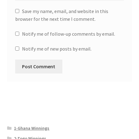
Save my name, email, and website in this
browser for the next time I comment.
Notify me of follow-up comments by email.
Notify me of new posts by email.
1-Ghana Winnings
2-Togo Winnings