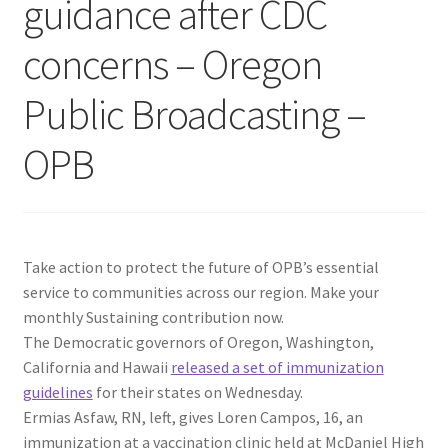
guidance after CDC
concerns – Oregon
Public Broadcasting –
OPB
Take action to protect the future of OPB’s essential
service to communities across our region. Make your
monthly Sustaining contribution now.
The Democratic governors of Oregon, Washington,
California and Hawaii
released a set of immunization
guidelines
for their states on Wednesday.
Ermias Asfaw, RN, left, gives Loren Campos, 16, an
immunization at a vaccination clinic held at McDaniel High