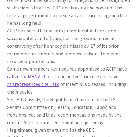
staff scientists at the CDC and is using the power of the
federal government to pursue an anti-vaccine agenda that
he has long held.
ACIP has been the nation’s preeminent authority on
vaccine safety and efficacy, but the group is mired in
controversy after Kennedy dismissed all 17 of its prior
members this summer and removed liaisons to major
medical organizations.
Some new members Kennedy has appointed to ACIP have
called for MRNA shots
to be pulled from use and have
misrepresented the risks
of infectious diseases, including
the measles.
Sen. Bill Cassidy, the Republican chairman of the U.S.
Senate Committee on Health, Education, Labor, and
Pensions, has said that recommendations made by the
current ACIP committee should be rejected as
illegitimate, given the turmoil at the CDC.