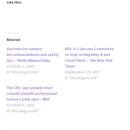
Like this:
Related
Vaccines for seniors:
RFK Jr.’s Vaccine Committee
Recommendations and safety
to Vote on Hepatitis B and
tips – MedicalNewsToday
Covid Shots – The New York
October 1, 2025
Times
In "Uncategorized"
September 19, 2025
In "Uncategorized"
The CDC says people must
consult a health professional
before COVID shot – NPR
October 6, 2025
In "Uncategorized"