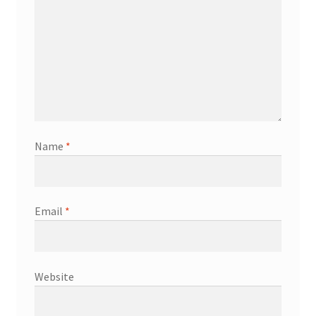
Name
*
Email
*
Website