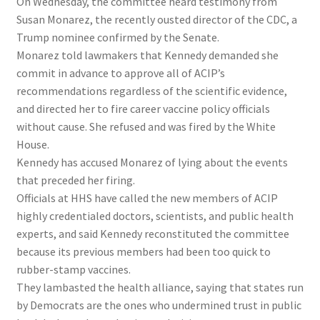
On Wednesday, the committee heard testimony from
Susan Monarez, the recently ousted director of the CDC, a
Trump nominee confirmed by the Senate.
Monarez told lawmakers that Kennedy demanded she
commit in advance to approve all of ACIP’s
recommendations regardless of the scientific evidence,
and directed her to fire career vaccine policy officials
without cause. She refused and was fired by the White
House.
Kennedy has accused Monarez of lying about the events
that preceded her firing.
Officials at HHS have called the new members of ACIP
highly credentialed doctors, scientists, and public health
experts, and said Kennedy reconstituted the committee
because its previous members had been too quick to
rubber-stamp vaccines.
They lambasted the health alliance, saying that states run
by Democrats are the ones who undermined trust in public