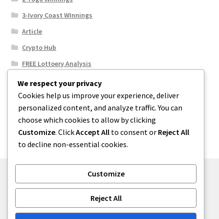
3-Ivory Coast WInnings
Article
Crypto Hub
FREE Lottoery Analysis
Our Winning Records
We respect your privacy
Cookies help us improve your experience, deliver
Results
personalized content, and analyze traffic. You can
Sport News
choose which cookies to allow by clicking
Uncategorized
Customize
. Click
Accept All
to consent or
Reject All
to decline non-essential cookies.
Customize
© One2niety 2026
Reject All
Built with WooCommerce
.