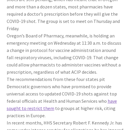
and more than a dozen states, most pharmacies have
required a doctor’s prescription before they will give the
COVID-19 shot. The group is set to meet on Thursday and
Friday.
Oregon’s Board of Pharmacy, meanwhile, is holding an
emergency meeting on Wednesday at 11:30 a.m. to discuss
a change in protocol for vaccine administration around
fall respiratory viruses, including COVID-19. That change
could allow pharmacists to administer vaccines without a
prescription, regardless of what ACIP decides.
The recommendations from these four states pit
Democratic governors who have promised to provide
universal access to updated COVID-19 shots against top
federal officials at Health and Human Services who
have
sought to restrict them
to groups at higher risk, citing
practices in Europe.
In recent months, HHS Secretary Robert F. Kennedy Jr. has
come under intense scrutiny for allegations he has ignored