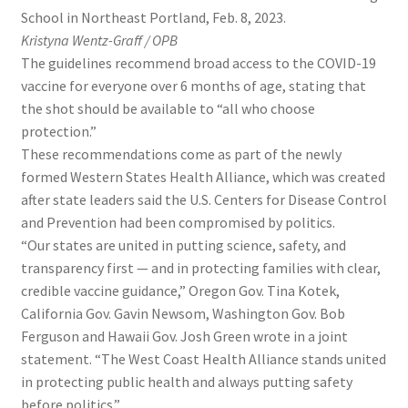
School in Northeast Portland, Feb. 8, 2023.
Kristyna Wentz-Graff / OPB
The guidelines recommend broad access to the COVID-19
vaccine for everyone over 6 months of age, stating that
the shot should be available to “all who choose
protection.”
These recommendations come as part of the newly
formed Western States Health Alliance, which was created
after state leaders said the U.S. Centers for Disease Control
and Prevention had been compromised by politics.
“Our states are united in putting science, safety, and
transparency first — and in protecting families with clear,
credible vaccine guidance,” Oregon Gov. Tina Kotek,
California Gov. Gavin Newsom, Washington Gov. Bob
Ferguson and Hawaii Gov. Josh Green wrote in a joint
statement. “The West Coast Health Alliance stands united
in protecting public health and always putting safety
before politics.”