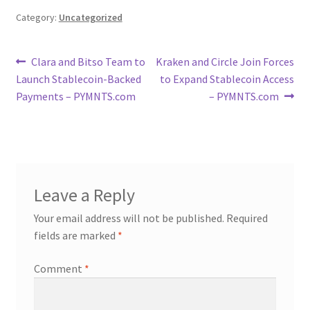
Category:
Uncategorized
Post
Previous
Next
Clara and Bitso Team to
Kraken and Circle Join Forces
post:
post:
Launch Stablecoin-Backed
to Expand Stablecoin Access
navigation
Payments – PYMNTS.com
– PYMNTS.com
Leave a Reply
Your email address will not be published.
Required
fields are marked
*
Comment
*