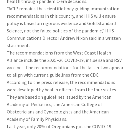
health through pandemic-era decisions.
“ACIP remains the scientific body guiding immunization
recommendations in this country, and HHS will ensure
policy is based on rigorous evidence and Gold Standard
Science, not the failed politics of the pandemic,” HHS
Communications Director Andrew Nixon said in a written
statement.
The recommendations from the West Coast Health
Alliance include the 2025–26 COVID-19, influenza and RSV
vaccines. The recommendations for the latter two appear
to align with current guidelines from the CDC.
According to the press release, the recommendations
were developed by health officers from the four states.
They are based on guidelines issued by the American
Academy of Pediatrics, the American College of
Obstetricians and Gynecologists and the American
Academy of Family Physicians.
Last year, only 20% of Oregonians got the COVID-19