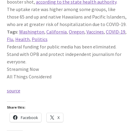
booster shot,
according to the state health authority
.
The uptake rate was higher among some groups, like
those 65 and up and native Hawaiians and Pacific Islanders,
who are at greater risk of hospitalization due to COVID-19.
Tags:
Washington
,
California
,
Oregon
,
Vaccines
,
COVID-19
,
Flu
,
Health
,
Politics
Federal funding for public media has been eliminated.
Stand with OPB and protect independent journalism for
everyone.
Streaming Now
All Things Considered
source
Share this:
Facebook
X