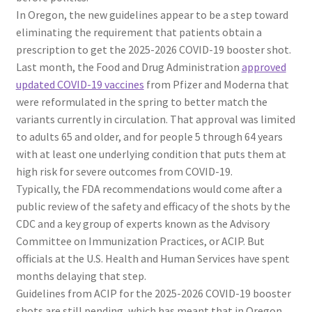
In Oregon, the new guidelines appear to be a step toward
eliminating the requirement that patients obtain a
prescription to get the 2025-2026 COVID-19 booster shot.
Last month, the Food and Drug Administration
approved
updated COVID-19 vaccines
from Pfizer and Moderna that
were reformulated in the spring to better match the
variants currently in circulation. That approval was limited
to adults 65 and older, and for people 5 through 64 years
with at least one underlying condition that puts them at
high risk for severe outcomes from COVID-19.
Typically, the FDA recommendations would come after a
public review of the safety and efficacy of the shots by the
CDC and a key group of experts known as the Advisory
Committee on Immunization Practices, or ACIP. But
officials at the U.S. Health and Human Services have spent
months delaying that step.
Guidelines from ACIP for the 2025-2026 COVID-19 booster
shots are still pending, which has meant that in Oregon