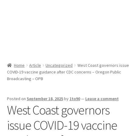
Sport News
X Gifting 2X2 Forced Matrix $169K
Home
Article
Uncategorized
West Coast governors issue
COVID-19 vaccine guidance after CDC concerns – Oregon Public
Broadcasting – OPB
Posted on
September 18, 2025
by
1to90
—
Leave a comment
West Coast governors
issue COVID-19 vaccine