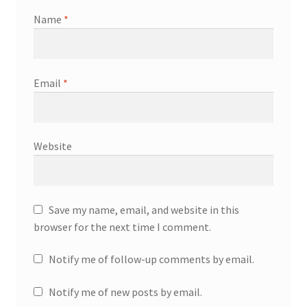
Name
*
Email
*
Website
Save my name, email, and website in this
browser for the next time I comment.
Notify me of follow-up comments by email.
Notify me of new posts by email.