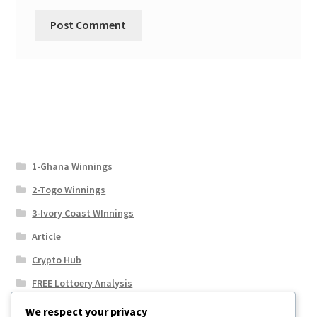
1-Ghana Winnings
2-Togo Winnings
3-Ivory Coast WInnings
Article
Crypto Hub
FREE Lottoery Analysis
Our Winning Records
We respect your privacy