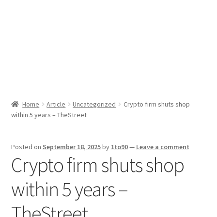
Sport News
X Gifting 2X2 Forced Matrix $169K
Home
Article
Uncategorized
Crypto firm shuts shop
within 5 years – TheStreet
Posted on
September 18, 2025
by
1to90
—
Leave a comment
Crypto firm shuts shop
within 5 years –
TheStreet