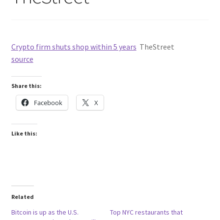
Crypto firm shuts shop within 5 years
TheStreet
source
Share this:
Facebook
X
Like this:
Related
Bitcoin is up as the U.S.
Top NYC restaurants that