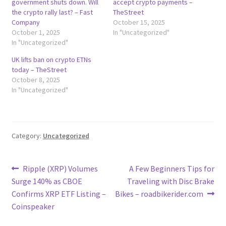
government shuts down. Will
accept crypto payments –
the crypto rally last? – Fast
TheStreet
Company
October 15, 2025
October 1, 2025
In "Uncategorized"
In "Uncategorized"
UK lifts ban on crypto ETNs
today – TheStreet
October 8, 2025
In "Uncategorized"
Category:
Uncategorized
Post
Previous
Next
Ripple (XRP) Volumes
A Few Beginners Tips for
post:
post:
Surge 140% as CBOE
Traveling with Disc Brake
navigation
Confirms XRP ETF Listing –
Bikes – roadbikerider.com
Coinspeaker