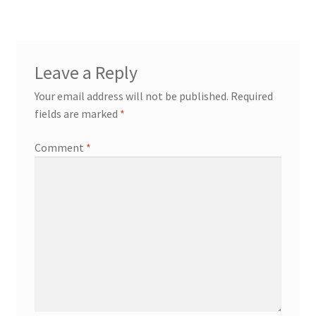
Leave a Reply
Your email address will not be published.
Required
fields are marked
*
Comment
*