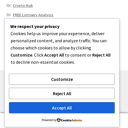
Crypto Hub
FREE Lottoery Analysis
Our Winning Records
We respect your privacy
Cookies help us improve your experience, deliver
Results
personalized content, and analyze traffic. You can
Sport News
choose which cookies to allow by clicking
Uncategorized
Customize
. Click
Accept All
to consent or
Reject All
to decline non-essential cookies.
Customize
© One2niety 2026
Reject All
Built with WooCommerce
.
Accept All
0
Powered by
Search
Search