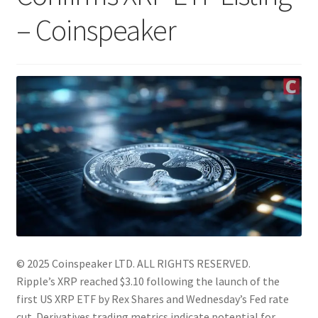
– Coinspeaker
© 2025 Coinspeaker LTD.
ALL RIGHTS RESERVED.
Ripple’s XRP reached $3.10 following the launch of the
first US XRP ETF by Rex Shares and Wednesday’s Fed rate
cut. Derivatives trading metrics indicate potential for