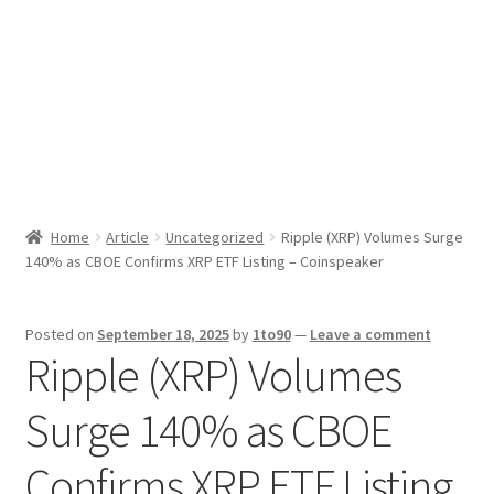
Sport News
X Gifting 2X2 Forced Matrix $169K
Home
Article
Uncategorized
Ripple (XRP) Volumes Surge
140% as CBOE Confirms XRP ETF Listing – Coinspeaker
Posted on
September 18, 2025
by
1to90
—
Leave a comment
Ripple (XRP) Volumes
Surge 140% as CBOE
Confirms XRP ETF Listing