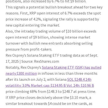
positions, also increased by 6.7% to hit $9 billion.
This signals a potential bullish breakout ahead for two key
reasons. First, XRP open interest of 6.7% exceeds the spot
price increase of 4.2%, signaling the rally is supported by
new capital entering the market.
Also, the intraday trading volume of $10 billion exceeds
open interest of $9 billion, showing intense market
turnover with bullish new entrants absorbing selling
pressure from profit-takers.
Rex Osprey’s Solana Staking ETF trading data as of Sept.
17, 2025 | Source: RexShares.com
Notably, Rex Osprey’s
Solana Staking ETF (SSK) has pulled
nearly $300 million
in inflows in less than three months
after its launch on July 2, with Solana
SOL
$248.4
24h
volatility:
3.0%
Market cap:
$134.95 B
Vol. 24h:
$10.96 B
price climbing 68% from $148.3 to $248.7 at press time.
If XRP price closes decisively above the $3.10 mark, a
similar breakout towards $4 could be on the cards, as