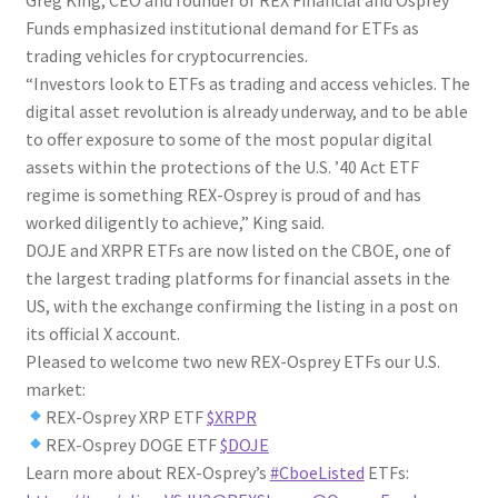
Funds emphasized institutional demand for ETFs as
trading vehicles for cryptocurrencies.
“Investors look to ETFs as trading and access vehicles. The
digital asset revolution is already underway, and to be able
to offer exposure to some of the most popular digital
assets within the protections of the U.S. ’40 Act ETF
regime is something REX-Osprey is proud of and has
worked diligently to achieve,” King said.
DOJE and XRPR ETFs are now listed on the CBOE, one of
the largest trading platforms for financial assets in the
US, with the exchange confirming the listing in a post on
its official X account.
Pleased to welcome two new REX-Osprey ETFs our U.S.
market:
REX-Osprey XRP ETF
$XRPR
REX-Osprey DOGE ETF
$DOJE
Learn more about REX-Osprey’s
#CboeListed
ETFs: