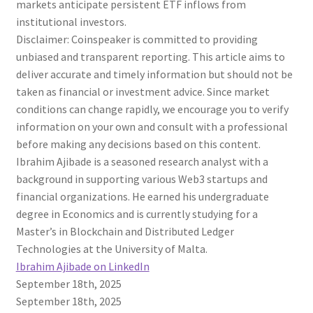
markets anticipate persistent ETF inflows from
institutional investors.
Disclaimer:
Coinspeaker is committed to providing
unbiased and transparent reporting. This article aims to
deliver accurate and timely information but should not be
taken as financial or investment advice. Since market
conditions can change rapidly, we encourage you to verify
information on your own and consult with a professional
before making any decisions based on this content.
Ibrahim Ajibade is a seasoned research analyst with a
background in supporting various Web3 startups and
financial organizations. He earned his undergraduate
degree in Economics and is currently studying for a
Master’s in Blockchain and Distributed Ledger
Technologies at the University of Malta.
Ibrahim Ajibade on LinkedIn
September 18th, 2025
September 18th, 2025