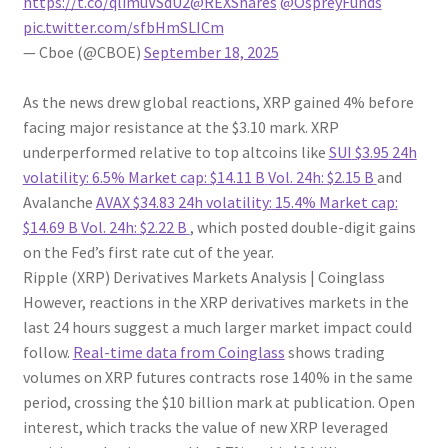
https://t.co/qlimuVSdU2
@REXShares
@OspreyFunds
pic.twitter.com/sfbHmSLICm
— Cboe (@CBOE)
September 18, 2025
As the news drew global reactions, XRP gained 4% before
facing major resistance at the $3.10 mark. XRP
underperformed relative to top altcoins like
SUI
$3.95
24h
volatility:
6.5%
Market cap:
$14.11 B
Vol. 24h:
$2.15 B
and
Avalanche
AVAX
$34.83
24h volatility:
15.4%
Market cap:
$14.69 B
Vol. 24h:
$2.22 B
, which posted double-digit gains
on the Fed’s first rate cut of the year.
Ripple (XRP) Derivatives Markets Analysis | Coinglass
However, reactions in the XRP derivatives markets in the
last 24 hours suggest a much larger market impact could
follow.
Real-time data from Coinglass
shows trading
volumes on XRP futures contracts rose 140% in the same
period, crossing the $10 billion mark at publication. Open
interest, which tracks the value of new XRP leveraged