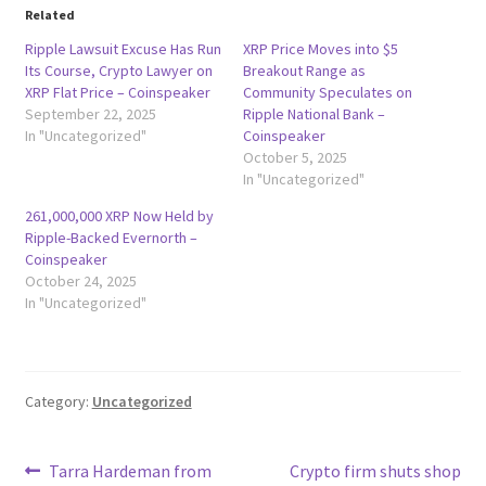
Related
Ripple Lawsuit Excuse Has Run
XRP Price Moves into $5
Its Course, Crypto Lawyer on
Breakout Range as
XRP Flat Price – Coinspeaker
Community Speculates on
September 22, 2025
Ripple National Bank –
In "Uncategorized"
Coinspeaker
October 5, 2025
In "Uncategorized"
261,000,000 XRP Now Held by
Ripple-Backed Evernorth –
Coinspeaker
October 24, 2025
In "Uncategorized"
Category:
Uncategorized
Post
Previous
Next
Tarra Hardeman from
Crypto firm shuts shop