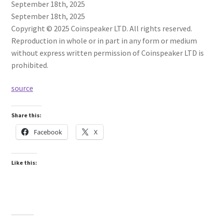
September 18th, 2025
September 18th, 2025
Copyright © 2025 Coinspeaker LTD. All rights reserved.
Reproduction in whole or in part in any form or medium
without express written permission of Coinspeaker LTD is
prohibited.
source
Share this:
Facebook
X
Like this: