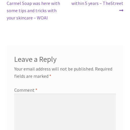
post:
post:
Carmel Soap was here with
within 5 years – TheStreet
navigation
some tips and tricks with
your skincare – WOAI
Leave a Reply
Your email address will not be published.
Required
fields are marked
*
Comment
*