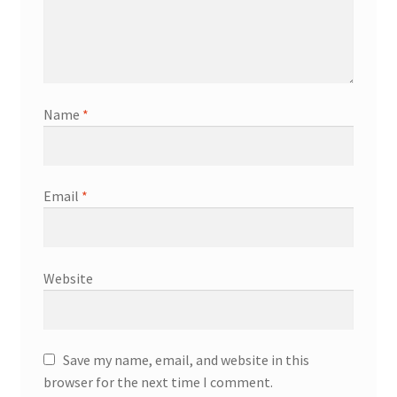
Name
*
Email
*
Website
Save my name, email, and website in this
browser for the next time I comment.