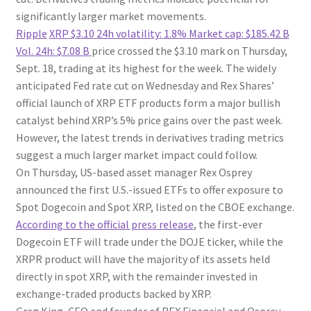
significantly larger market movements.
Ripple
XRP
$3.10
24h volatility:
1.8%
Market cap:
$185.42 B
Vol. 24h:
$7.08 B
price crossed the $3.10 mark on Thursday,
Sept. 18, trading at its highest for the week. The widely
anticipated Fed rate cut on Wednesday and Rex Shares’
official launch of XRP ETF products form a major bullish
catalyst behind XRP’s 5% price gains over the past week.
However, the latest trends in derivatives trading metrics
suggest a much larger market impact could follow.
On Thursday, US-based asset manager Rex Osprey
announced the first U.S.-issued ETFs to offer exposure to
Spot Dogecoin and Spot XRP, listed on the CBOE exchange.
According to the official press release
, the first-ever
Dogecoin ETF will trade under the DOJE ticker, while the
XRPR product will have the majority of its assets held
directly in spot XRP, with the remainder invested in
exchange-traded products backed by XRP.
Greg King, CEO and founder of REX Financial and Osprey