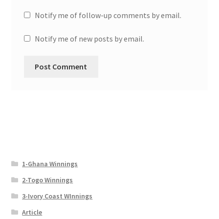
Notify me of follow-up comments by email.
Notify me of new posts by email.
1-Ghana Winnings
2-Togo Winnings
3-Ivory Coast WInnings
Article