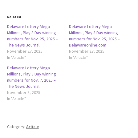
Related
Delaware Lottery Mega
Delaware Lottery Mega
Millions, Play 3 Day winning
Millions, Play 3 Day winning
numbers for Nov. 25, 2025 –
numbers for Nov. 25, 2025 –
The News Journal
Delawareonline.com
November 27, 2025
November 27, 2025
In "Article"
In "Article"
Delaware Lottery Mega
Millions, Play 3 Day winning
numbers for Nov. 7, 2025 –
The News Journal
November 8, 2025
In "Article"
Category:
Article