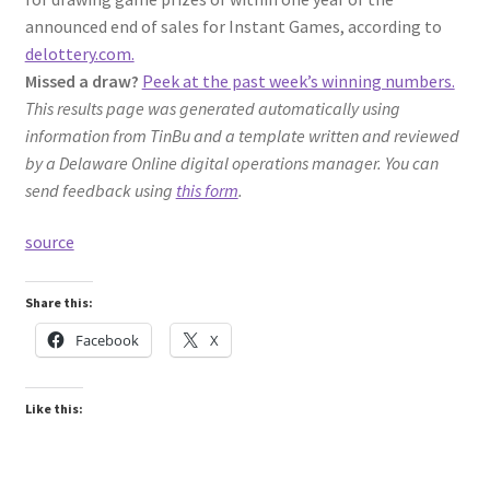
announced end of sales for Instant Games, according to
delottery.com.
Missed a draw?
Peek at the past week’s winning numbers.
This results page was generated automatically using
information from TinBu and a template written and reviewed
by a Delaware Online digital operations manager. You can
send feedback using
this form
.
source
Share this:
Facebook
X
Like this: