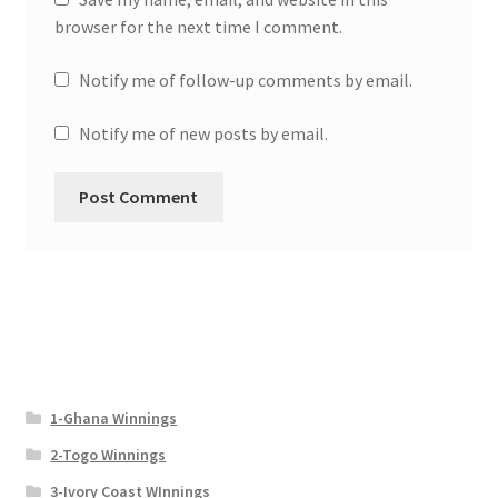
browser for the next time I comment.
Notify me of follow-up comments by email.
Notify me of new posts by email.
1-Ghana Winnings
2-Togo Winnings
3-Ivory Coast WInnings