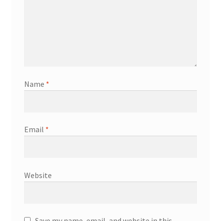
Name
*
Email
*
Website
Save my name, email, and website in this