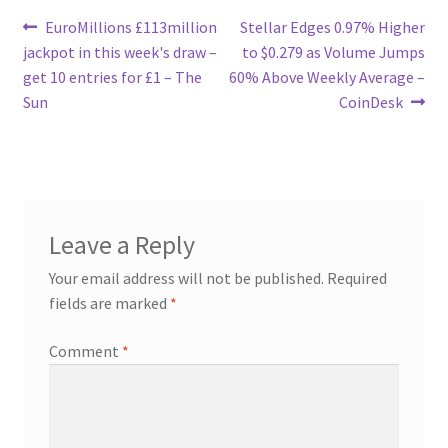
Post
Previous
Next
EuroMillions £113million
Stellar Edges 0.97% Higher
post:
post:
jackpot in this week's draw –
to $0.279 as Volume Jumps
navigation
get 10 entries for £1 – The
60% Above Weekly Average –
Sun
CoinDesk
Leave a Reply
Your email address will not be published.
Required
fields are marked
*
Comment
*