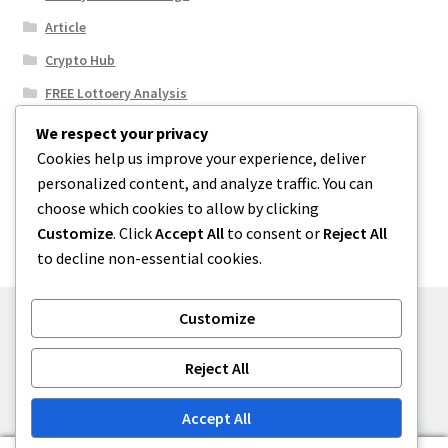
Article
Crypto Hub
FREE Lottoery Analysis
Our Winning Records
We respect your privacy
Cookies help us improve your experience, deliver
Results
personalized content, and analyze traffic. You can
Sport News
choose which cookies to allow by clicking
Uncategorized
Customize
. Click
Accept All
to consent or
Reject All
to decline non-essential cookies.
Customize
© One2niety 2026
Reject All
Built with WooCommerce
.
Accept All