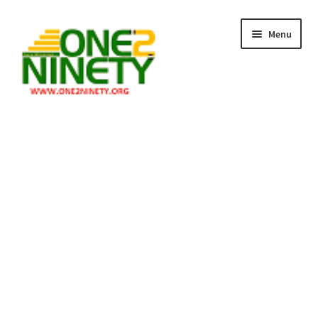
Skip
Skip
Menu
to
to
navigation
content
Home
Crypto Hub
Free Lottery Analysis
Lottery Results
Our Winning Records
Past Reults