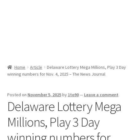
Sport News
X Gifting 2X2 Forced Matrix $169K
Home
Article
Delaware Lottery Mega Millions, Play 3 Day
winning numbers for Nov. 4, 2025 – The News Journal
Posted on
November 5, 2025
by
1to90
—
Leave a comment
Delaware Lottery Mega
Millions, Play 3 Day
winning numbers for