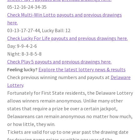
05-12-16-24-34-35
Check Multi-Win Lotto payouts and previous drawings
here.
03-13-17-27-44, Lucky Ball: 12
Check Lucky For Life payouts and previous drawings here.
Day: 9-9-4-2-6
Night: 8-3-8-5-8
Check Play 5 payouts and previous drawings here.
Feeling lucky?
Explore the latest lottery news & results
Check previous winning numbers and payouts at
Delaware
Lottery
.
Fortunately for First State residents, the Delaware Lottery
allows winners remain anonymous. Unlike many other
states that require a prize be over a certain jackpot,
Delawareans can remain anonymous no matter how much,
or how little, they win.
Tickets are valid for up to one year past the drawing date
for drawing game prizes or within one year of the