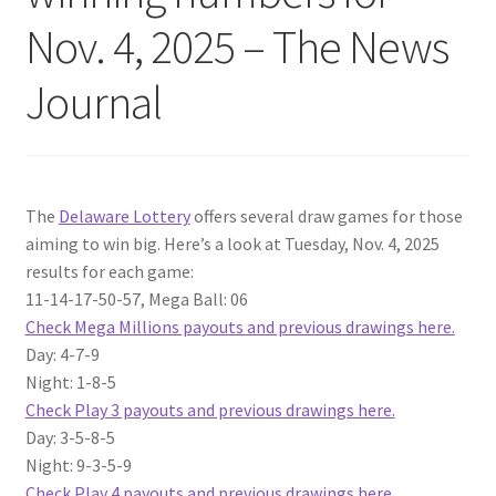
Nov. 4, 2025 – The News
Journal
The
Delaware Lottery
offers several draw games for those
aiming to win big. Here’s a look at Tuesday, Nov. 4, 2025
results for each game:
11-14-17-50-57, Mega Ball: 06
Check Mega Millions payouts and previous drawings here.
Day: 4-7-9
Night: 1-8-5
Check Play 3 payouts and previous drawings here.
Day: 3-5-8-5
Night: 9-3-5-9
Check Play 4 payouts and previous drawings here.