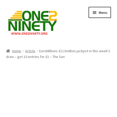
Skip
Skip
Menu
to
to
navigation
content
Home
Home
Article
EuroMillions £113million jackpot in this week's
draw – get 10 entries for £1 – The Sun
Crypto Hub
Free Lottery Analysis
Lottery Results
Our Winning Records
Past Reults