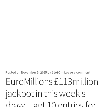
Sport News
X Gifting 2X2 Forced Matrix $169K
Posted on
November 5, 2025
by
1to90
—
Leave a comment
EuroMillions £113million
jackpot in this week's
draw – get 10 entries for