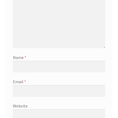
Name
*
Email
*
Website