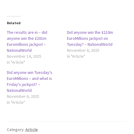
Related
The results are in – did
Did anyone win the £210m
anyone win the £201m
EuroMillions jackpot on
Euromillions jackpot –
Tuesday? – NationalWorld
NationalWorld
November 6, 2025
November 14, 2025
In "Article"
In "Article"
Did anyone win Tuesday's
EuroMillions – and what is
Friday's jackpot? –
NationalWorld
November 6, 2025
In "Article"
Category:
Article