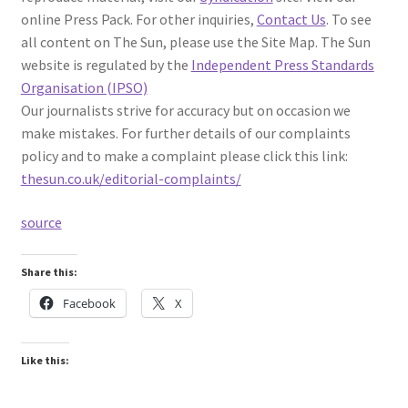
online Press Pack. For other inquiries,
Contact Us
. To see
all content on The Sun, please use the Site Map. The Sun
website is regulated by the
Independent Press Standards
Organisation (IPSO)
Our journalists strive for accuracy but on occasion we
make mistakes. For further details of our complaints
policy and to make a complaint please click this link:
thesun.co.uk/editorial-complaints/
source
Share this:
Facebook
X
Like this: