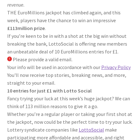
revenue.
THE EuroMillions jackpot has climbed again, and this
week, players have the chance to win an impressive
£113million prize
.
If you’re keen to be in with a shot at the big win without
breaking the bank, LottoSocial is offering new members
an unbeatable deal of 10 EuroMillions entries for £1.
Please provide a valid email.
Your info will be used in accordance with our
Privacy Policy
You'll now receive top stories, breaking news, and more,
straight to your email.
10 entries for just £1 with Lotto Social
Fancy trying your luck at this week’s huge jackpot? We can
think of 113 million reasons to give it a go.
Whether you’re a regular player or taking your first shot at
the jackpot, now could be the perfect time to try your luck.
Lottery syndicate companies like
LottoSocial
make
participating more affordable and accessible, and right