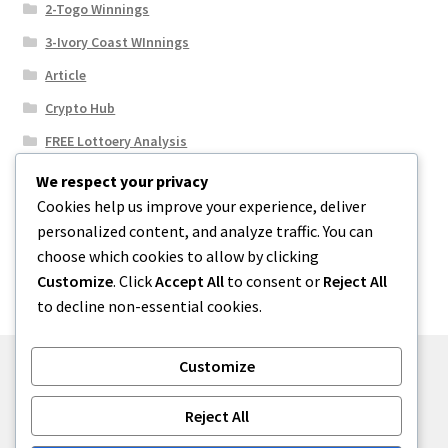
2-Togo Winnings
3-Ivory Coast WInnings
Article
Crypto Hub
FREE Lottoery Analysis
Our Winning Records
We respect your privacy
Cookies help us improve your experience, deliver
Results
personalized content, and analyze traffic. You can
Sport News
choose which cookies to allow by clicking
Uncategorized
Customize
. Click
Accept All
to consent or
Reject All
to decline non-essential cookies.
Customize
© One2niety 2026
Reject All
Built with WooCommerce
.