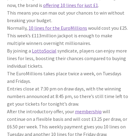
now, the brand is
offering 10 lines for just £1
.
This means you can max out your chances to win without
breaking your budget.
Normally,
10 lines for the EuroMillions
would cost you £25.
This week’s £113million jackpot is enough to make
multiple winners overnight millionaires.
By joining a
LottoSocial
syndicate, players can enjoy more
lines for less, boosting their chances compared to buying
individual tickets.
The EuroMillions takes place twice a week, on Tuesdays
and Fridays.
Entries close at 7:30 pm on draw days, with the winning
numbers announced at 8:45 pm, so there’s still time left to
get your tickets for tonight’s draw.
After the introductory offer, your
membership
will
continue on a flexible basis and will cost £3.25 per draw, or
£6.50 per week. This weekly payment gives you 10 lines on
Tuesday and another 10 lines for the Friday draw.