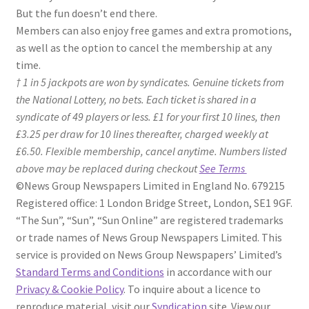
But the fun doesn’t end there.
Members can also enjoy free games and extra promotions,
as well as the option to cancel the membership at any
time.
†
1 in 5 jackpots are won by syndicates. Genuine tickets from
the National Lottery, no bets. Each ticket is shared in a
syndicate of 49 players or less. £1 for your first 10 lines, then
£3.25 per draw for 10 lines thereafter, charged weekly at
£6.50. Flexible membership, cancel anytime. Numbers listed
above may be replaced during checkout
See Terms
©News Group Newspapers Limited in England No. 679215
Registered office: 1 London Bridge Street, London, SE1 9GF.
“The Sun”, “Sun”, “Sun Online” are registered trademarks
or trade names of News Group Newspapers Limited. This
service is provided on News Group Newspapers’ Limited’s
Standard Terms and Conditions
in accordance with our
Privacy & Cookie Policy
. To inquire about a licence to
reproduce material, visit our
Syndication
site. View our