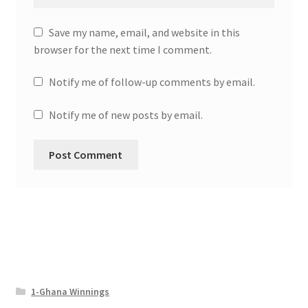
Save my name, email, and website in this
browser for the next time I comment.
Notify me of follow-up comments by email.
Notify me of new posts by email.
1-Ghana Winnings