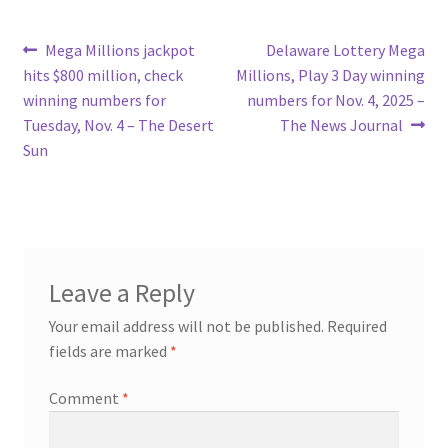
Post
Previous
Next
Mega Millions jackpot
Delaware Lottery Mega
post:
post:
hits $800 million, check
Millions, Play 3 Day winning
navigation
winning numbers for
numbers for Nov. 4, 2025 –
Tuesday, Nov. 4 – The Desert
The News Journal
Sun
Leave a Reply
Your email address will not be published.
Required
fields are marked
*
Comment
*