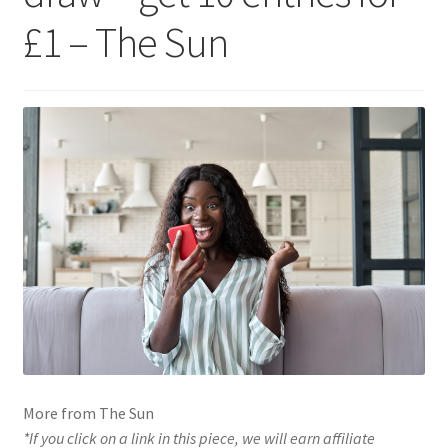
£1 – The Sun
More from The Sun
*If you click on a link in this piece, we will earn affiliate