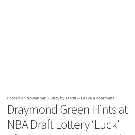
Sport News
X Gifting 2X2 Forced Matrix $169K
Posted on
November 6, 2025
by
1to90
—
Leave a comment
Draymond Green Hints at
NBA Draft Lottery ‘Luck’