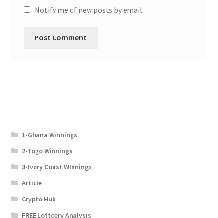
Notify me of new posts by email.
1-Ghana Winnings
2-Togo Winnings
3-Ivory Coast WInnings
Article
Crypto Hub
FREE Lottoery Analysis