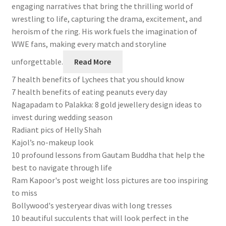
engaging narratives that bring the thrilling world of
wrestling to life, capturing the drama, excitement, and
heroism of the ring. His work fuels the imagination of
WWE fans, making every match and storyline
unforgettable.
Read More
7 health benefits of Lychees that you should know
7 health benefits of eating peanuts every day
Nagapadam to Palakka: 8 gold jewellery design ideas to
invest during wedding season
Radiant pics of Helly Shah
Kajol’s no-makeup look
10 profound lessons from Gautam Buddha that help the
best to navigate through life
Ram Kapoor's post weight loss pictures are too inspiring
to miss
Bollywood's yesteryear divas with long tresses
10 beautiful succulents that will look perfect in the