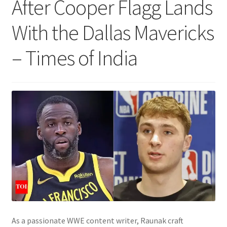
After Cooper Flagg Lands
With the Dallas Mavericks
– Times of India
As a passionate WWE content writer, Raunak craft