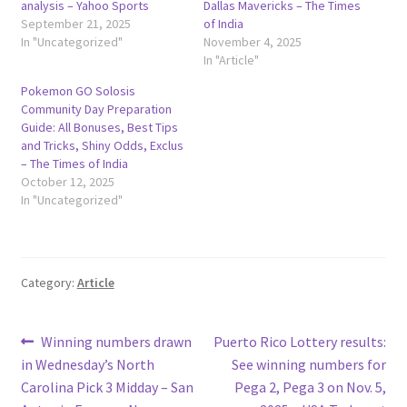
analysis – Yahoo Sports
Dallas Mavericks – The Times
September 21, 2025
of India
In "Uncategorized"
November 4, 2025
In "Article"
Pokemon GO Solosis
Community Day Preparation
Guide: All Bonuses, Best Tips
and Tricks, Shiny Odds, Exclus
– The Times of India
October 12, 2025
In "Uncategorized"
Category:
Article
Post
Previous
Next
Winning numbers drawn
Puerto Rico Lottery results:
post:
post:
in Wednesday’s North
See winning numbers for
navigation
Carolina Pick 3 Midday – San
Pega 2, Pega 3 on Nov. 5,