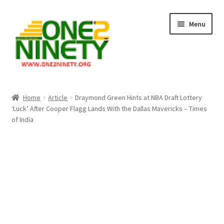
Skip
Skip
Menu
to
to
navigation
content
Home
Home
Article
Draymond Green Hints at NBA Draft Lottery
‘Luck’ After Cooper Flagg Lands With the Dallas Mavericks – Times
Crypto Hub
of India
Free Lottery Analysis
Lottery Results
Our Winning Records
Past Reults