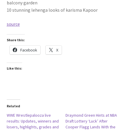
balcony garden
10 stunning lehenga looks of karisma Kapoor
source
Share this:
Facebook
X
Like this:
Related
WWE Wrestlepalooza live
Draymond Green Hints at NBA
results: Updates, winners and
Draft Lottery ‘Luck’ After
losers, highlights, grades and
Cooper Flagg Lands With the