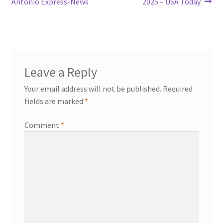
Antonio Express-News
2025 – USA Today
Leave a Reply
Your email address will not be published.
Required
fields are marked
*
Comment
*