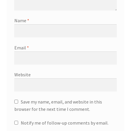
Name
*
Email
*
Website
Save my name, email, and website in this
browser for the next time I comment.
Notify me of follow-up comments by email.