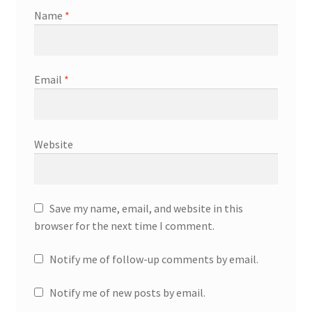
Name
*
Email
*
Website
Save my name, email, and website in this
browser for the next time I comment.
Notify me of follow-up comments by email.
Notify me of new posts by email.