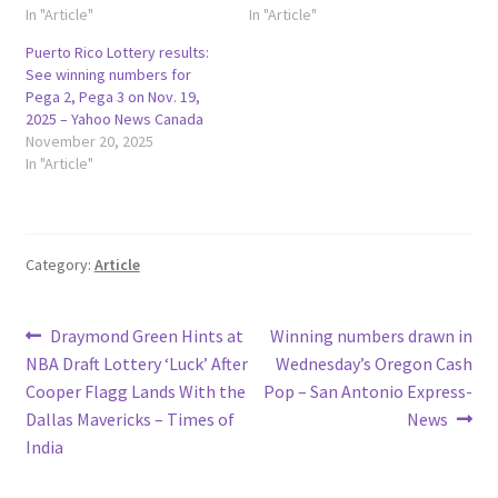
In "Article"
In "Article"
Puerto Rico Lottery results:
See winning numbers for
Pega 2, Pega 3 on Nov. 19,
2025 – Yahoo News Canada
November 20, 2025
In "Article"
Category:
Article
Post
Previous
Next
Draymond Green Hints at
Winning numbers drawn in
post:
post:
NBA Draft Lottery ‘Luck’ After
Wednesday’s Oregon Cash
navigation
Cooper Flagg Lands With the
Pop – San Antonio Express-
Dallas Mavericks – Times of
News
India