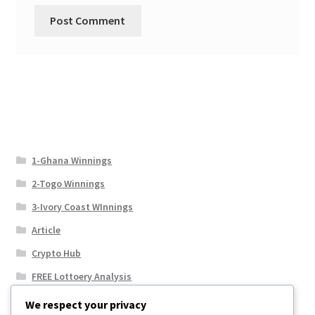
1-Ghana Winnings
2-Togo Winnings
3-Ivory Coast WInnings
Article
Crypto Hub
FREE Lottoery Analysis
Our Winning Records
We respect your privacy