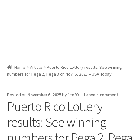
Sport News
X Gifting 2X2 Forced Matrix $169K
Home
Article
Puerto Rico Lottery results: See winning
numbers for Pega 2, Pega 3 on Nov. 5, 2025 – USA Today
Posted on
November 6, 2025
by
1to90
—
Leave a comment
Puerto Rico Lottery
results: See winning
numbers for Pega 2, Pega