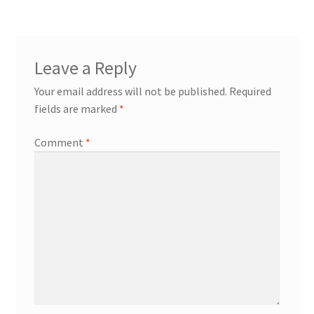
Leave a Reply
Your email address will not be published.
Required
fields are marked
*
Comment
*