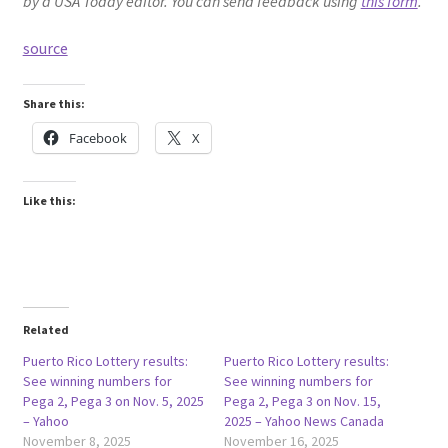
by a USA Today editor. You can send feedback using
this form
.
source
Share this:
Facebook
X
Like this:
Related
Puerto Rico Lottery results:
Puerto Rico Lottery results:
See winning numbers for
See winning numbers for
Pega 2, Pega 3 on Nov. 5, 2025
Pega 2, Pega 3 on Nov. 15,
– Yahoo
2025 – Yahoo News Canada
November 8, 2025
November 16, 2025