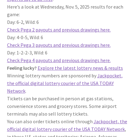
Here’s a look at Wednesday, Nov. 5, 2025 results for each
game:
Day: 6-2, Wild: 6
Check Pega 2 payouts and previous drawings here.
Day: 4-0-5, Wild: 6
Check Pega 3 payouts and previous drawings here.
Day: 1-2-2-3, Wild: 6
Check Pega 4 payouts and previous drawings here.
Feeling lucky?
Explore the latest lottery news & results
Winning lottery numbers are sponsored by
Jackpocket,
the official digital lottery courier of the USA TODAY
Network
.
Tickets can be purchased in person at gas stations,
convenience stores and grocery stores. Some airport
terminals may also sell lottery tickets.
You can also order tickets online through
Jackpocket, the
official digital lottery courier of the USA TODAY Network
,
in these U.S. states and territories: Arizona, Arkansas,