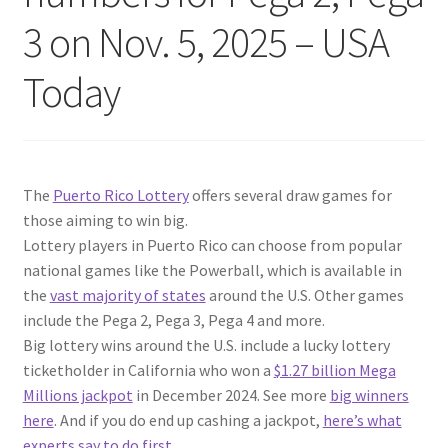
3 on Nov. 5, 2025 – USA
Today
The
Puerto Rico Lottery
offers several draw games for
those aiming to win big.
Lottery players in Puerto Rico can choose from popular
national games like the Powerball, which is available in
the
vast majority of states
around the U.S. Other games
include the Pega 2, Pega 3, Pega 4 and more.
Big lottery wins around the U.S. include a lucky lottery
ticketholder in California who won a
$1.27 billion Mega
Millions jackpot
in December 2024. See more
big winners
here
. And if you do end up cashing a jackpot,
here’s what
experts say to do first
.