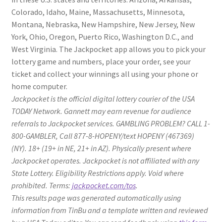
Colorado, Idaho, Maine, Massachusetts, Minnesota,
Montana, Nebraska, New Hampshire, New Jersey, New
York, Ohio, Oregon, Puerto Rico, Washington D.C., and
West Virginia. The Jackpocket app allows you to pick your
lottery game and numbers, place your order, see your
ticket and collect your winnings all using your phone or
home computer.
Jackpocket is the official digital lottery courier of the USA
TODAY Network. Gannett may earn revenue for audience
referrals to Jackpocket services. GAMBLING PROBLEM? CALL 1-
800-GAMBLER, Call 877-8-HOPENY/text HOPENY (467369)
(NY). 18+ (19+ in NE, 21+ in AZ). Physically present where
Jackpocket operates. Jackpocket is not affiliated with any
State Lottery. Eligibility Restrictions apply. Void where
prohibited. Terms:
jackpocket.com/tos
.
This results page was generated automatically using
information from TinBu and a template written and reviewed