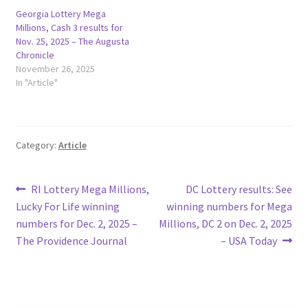
Georgia Lottery Mega
Millions, Cash 3 results for
Nov. 25, 2025 – The Augusta
Chronicle
November 26, 2025
In "Article"
Category:
Article
Post
Previous
Next
RI Lottery Mega Millions,
DC Lottery results: See
post:
post:
Lucky For Life winning
winning numbers for Mega
navigation
numbers for Dec. 2, 2025 –
Millions, DC 2 on Dec. 2, 2025
The Providence Journal
– USA Today