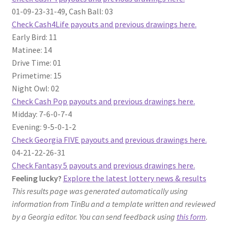
01-09-23-31-49, Cash Ball: 03
Check Cash4Life payouts and previous drawings here.
Early Bird: 11
Matinee: 14
Drive Time: 01
Primetime: 15
Night Owl: 02
Check Cash Pop payouts and previous drawings here.
Midday: 7-6-0-7-4
Evening: 9-5-0-1-2
Check Georgia FIVE payouts and previous drawings here.
04-21-22-26-31
Check Fantasy 5 payouts and previous drawings here.
Feeling lucky?
Explore the latest lottery news & results
This results page was generated automatically using
information from TinBu and a template written and reviewed
by a Georgia editor. You can send feedback using
this form
.