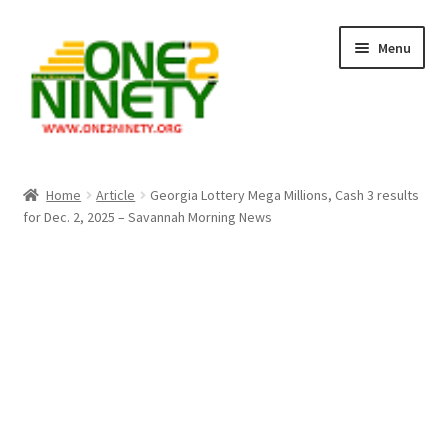
Skip
Skip
Menu
to
to
navigation
content
Home
Home
Article
Georgia Lottery Mega Millions, Cash 3 results
for Dec. 2, 2025 – Savannah Morning News
Crypto Hub
Free Lottery Analysis
Lottery Results
Our Winning Records
Past Reults