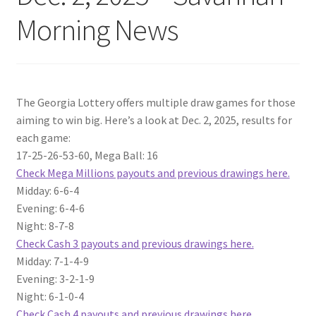
Morning News
The Georgia Lottery offers multiple draw games for those
aiming to win big. Here’s a look at Dec. 2, 2025, results for
each game:
17-25-26-53-60, Mega Ball: 16
Check Mega Millions payouts and previous drawings here.
Midday: 6-6-4
Evening: 6-4-6
Night: 8-7-8
Check Cash 3 payouts and previous drawings here.
Midday: 7-1-4-9
Evening: 3-2-1-9
Night: 6-1-0-4
Check Cash 4 payouts and previous drawings here.