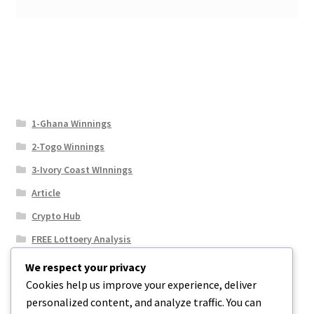
1-Ghana Winnings
2-Togo Winnings
3-Ivory Coast WInnings
Article
Crypto Hub
FREE Lottoery Analysis
Our Winning Records
We respect your privacy
Cookies help us improve your experience, deliver
Results
personalized content, and analyze traffic. You can
Sport News