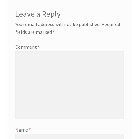
Leave a Reply
Your email address will not be published.
Required
fields are marked
*
Comment
*
Name
*