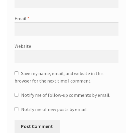
Email
*
Website
Save my name, email, and website in this
browser for the next time I comment.
Notify me of follow-up comments by email.
Notify me of new posts by email.