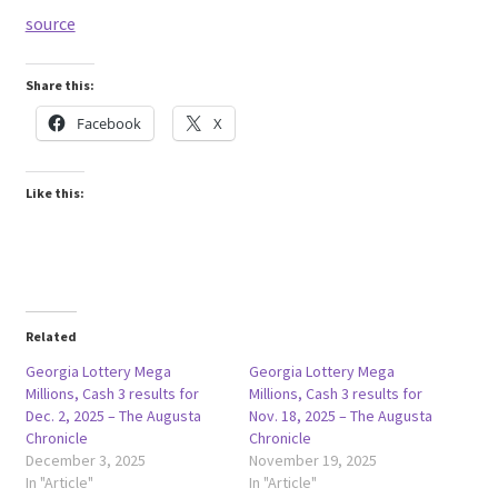
source
Share this:
Facebook
X
Like this:
Related
Georgia Lottery Mega
Georgia Lottery Mega
Millions, Cash 3 results for
Millions, Cash 3 results for
Dec. 2, 2025 – The Augusta
Nov. 18, 2025 – The Augusta
Chronicle
Chronicle
December 3, 2025
November 19, 2025
In "Article"
In "Article"