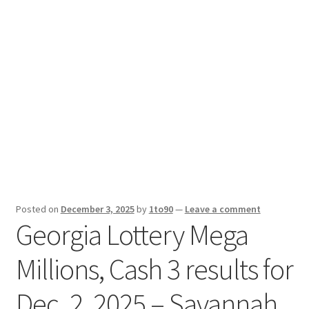
Sport News
X Gifting 2X2 Forced Matrix $169K
Posted on
December 3, 2025
by
1to90
—
Leave a comment
Georgia Lottery Mega
Millions, Cash 3 results for
Dec. 2, 2025 – Savannah