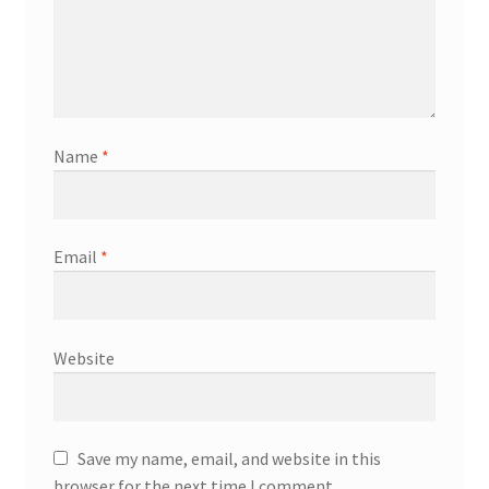
Name
*
Email
*
Website
Save my name, email, and website in this
browser for the next time I comment.