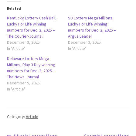
Related
Kentucky Lottery Cash Ball,
SD Lottery Mega Millions,
Lucky For Life winning
Lucky For Life winning
numbers for Dec. 2, 2025 –
numbers for Dec. 2, 2025 –
The Courier-Journal
Argus Leader
December 3, 2025
December 3, 2025
In "Article"
In "Article"
Delaware Lottery Mega
Millions, Play 3 Day winning
numbers for Dec. 2, 2025 –
The News Journal
December 5, 2025
In "Article"
Category:
Article
Previous
Next