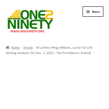
Skip
Skip
Menu
to
to
navigation
content
Home
Home
Article
RI Lottery Mega Millions, Lucky For Life
winning numbers for Dec. 2, 2025 – The Providence Journal
Crypto Hub
Free Lottery Analysis
Lottery Results
Our Winning Records
Past Reults