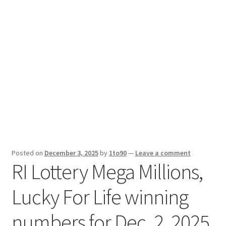
Sport News
X Gifting 2X2 Forced Matrix $169K
Posted on
December 3, 2025
by
1to90
—
Leave a comment
RI Lottery Mega Millions,
Lucky For Life winning
numbers for Dec. 2, 2025