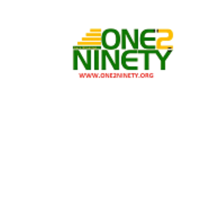
Skip
Skip
to
to
navigation
content