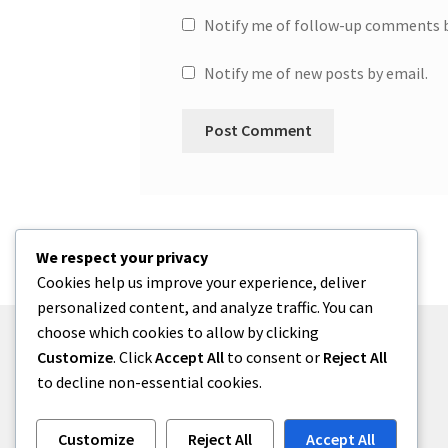
Notify me of follow-up comments b
Notify me of new posts by email.
We respect your privacy
Cookies help us improve your experience, deliver
personalized content, and analyze traffic. You can
choose which cookies to allow by clicking
Customize
. Click
Accept All
to consent or
Reject All
to decline non-essential cookies.
© One2niety 2026
Built with WooCommerce
.
Customize
Reject All
Accept All