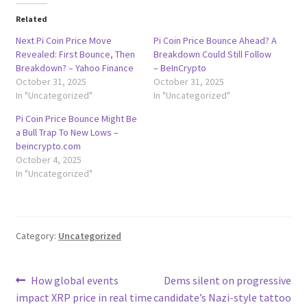
Related
Next Pi Coin Price Move
Pi Coin Price Bounce Ahead? A
Revealed: First Bounce, Then
Breakdown Could Still Follow
Breakdown? – Yahoo Finance
– BeInCrypto
October 31, 2025
October 31, 2025
In "Uncategorized"
In "Uncategorized"
Pi Coin Price Bounce Might Be
a Bull Trap To New Lows –
beincrypto.com
October 4, 2025
In "Uncategorized"
Category:
Uncategorized
Post
Previous
Next
How global events
Dems silent on progressive
post:
post:
impact XRP price in real time
candidate’s Nazi-style tattoo