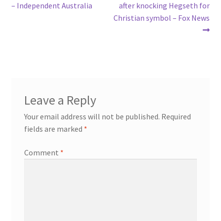
navigation
– Independent Australia
after knocking Hegseth for
Christian symbol – Fox News
Leave a Reply
Your email address will not be published.
Required
fields are marked
*
Comment
*