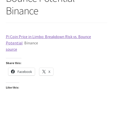
Binance
Pi Coin Price in Limbo: Breakdown Risk vs. Bounce
Potential
Binance
source
Share this:
Facebook
X
Like this: