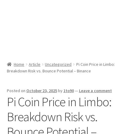
Sport News
X Gifting 2X2 Forced Matrix $169K
Home
Article
Uncategorized
Pi Coin Price in Limbo:
Breakdown Risk vs. Bounce Potential – Binance
Posted on
October 23, 2025
by
1to90
—
Leave a comment
Pi Coin Price in Limbo:
Breakdown Risk vs.
Bounce Potential –