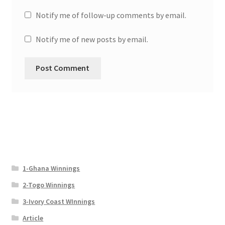
Notify me of follow-up comments by email.
Notify me of new posts by email.
1-Ghana Winnings
2-Togo Winnings
3-Ivory Coast WInnings
Article