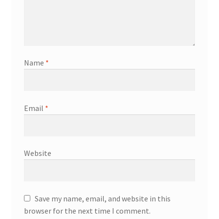
Name
*
Email
*
Website
Save my name, email, and website in this
browser for the next time I comment.