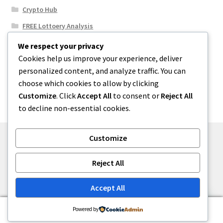
Crypto Hub
FREE Lottoery Analysis
Our Winning Records
We respect your privacy
Cookies help us improve your experience, deliver
Results
personalized content, and analyze traffic. You can
Sport News
choose which cookies to allow by clicking
Uncategorized
Customize
. Click
Accept All
to consent or
Reject All
to decline non-essential cookies.
Customize
© One2niety 2026
Reject All
Built with WooCommerce
.
Accept All
0
Powered by
Search
Search