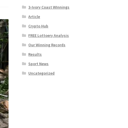
3-Ivory Coast WInnings
Article
Crypto Hub
FREE Lottoery Analysis
Our Winning Records
Results
Sport News
Uncategorized