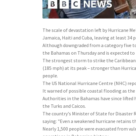
The scale of devastation left by Hurricane Me
Jamaica, Haiti and Cuba, leaving at least 34 
Although downgraded from a category five t
the Bahamas on Thursday and is expected to 
The strongest storm to strike the Caribbean 
(185 mph) at its peak – stronger than Hurrica
people.
The US National Hurricane Centre (NHC) repo
It warned of possible coastal flooding as th
Authorities in the Bahamas have since lifted 
the Turks and Caicos.
The country's Minister of State for Disaster
saying: "Even a weakened hurricane retains th
Nearly 1,500 people were evacuated from vulne