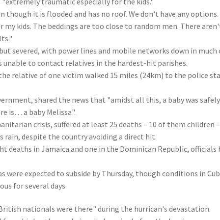
"extremely traumatic especially for the kids."
n though it is flooded and has no roof. We don't have any options.
for my kids. The beddings are too close to random men. There aren'
ts."
but severed, with power lines and mobile networks down in much 
unable to contact relatives in the hardest-hit parishes.
the relative of one victim walked 15 miles (24km) to the police st
ernment, shared the news that "amidst all this, a baby was safel
re is… a baby Melissa".
nitarian crisis, suffered at least 25 deaths – 10 of them children 
s rain, despite the country avoiding a direct hit.
ght deaths in Jamaica and one in the Dominican Republic, officials
 were expected to subside by Thursday, though conditions in Cub
us for several days.
ritish nationals were there" during the hurrican's devastation.