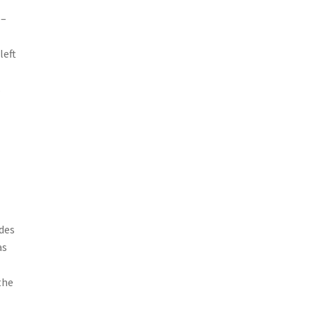
 –
left
s
ides
as
the