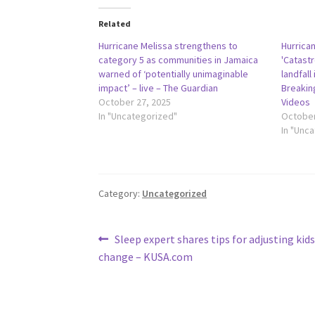
Related
Hurricane Melissa strengthens to
Hurrican
category 5 as communities in Jamaica
'Catast
warned of ‘potentially unimaginable
landfall
impact’ – live – The Guardian
Breakin
October 27, 2025
Videos
In "Uncategorized"
October
In "Unc
Category:
Uncategorized
Post
Previous
Sleep expert shares tips for adjusting kid
post:
change – KUSA.com
navigation