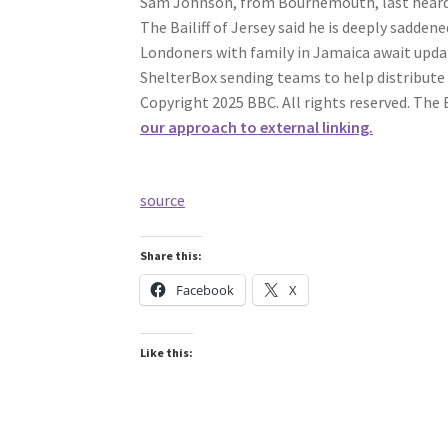
Sam Johnson, from Bournemouth, last heard f
The Bailiff of Jersey said he is deeply sadden
Londoners with family in Jamaica await updat
ShelterBox sending teams to help distribute
Copyright 2025 BBC. All rights reserved. The 
our approach to external linking.
source
Share this:
Facebook
X
Like this: