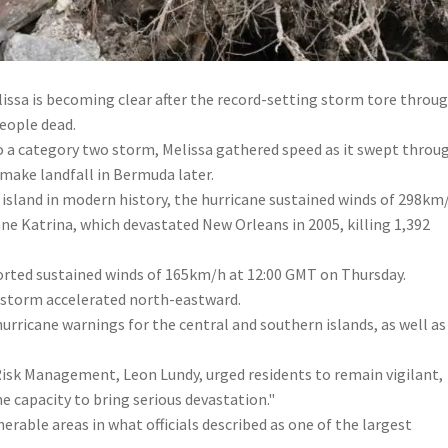
lissa is becoming clear after the record-setting storm tore throu
people dead.
o a category two
storm, Melissa gathered speed as it swept throu
make landfall in Bermuda later.
island in modern history, the hurricane sustained winds of 298km
ne Katrina, which devastated New Orleans in 2005, killing 1,392
rted sustained winds of 165km/h at 12:00 GMT on Thursday.
e storm accelerated north-eastward.
hurricane warnings for the central and southern islands, as well as
 Risk Management, Leon Lundy, urged residents to remain vigilant,
e capacity to bring serious devastation."
rable areas in what officials described as one of the largest