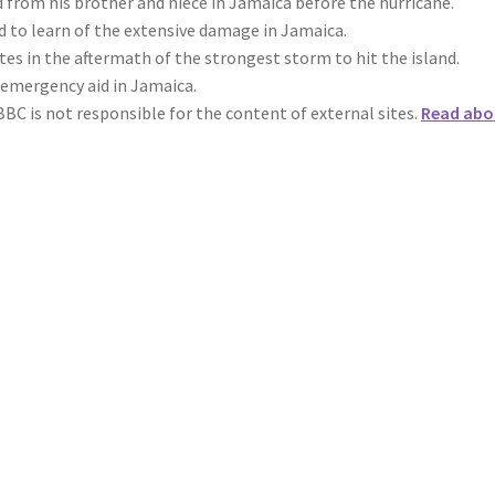
rom his brother and niece in Jamaica before the hurricane.
ed to learn of the extensive damage in Jamaica.
es in the aftermath of the strongest storm to hit the island.
 emergency aid in Jamaica.
BBC is not responsible for the content of external sites.
Read abo