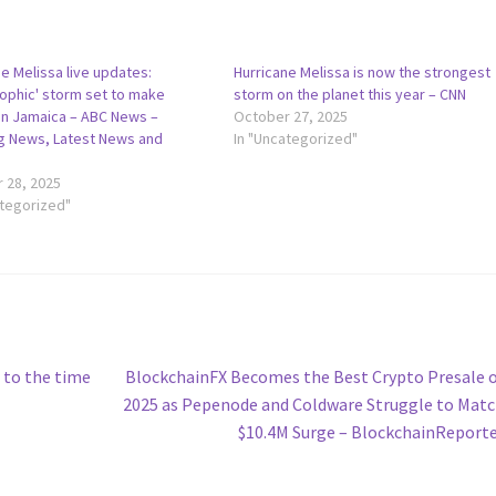
e Melissa live updates:
Hurricane Melissa is now the strongest
rophic' storm set to make
storm on the planet this year – CNN
 in Jamaica – ABC News –
October 27, 2025
g News, Latest News and
In "Uncategorized"
 28, 2025
ategorized"
Next
s to the time
BlockchainFX Becomes the Best Crypto Presale 
post:
2025 as Pepenode and Coldware Struggle to Matc
$10.4M Surge – BlockchainReport