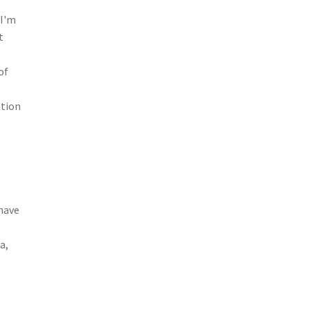
 I'm
t
of
ation
y
–
 have
a,