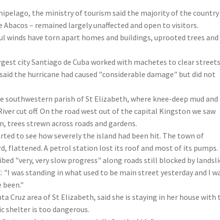
hipelago, the ministry of tourism said the majority of the country
e Abacos – remained largely unaffected and open to visitors.
ul winds have torn apart homes and buildings, uprooted trees and 
argest city Santiago de Cuba worked with machetes to clear street
l said the hurricane had caused "considerable damage" but did not
he southwestern parish of St Elizabeth, where knee-deep mud and
iver cut off. On the road west out of the capital Kingston we saw
 trees strewn across roads and gardens.
rted to see how severely the island had been hit. The town of
d, flattened. A petrol station lost its roof and most of its pumps.
ed "very, very slow progress" along roads still blocked by landsl
 "I was standing in what used to be main street yesterday and I w
 been."
a Cruz area of St Elizabeth, said she is staying in her house with 
c shelter is too dangerous.