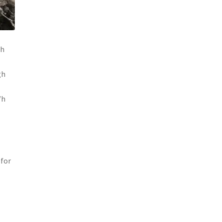
gh
gh
/h
 for