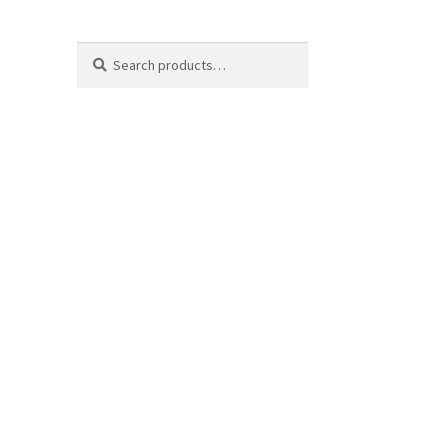
Search
Search
for: