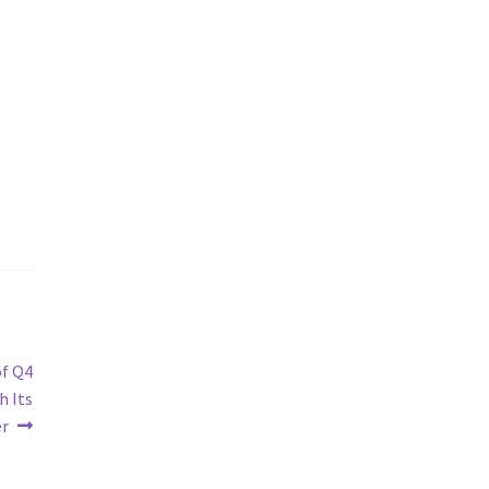
of Q4
h Its
er