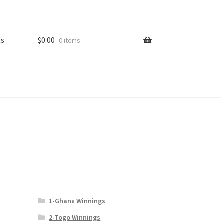
ts
$
0.00
0 items
1-Ghana Winnings
2-Togo Winnings