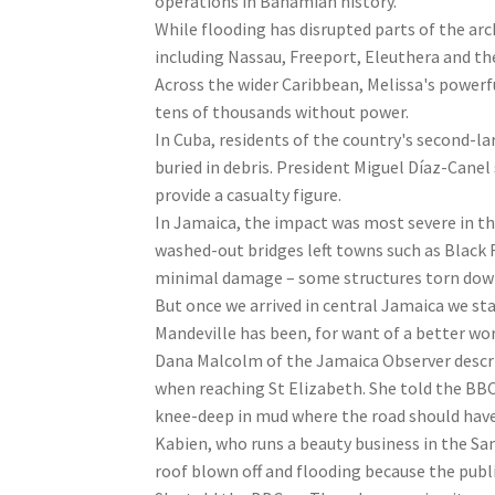
operations in Bahamian history.
While flooding has disrupted parts of the arc
including Nassau, Freeport, Eleuthera and th
Across the wider Caribbean, Melissa's powerf
tens of thousands without power.
In Cuba, residents of the country's second-l
buried in debris. President Miguel Díaz-Cane
provide a casualty figure.
In Jamaica, the impact was most severe in t
washed-out bridges left towns such as Black R
minimal damage – some structures torn down,
But once we arrived in central Jamaica we sta
Mandeville has been, for want of a better wor
Dana Malcolm of the Jamaica Observer describ
when reaching St Elizabeth. She told the BBC:
knee-deep in mud where the road should have
Kabien, who runs a beauty business in the Sant
roof blown off and flooding because the publi