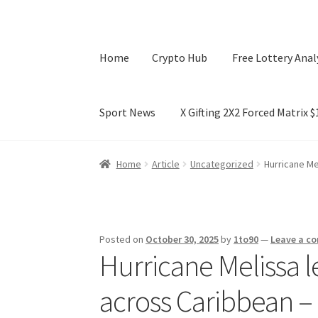
Home
Crypto Hub
Free Lottery Anal
Sport News
X Gifting 2X2 Forced Matrix 
Home
Crypto Hub
Free Lottery Analysis
Lotte
Home
Article
Uncategorized
Hurricane Me
X Gifting 2X2 Forced Matrix $169K
Posted on
October 30, 2025
by
1to90
—
Leave a c
Hurricane Melissa le
across Caribbean –