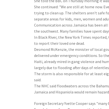
She told the BBC on Thursday morning it was 
She continued: "We are still at home now. Eve
trying to clean up. The shelters aren't safe 
separate areas for kids, men, women and adul
Communication across Jamaica has been all 
the southwest. Many families have spent days 
In Black River, the New York Times reported, 
to report their loved one dead.
Desmond McKenzie, the minister of local gov
delivered under emergency conditions. So the
Haiti, already mired in gang violence and huma
largely due to flooding after days of relentles
The storm is also responsible for at least ei
said.
The NHC said floodwaters across the Bahamas
Jamaica and Hispaniola would remain hazardo
Foreign Secretary Yvette Cooper says "many B