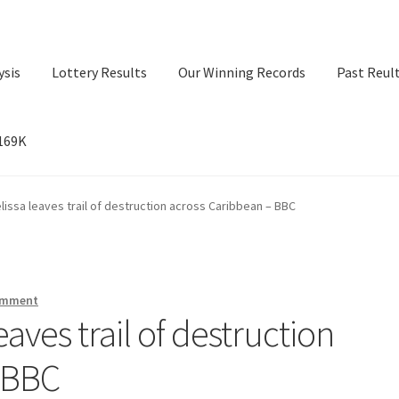
ysis
Lottery Results
Our Winning Records
Past Reul
$169K
ry Results
Our Winning Records
Past Reults
Sport News
lissa leaves trail of destruction across Caribbean – BBC
omment
aves trail of destruction
 BBC