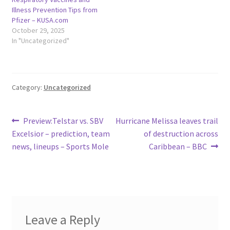
Illness Prevention Tips from
Pfizer – KUSA.com
October 29, 2025
In "Uncategorized"
Category:
Uncategorized
Post
Previous
Next
Preview:Telstar vs. SBV
Hurricane Melissa leaves trail
post:
post:
Excelsior – prediction, team
of destruction across
navigation
news, lineups – Sports Mole
Caribbean – BBC
Leave a Reply