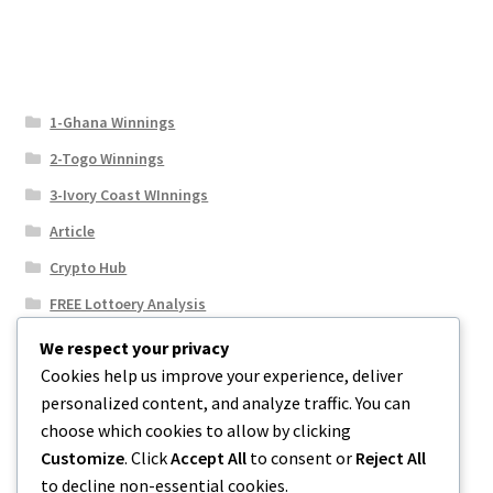
1-Ghana Winnings
2-Togo Winnings
3-Ivory Coast WInnings
Article
Crypto Hub
FREE Lottoery Analysis
Our Winning Records
We respect your privacy
Cookies help us improve your experience, deliver
Results
personalized content, and analyze traffic. You can
Sport News
choose which cookies to allow by clicking
Uncategorized
Customize
. Click
Accept All
to consent or
Reject All
to decline non-essential cookies.