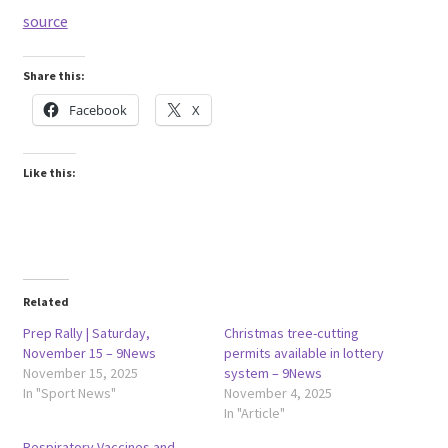
source
Share this:
Facebook
X
Like this:
Related
Prep Rally | Saturday,
Christmas tree-cutting
November 15 – 9News
permits available in lottery
November 15, 2025
system – 9News
In "Sport News"
November 4, 2025
In "Article"
Respiratory Vaccines and