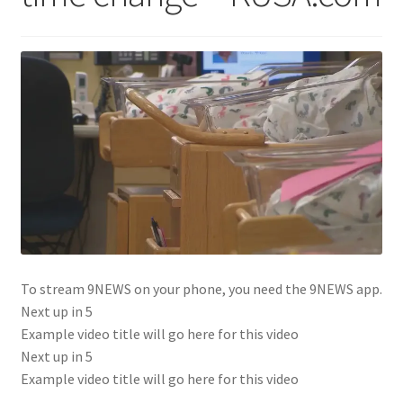
To stream 9NEWS on your phone, you need the 9NEWS app.
Next up in
5
Example video title will go here for this video
Next up in
5
Example video title will go here for this video