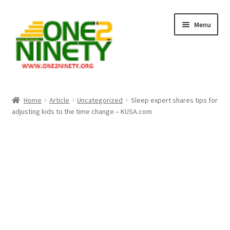
Skip
Skip
Menu
to
to
navigation
content
Home
Home
Article
Uncategorized
Sleep expert shares tips for
adjusting kids to the time change – KUSA.com
Crypto Hub
Free Lottery Analysis
Lottery Results
Our Winning Records
Past Reults