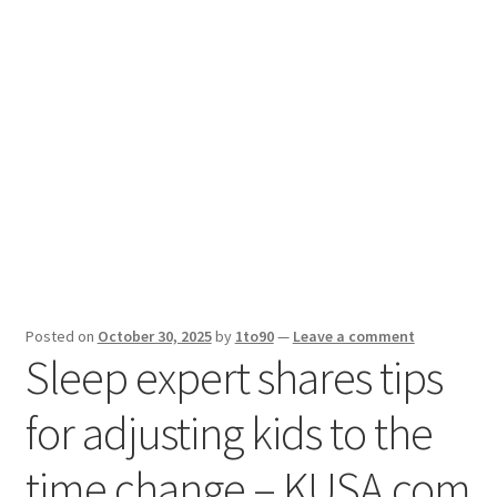
Sport News
X Gifting 2X2 Forced Matrix $169K
Posted on
October 30, 2025
by
1to90
—
Leave a comment
Sleep expert shares tips
for adjusting kids to the
time change – KUSA.com