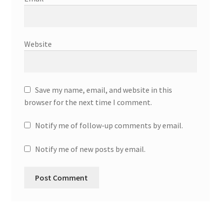
Website
Save my name, email, and website in this
browser for the next time I comment.
Notify me of follow-up comments by email.
Notify me of new posts by email.