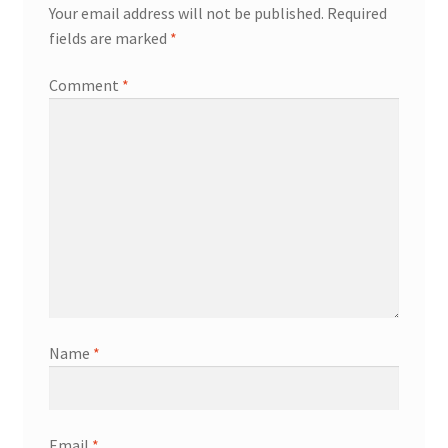
Your email address will not be published.
Required
fields are marked
*
Comment
*
Name
*
Email
*