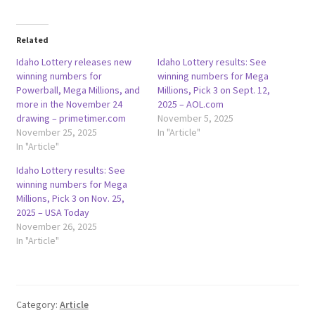
Related
Idaho Lottery releases new
Idaho Lottery results: See
winning numbers for
winning numbers for Mega
Powerball, Mega Millions, and
Millions, Pick 3 on Sept. 12,
more in the November 24
2025 – AOL.com
drawing – primetimer.com
November 5, 2025
November 25, 2025
In "Article"
In "Article"
Idaho Lottery results: See
winning numbers for Mega
Millions, Pick 3 on Nov. 25,
2025 – USA Today
November 26, 2025
In "Article"
Category:
Article