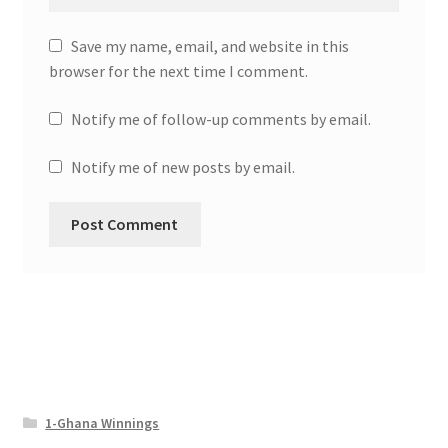
Save my name, email, and website in this
browser for the next time I comment.
Notify me of follow-up comments by email.
Notify me of new posts by email.
1-Ghana Winnings