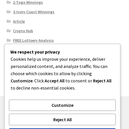
2-Togo Winnings
3-Ivory Coast WInnings
Article
Crypto Hub
FREE Lottoery Analysis
Our Winning Records
We respect your privacy
Cookies help us improve your experience, deliver
Results
personalized content, and analyze traffic. You can
Sport News
choose which cookies to allow by clicking
Uncategorized
Customize
. Click
Accept All
to consent or
Reject All
to decline non-essential cookies.
Customize
© One2niety 2026
Reject All
Built with WooCommerce
.