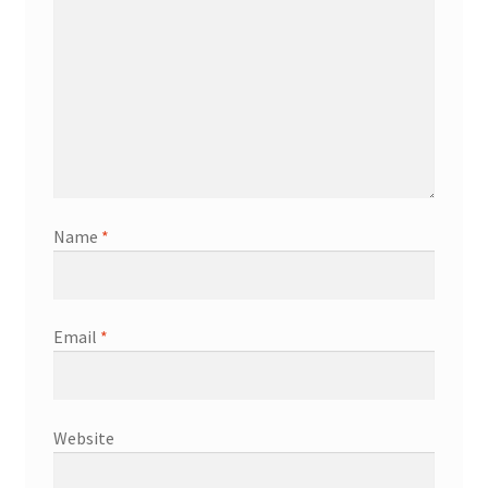
Name
*
Email
*
Website