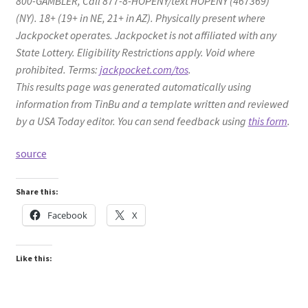
800-GAMBLER, Call 877-8-HOPENY/text HOPENY (467369)
(NY). 18+ (19+ in NE, 21+ in AZ). Physically present where
Jackpocket operates. Jackpocket is not affiliated with any
State Lottery. Eligibility Restrictions apply. Void where
prohibited. Terms:
jackpocket.com/tos
.
This results page was generated automatically using
information from TinBu and a template written and reviewed
by a USA Today editor. You can send feedback using
this form
.
source
Share this:
Facebook
X
Like this: