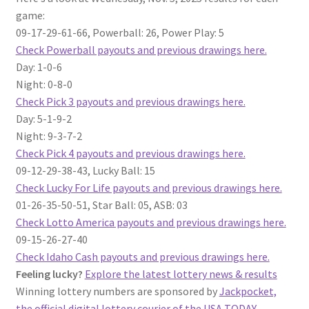
game:
09-17-29-61-66, Powerball: 26, Power Play: 5
Check Powerball payouts and previous drawings here.
Day: 1-0-6
Night: 0-8-0
Check Pick 3 payouts and previous drawings here.
Day: 5-1-9-2
Night: 9-3-7-2
Check Pick 4 payouts and previous drawings here.
09-12-29-38-43, Lucky Ball: 15
Check Lucky For Life payouts and previous drawings here.
01-26-35-50-51, Star Ball: 05, ASB: 03
Check Lotto America payouts and previous drawings here.
09-15-26-27-40
Check Idaho Cash payouts and previous drawings here.
Feeling lucky?
Explore the latest lottery news & results
Winning lottery numbers are sponsored by
Jackpocket,
the official digital lottery courier of the USA TODAY