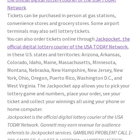
Network
.
Tickets can be purchased in person at gas stations,
convenience stores and grocery stores. Some airport
terminals may also sell lottery tickets.
You can also order tickets online through
Jackpocket, the
official digital lottery courier of the USA TODAY Network
,
in these U.S. states and territories: Arizona, Arkansas,
Colorado, Idaho, Maine, Massachusetts, Minnesota,
Montana, Nebraska, New Hampshire, New Jersey, New
York, Ohio, Oregon, Puerto Rico, Washington D.C., and
West Virginia. The Jackpocket app allows you to pick your
lottery game and numbers, place your order, see your
ticket and collect your winnings all using your phone or
home computer.
Jackpocket is the official digital lottery courier of the USA
TODAY Network. Gannett may earn revenue for audience
referrals to Jackpocket services. GAMBLING PROBLEM? CALL 1-