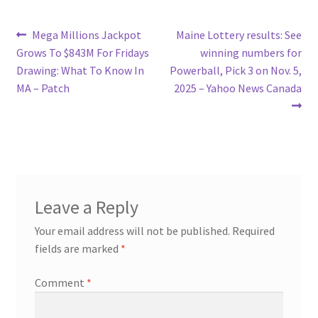
Post
Previous
Next
Mega Millions Jackpot
Maine Lottery results: See
post:
post:
Grows To $843M For Fridays
winning numbers for
navigation
Drawing: What To Know In
Powerball, Pick 3 on Nov. 5,
MA – Patch
2025 – Yahoo News Canada
Leave a Reply
Your email address will not be published.
Required
fields are marked
*
Comment
*