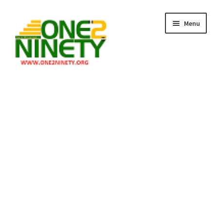
Skip
Skip
Menu
to
to
navigation
content
Home
Crypto Hub
Free Lottery Analysis
Lottery Results
Our Winning Records
Past Reults