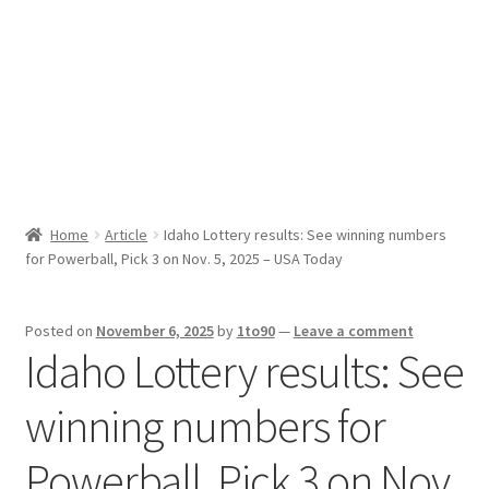
Sport News
X Gifting 2X2 Forced Matrix $169K
Home
Article
Idaho Lottery results: See winning numbers
for Powerball, Pick 3 on Nov. 5, 2025 – USA Today
Posted on
November 6, 2025
by
1to90
—
Leave a comment
Idaho Lottery results: See
winning numbers for
Powerball, Pick 3 on Nov.