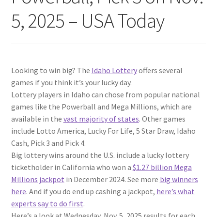
5, 2025 – USA Today
Looking to win big? The
Idaho Lottery
offers several
games if you think it’s your lucky day.
Lottery players in Idaho can chose from popular national
games like the Powerball and Mega Millions, which are
available in the
vast majority of states
. Other games
include Lotto America, Lucky For Life, 5 Star Draw, Idaho
Cash, Pick 3 and Pick 4.
Big lottery wins around the U.S. include a lucky lottery
ticketholder in California who won a
$1.27 billion Mega
Millions jackpot
in December 2024. See more
big winners
here
. And if you do end up cashing a jackpot,
here’s what
experts say to do first
.
Here’s a look at Wednesday, Nov. 5, 2025 results for each