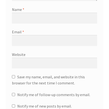
Name
*
Email
*
Website
Save my name, email, and website in this
browser for the next time I comment.
Notify me of follow-up comments by email.
Notify me of new posts by email.