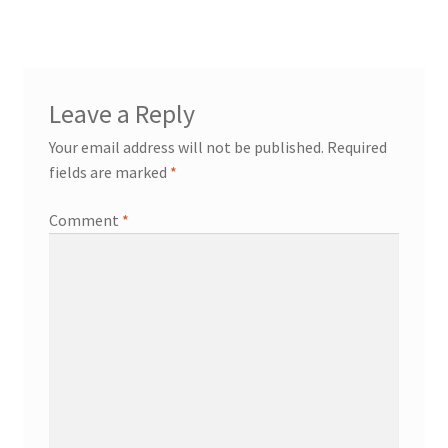
Leave a Reply
Your email address will not be published.
Required
fields are marked
*
Comment
*