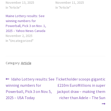
November 13, 2025
November 11, 2025
In "Article"
In "Article"
Maine Lottery results: See
winning numbers for
Powerball, Pick 3 on Nov. 1,
2025 – Yahoo News Canada
November 2, 2025
In "Uncategorized"
Category:
Article
Post
Previous
Next
Idaho Lottery results: See
Ticketholder scoops gigantic
post:
post:
winning numbers for
£210m EuroMillions in super
navigation
Powerball, Pick 3 on Nov. 5,
jackpot draw – making them
2025 – USA Today
richer than Adele – The Sun