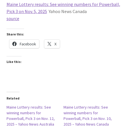
Maine Lottery results: See winning numbers for Powerball,
Pick 3 on Nov. 5, 2025
Yahoo News Canada
source
Share this:
Facebook
X
Like this:
Related
Maine Lottery results: See
Maine Lottery results: See
winning numbers for
winning numbers for
Powerball, Pick 3 on Nov. 12,
Powerball, Pick 3 on Nov. 10,
2025 – Yahoo News Australia
2025 – Yahoo News Canada