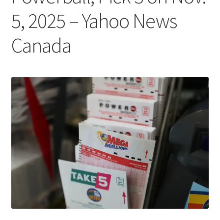
5, 2025 – Yahoo News
Canada