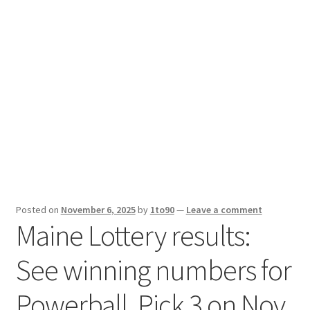
Sport News
X Gifting 2X2 Forced Matrix $169K
Posted on
November 6, 2025
by
1to90
—
Leave a comment
Maine Lottery results:
See winning numbers for
Powerball, Pick 3 on Nov.