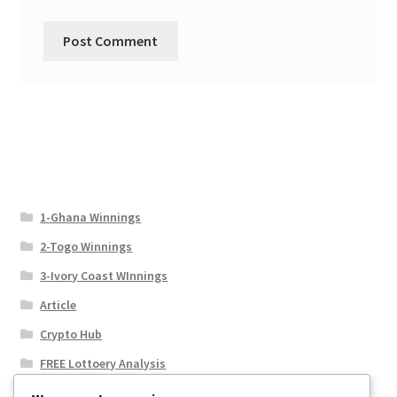
1-Ghana Winnings
2-Togo Winnings
3-Ivory Coast WInnings
Article
Crypto Hub
FREE Lottoery Analysis
Our Winning Records