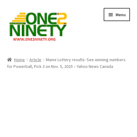
Skip
Skip
Menu
to
to
navigation
content
Home
Home
Article
Maine Lottery results: See winning numbers
for Powerball, Pick 3 on Nov. 5, 2025 – Yahoo News Canada
Crypto Hub
Free Lottery Analysis
Lottery Results
Our Winning Records
Past Reults