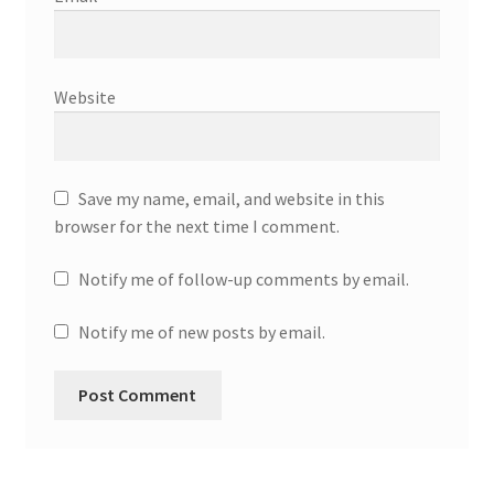
Website
Save my name, email, and website in this
browser for the next time I comment.
Notify me of follow-up comments by email.
Notify me of new posts by email.