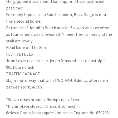
the
jobs
and investment that support this much-loved
pastime.”
For many I spoke to in South London, Buzz Bingo is more
like a second home.
Retired chef Jennifer Welch Austin, 64, who visits as often
as four times a week, revealed: “I meet friends here and the
staff are lovely.
Read More on The Sun
FESTIVE FEELS
John Lewis reveals tear-jerker Xmas ad set to nostalgic
90s house track
TRAFFIC CARNAGE
Major motorway shut with TWO-HOUR delays after crash
between lorry & van
“Shiva comes around offering cups of tea.
“If this place closed, I’d miss it so much.”
©News Group Newspapers Limited in England No. 679215