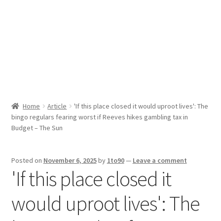
Sport News
X Gifting 2X2 Forced Matrix $169K
Home
Article
'If this place closed it would uproot lives': The
bingo regulars fearing worst if Reeves hikes gambling tax in
Budget – The Sun
Posted on
November 6, 2025
by
1to90
—
Leave a comment
'If this place closed it
would uproot lives': The