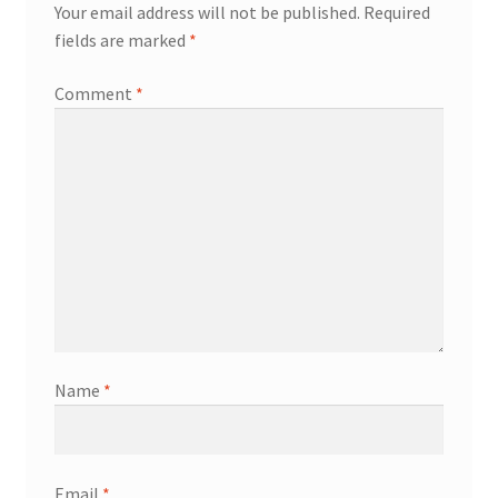
Your email address will not be published.
Required
fields are marked
*
Comment
*
Name
*
Email
*