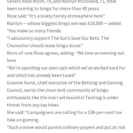
Sisters Rose Miller, 70, and Marilyn McDonald, 71, have
been coming to bingo for more than 40 years.
Rose said: “It’s a lovely family atmosphere here.”
Marilyn — whose biggest bingo win was £10,000 — added:
“You make so many friends.
“I absolutely support The Sun’s Save Our Bets. The
Chancellor should leave bingo alone.”
Mum-of-one Rose agrees, adding: “We love an evening out
here.
“We’re spending our own cash which we’ve worked hard for
and which has already been taxed.”
Grainne Hurst, chief executive of the Betting and Gaming
Council, warns the close-knit community of bingo
enthusiasts like the one I witnessed in Tooting is under
threat from any tax hikes.
She said: “Campaigners are calling for a 138-per-cent tax
hike on gaming.
“Such a move would punish ordinary players and put at risk