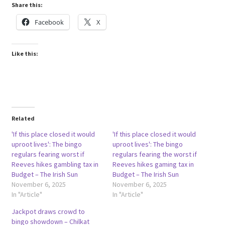
Share this:
Facebook
X
Like this:
Related
'If this place closed it would
'If this place closed it would
uproot lives': The bingo
uproot lives': The bingo
regulars fearing worst if
regulars fearing the worst if
Reeves hikes gambling tax in
Reeves hikes gaming tax in
Budget – The Irish Sun
Budget – The Irish Sun
November 6, 2025
November 6, 2025
In "Article"
In "Article"
Jackpot draws crowd to
bingo showdown – Chilkat