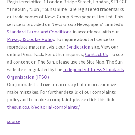
Registered office: 1 London Bridge Street, London, SE1 9GF.
“The Sun”, “Sun”, “Sun Online” are registered trademarks
or trade names of News Group Newspapers Limited. This
service is provided on News Group Newspapers’ Limited’s
Standard Terms and Conditions
in accordance with our
Privacy & Cookie Policy
. To inquire about a licence to
reproduce material, visit our
Syndication
site. View our
online Press Pack. For other inquiries,
Contact Us
. To see
all content on The Sun, please use the Site Map. The Sun
website is regulated by the
Independent Press Standards
Organisation (IPSO)
Our journalists strive for accuracy but on occasion we
make mistakes. For further details of our complaints
policy and to make a complaint please click this link:
thesun.co.uk/editorial-complaints/
source