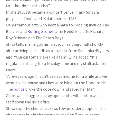
to — but don’t miss this.”
In the 1950s it became a concert venue. Frank Sinatra
played his first ever UK date here in 1953.
Other famous acts who beat a path to Tooting include The
Beatles and
Rolling Stones
, Jimi Hendrix, Little Richard,
Roy Orbison and The Beach Boys.
Shiva tells me he got his first job in a bingo hall shortly
after arriving in the UK as a student from Sri Lanka 45 years
ago. “Our customers are like a family,” he added. “If a
regular is missing for a few days, me and my staff ask after
them.
“A few years ago I hadn’t seen someone for a while and we
went to the house and they were lying on the floor inside.
The
police
broke the door down and saved her life.”
Clubs will struggle to stay open and it will end up with
staff down the dole office.
Shiva says the clientele skews toward older people in the
afternoons but in the evenings the Gen Z crowd come