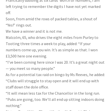
Frantically dabbing at six cards’ worth of numbers, I am
left trying to remember the digits I have not yet marked
off.
Soon, from amid the rows of packed tables, a shout of
“Yes!” rings out.
We have a winner and it is not me.
Malcolm, 65, who drives the eight miles from Purley to
Tooting three times a week to play, added: “If your
numbers come up, you win. It’s as simple as that. I won
£3,500 here one evening.
“I’ve been coming here since I was 20. It’s a great night out
— you meet so many people.”
As for a potential tax raid on bingo by Ms Reeves, he added:
“Clubs will struggle to stay open and it will end up with
staff down the dole office.
“It will mean less tax for the Chancellor in the long run.
“Pubs are going, too. We’ll all end up sitting indoors doing
nothing.”