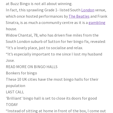
at Buzz Bingo is not all about winning.
In fact, this sprawling Grade 1- listed South
London
venue,
which once hosted performances by
The Beatles
and Frank
Sinatra, is as much a community centre as it is a
gambling
house.
Widow Chantal, 78, who has driven five miles from the
South London suburb of Sutton for her bingo fix, revealed:
“It’s a lovely place, just to socialise and relax.
“It’s especially important to me since I lost my husband
Jose.
READ MORE ON BINGO HALLS
Bonkers for bingo
These 10 UK cities have the most bingo halls for their
population
LAST CALL
'Brilliant' bingo hall is set to close its doors for good
TODAY
“Instead of sitting at home in front of the box, I come out