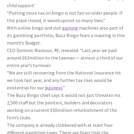
child support'
“Putting more tax on bingo is not fair on older people. If
this place closed, it would uproot so many lives.”
With online bingo and slot
gaming
machines also part of
its gambling portfolio, Buzz Bingo fears a mauling in this
month’s Budget.
CEO Dominic Mansour, 49, revealed: “Last year we paid
around £63million to the taxman — almost a third of our
entire year’s turnover.
“We are still recovering from the National
Insurance
hit
we took last year, and any further tax rises would be
existential for our
business
.”
The Buzz Bingo chief says it would not just threaten his
2,500 staff but the painters, builders and decorators
working on a current £50million refurbishment of the
firm’s clubs.
The company is already clobbered with at least four
different gambling taxes. There are fears that the