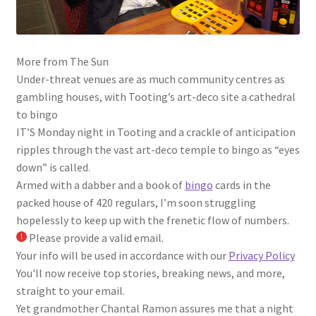
More from The Sun
Under-threat venues are as much community centres as
gambling houses, with Tooting’s art-deco site a cathedral
to bingo
IT’S Monday night in Tooting and a crackle of anticipation
ripples through the vast art-deco temple to bingo as “eyes
down” is called.
Armed with a dabber and a book of
bingo
cards in the
packed house of 420 regulars, I’m soon struggling
hopelessly to keep up with the frenetic flow of numbers.
Please provide a valid email.
Your info will be used in accordance with our
Privacy Policy
You'll now receive top stories, breaking news, and more,
straight to your email.
Yet grandmother Chantal Ramon assures me that a night