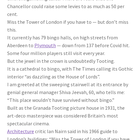
Chancellor could raise some levies to as much as 50 per
cent.
Miss the Tower of London if you have to — but don’t miss
this.
It currently has 79 bingo halls, on high streets from
Aberdeen to
Plymouth
— down from 137 before Covid hit.
Some four million players still visit every year.
But the jewel in the crown is undoubtedly Tooting.
It is a cathedral to bingo, with The Times calling its Gothic
interior “as dazzling as the House of Lords”.
I am greeted at the sweeping stairwell at its entrance by
genial general manager Shiva Jeevah, 60, who tells me:
“This place wouldn’t have survived without bingo.”
Built as the Granada Tooting picture house in 1931, the
art-deco masterpiece was considered Britain’s most
spectacular cinema.
Architecture
critic Ian Nairn said in his 1966 guide to
London’s buildings: “Miss the Tower of London if you have