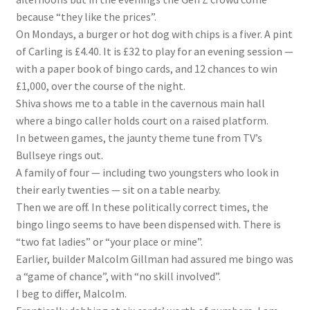
because “they like the prices”.
On Mondays, a burger or hot dog with chips is a fiver. A pint
of Carling is £4.40. It is £32 to play for an evening session —
with a paper book of bingo cards, and 12 chances to win
£1,000, over the course of the night.
Shiva shows me to a table in the cavernous main hall
where a bingo caller holds court on a raised platform.
In between games, the jaunty theme tune from TV’s
Bullseye rings out.
A family of four — including two youngsters who look in
their early twenties — sit on a table nearby.
Then we are off. In these politically correct times, the
bingo lingo seems to have been dispensed with. There is
“two fat ladies” or “your place or mine”.
Earlier, builder Malcolm Gillman had assured me bingo was
a “game of chance”, with “no skill involved”.
I beg to differ, Malcolm.