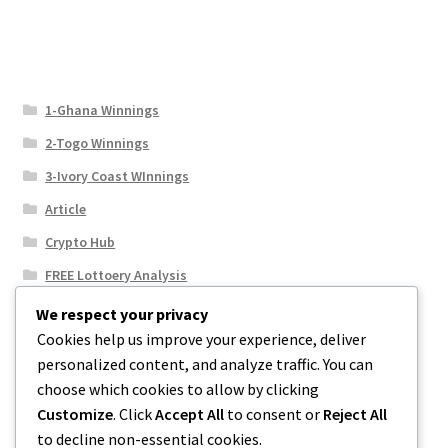
1-Ghana Winnings
2-Togo Winnings
3-Ivory Coast WInnings
Article
Crypto Hub
FREE Lottoery Analysis
Our Winning Records
We respect your privacy
Cookies help us improve your experience, deliver
Results
personalized content, and analyze traffic. You can
Sport News
choose which cookies to allow by clicking
Uncategorized
Customize
. Click
Accept All
to consent or
Reject All
to decline non-essential cookies.