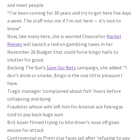
and meet people.
“I’ve been coming for 30 years and try to get here five days
a week. The staff miss me if I’m not here — it’s
nice
to
know.”
Now, like many here, she is worried Chancellor
Rachel
Reeves
will launch a raid on gambling taxes in her
November 26 Budget that could force bingo halls to
shutter for good.
Backing The Sun’s
Save Our Bets
campaign, she added: “I
don’t drink or smoke, Bingo is the one little pleasure I
have.
Tragic manager 'complained about fish' hours before
collapsing and dying
Fraudster whose wife left him for Arsenal ace Fabregas
told to pay back huge sum
Brit boxer filmed trying to bite driver’s nose off gives
excuse for attack
Controversial ex Prem star faces jail after 'refusing to pay