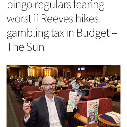
bingo regulars fearing
worst if Reeves hikes
gambling tax in Budget –
The Sun