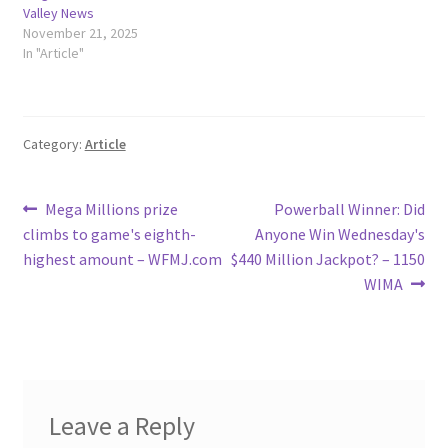
Valley News
November 21, 2025
In "Article"
Category:
Article
Post
Previous
Next
Mega Millions prize
Powerball Winner: Did
post:
post:
climbs to game's eighth-
Anyone Win Wednesday's
navigation
highest amount – WFMJ.com
$440 Million Jackpot? – 1150
WIMA
Leave a Reply