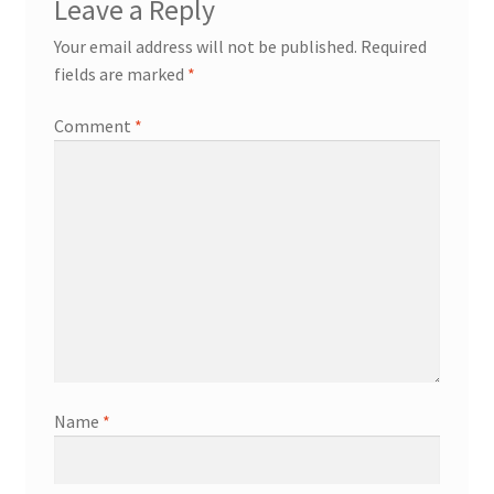
Leave a Reply
Your email address will not be published.
Required
fields are marked
*
Comment
*
Name
*