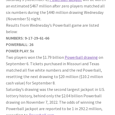
an estimated $467 million after zero players matched all
six numbers during the $440 million drawing Wednesday
(November 5) night.
Results from Wednesday’s Powerball game are listed
below:
NUMBERS: 9-17-29-61-66
POWERBALL: 26
POWER PLAY: 5x
Two players won the $1.79 billion
Powerball drawing
on
September 6. Tickets purchased in Missouri and Texas
matched all five white numbers and the red Powerball,
resetting the next drawing to $20 million ($10.2 million
cash value) for September 8.
Saturday’s drawing was the second largest jackpot in U.S.
lottery history, behind only the $2.04 billion Powerball
drawing on November 7, 2022. The odds of winning the
Powerball jackpot are reported to be 1 in 292.2 million,