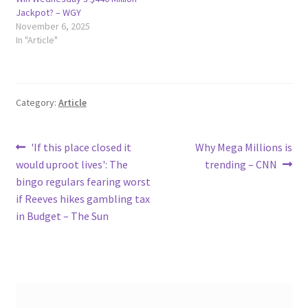
Jackpot? – WGY
November 6, 2025
In "Article"
Category:
Article
Post
Previous
Next
'If this place closed it
Why Mega Millions is
post:
post:
would uproot lives': The
trending – CNN
navigation
bingo regulars fearing worst
if Reeves hikes gambling tax
in Budget – The Sun