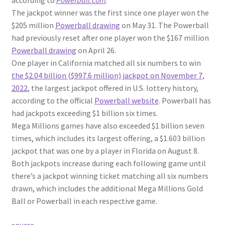
according to
Powerball.com
.
The jackpot winner was the first since one player won the
$205 million
Powerball drawing
on May 31. The Powerball
had previously reset after one player won the $167 million
Powerball drawing
on April 26.
One player in California matched all six numbers to win
the $2.04 billion ($997.6 million) jackpot on November 7,
2022
, the largest jackpot offered in U.S. lottery history,
according to the official
Powerball website
. Powerball has
had jackpots exceeding $1 billion six times.
Mega Millions games have also exceeded $1 billion seven
times, which includes its largest offering, a $1.603 billion
jackpot that was one by a player in Florida on August 8.
Both jackpots increase during each following game until
there’s a jackpot winning ticket matching all six numbers
drawn, which includes the additional Mega Millions Gold
Ball or Powerball in each respective game.
source