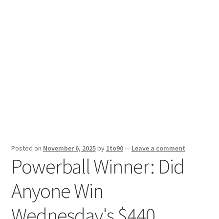
Sport News
X Gifting 2X2 Forced Matrix $169K
Posted on
November 6, 2025
by
1to90
—
Leave a comment
Powerball Winner: Did
Anyone Win
Wednesday's $440