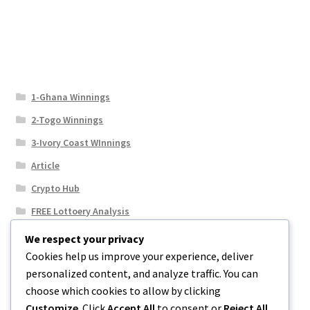
1-Ghana Winnings
2-Togo Winnings
3-Ivory Coast WInnings
Article
Crypto Hub
FREE Lottoery Analysis
Our Winning Records
We respect your privacy
Cookies help us improve your experience, deliver
Results
personalized content, and analyze traffic. You can
Sport News
choose which cookies to allow by clicking
Uncategorized
Customize
. Click
Accept All
to consent or
Reject All