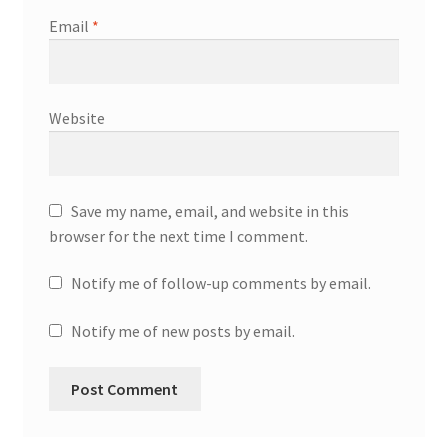
Email
*
Website
Save my name, email, and website in this
browser for the next time I comment.
Notify me of follow-up comments by email.
Notify me of new posts by email.