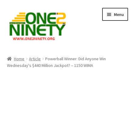
Skip
Skip
Menu
to
to
navigation
content
Home
Home
Article
Powerball Winner: Did Anyone Win
Wednesday's $440 Million Jackpot? – 1150 WIMA
Crypto Hub
Free Lottery Analysis
Lottery Results
Our Winning Records
Past Reults