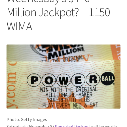
Million Jackpot? – 1150
WIMA
Photo
:
Getty Images
Saturday’s (November 8)
Powerball jackpot
will be worth