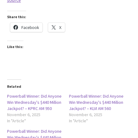
Share this:
Facebook
X
Like this:
Related
Powerball Winner: Did Anyone
Powerball Winner: Did Anyone
Win Wednesday's $440 Million
Win Wednesday's $440 Million
Jackpot? – KPRC AM 950
Jackpot? – KLVI AM 560
November 6, 2025
November 6, 2025
In "Article"
In "Article"
Powerball Winner: Did Anyone
Win Wednesday's $440 Million