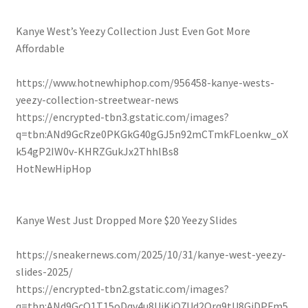
Kanye West’s Yeezy Collection Just Even Got More
Affordable
https://www.hotnewhiphop.com/956458-kanye-wests-
yeezy-collection-streetwear-news
https://encrypted-tbn3.gstatic.com/images?
q=tbn:ANd9GcRze0PKGkG40gGJ5n92mCTmkFLoenkw_oX
k54gP2IW0v-KHRZGukJx2ThhlBs8
HotNewHipHop
Kanye West Just Dropped More $20 Yeezy Slides
https://sneakernews.com/2025/10/31/kanye-west-yeezy-
slides-2025/
https://encrypted-tbn2.gstatic.com/images?
q=tbn:ANd9GcQ1T15oDqv4u8UjKjQ7Ud2Qrq9tU8GjDPFm5