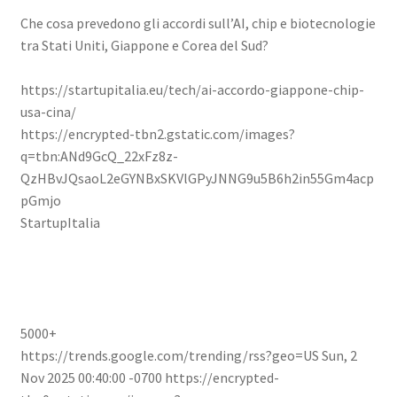
Che cosa prevedono gli accordi sull’AI, chip e biotecnologie
tra Stati Uniti, Giappone e Corea del Sud?
https://startupitalia.eu/tech/ai-accordo-giappone-chip-
usa-cina/
https://encrypted-tbn2.gstatic.com/images?
q=tbn:ANd9GcQ_22xFz8z-
QzHBvJQsaoL2eGYNBxSKVlGPyJNNG9u5B6h2in55Gm4acp
pGmjo
StartupItalia
5000+
https://trends.google.com/trending/rss?geo=US
Sun, 2
Nov 2025 00:40:00 -0700
https://encrypted-