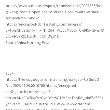
https://www.scmp.com/sport/tennis/article/3331165/hon
g-kong-tennis-open-spains-bucsa-final-awaits-winner-
fernandez-v-mboko
https://encrypted-tbn1.gstatic.com/images?
q=tbn:ANd9GcTkhnjxlNhs5MTPxz0dMsUtx_Cw9l5PGNm4X
vCtRHV7RC1PaL2U_0CfhyWyY-Q
South China Morning Post
100+
https://trends.google.com/trending/rss?geo=US
Sun, 2
Nov 2025 01:30:00 -0700
https://encrypted-
tbn2.gstatic.com/images?
q=tbn:ANd9GcRkjIYcrGybOYrzSCJ2K6bsTdbR8i_sb8ZdZ58s
yeK2XeM_ER8rTPaDMzoGRCE
www.newworld.com