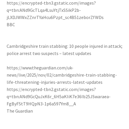
https://encrypted-tbn3.gstatic.com/images?
q=tbn:ANd9GcTLqa4LsuYtjTxSSikP2b-
jLXDJWWxZZnrTYaHcu6Pzpt_sc4B51zeborZfWDs
BBC
Cambridgeshire train stabbing: 10 people injured in attack;
police arrest two suspects – latest updates
https://www.theguardian.com/uk-
news/live/2025/nov/02/cambridgeshire-train-stabbing-
life-threatening-injuries-arrests-latest-updates
https://encrypted-tbn2.gstatic.com/images?
q=tbn:ANd9GcQuJxK6r_6H5aKIiK7e36Ib25JSwaraea-
FgByFStT9HQpN3-1p6a597Ym8__A
The Guardian