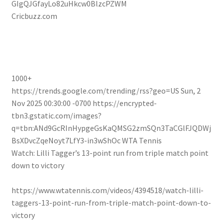
GIgQJGfayLo82uHkcw0BlzcPZWM
Cricbuzz.com
1000+
https://trends.google.com/trending/rss?geo=US
Sun, 2
Nov 2025 00:30:00 -0700
https://encrypted-
tbn3.gstatic.com/images?
q=tbn:ANd9GcRInHypgeGsKaQMSG2zmSQn3TaCGlFJQDWj
BsXDvcZqeNoyt7LfY3-in3wShOc
WTA Tennis
Watch: Lilli Tagger’s 13-point run from triple match point
down to victory
https://www.wtatennis.com/videos/4394518/watch-lilli-
taggers-13-point-run-from-triple-match-point-down-to-
victory