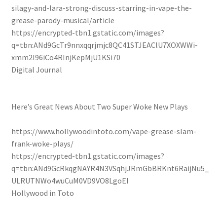
silagy-and-lara-strong-discuss-starring-in-vape-the-
grease-parody-musical/article
https://encrypted-tbn1.gstatic.com/images?
q=tbn:ANd9GcTr9nnxqqrjmjc8QC41STJEAClU7XOXWWi-
xmm2I96iCo4RInjKepMjU1KSi70
Digital Journal
Here’s Great News About Two Super Woke New Plays
https://www.hollywoodintoto.com/vape-grease-slam-
frank-woke-plays/
https://encrypted-tbn1.gstatic.com/images?
q=tbn:ANd9GcRkqgNAYR4N3VSqhjJRmGbBRKnt6RaijNu5_
ULRUTNWo4wuCuM0VD9VO8LgoEI
Hollywood in Toto