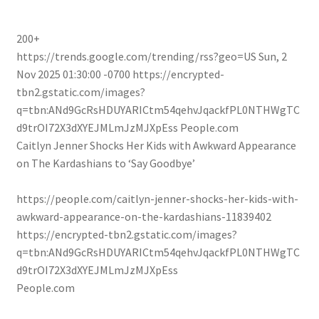
200+
https://trends.google.com/trending/rss?geo=US
Sun, 2
Nov 2025 01:30:00 -0700
https://encrypted-
tbn2.gstatic.com/images?
q=tbn:ANd9GcRsHDUYARICtm54qehvJqackfPL0NTHWgTC
d9trOI72X3dXYEJMLmJzMJXpEss
People.com
Caitlyn Jenner Shocks Her Kids with Awkward Appearance
on The Kardashians to ‘Say Goodbye’
https://people.com/caitlyn-jenner-shocks-her-kids-with-
awkward-appearance-on-the-kardashians-11839402
https://encrypted-tbn2.gstatic.com/images?
q=tbn:ANd9GcRsHDUYARICtm54qehvJqackfPL0NTHWgTC
d9trOI72X3dXYEJMLmJzMJXpEss
People.com