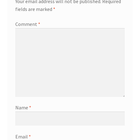
Your email address will not be published.
Required
fields are marked
*
Comment
*
Name
*
Email
*