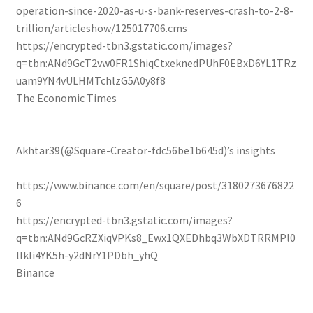
operation-since-2020-as-u-s-bank-reserves-crash-to-2-8-
trillion/articleshow/125017706.cms
https://encrypted-tbn3.gstatic.com/images?
q=tbn:ANd9GcT2vw0FR1ShiqCtxeknedPUhF0EBxD6YL1TRz
uam9YN4vULHMTchlzG5A0y8f8
The Economic Times
Akhtar39(@Square-Creator-fdc56be1b645d)’s insights
https://www.binance.com/en/square/post/3180273676822
6
https://encrypted-tbn3.gstatic.com/images?
q=tbn:ANd9GcRZXiqVPKs8_Ewx1QXEDhbq3WbXDTRRMPl0
llkli4YK5h-y2dNrY1PDbh_yhQ
Binance