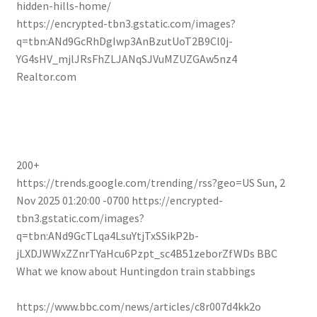
hidden-hills-home/
https://encrypted-tbn3.gstatic.com/images?
q=tbn:ANd9GcRhDgIwp3AnBzutUoT2B9Cl0j-
YG4sHV_mjlJRsFhZLJANqSJVuMZUZGAw5nz4
Realtor.com
200+
https://trends.google.com/trending/rss?geo=US
Sun, 2
Nov 2025 01:20:00 -0700
https://encrypted-
tbn3.gstatic.com/images?
q=tbn:ANd9GcTLqa4LsuYtjTxSSikP2b-
jLXDJWWxZZnrTYaHcu6Pzpt_sc4B51zeborZfWDs
BBC
What we know about Huntingdon train stabbings
https://www.bbc.com/news/articles/c8r007d4kk2o