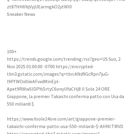
zt87HH6YqVyjUEarmgkO2ytWI0
Sneaker News
100+
https://trends.google.com/trending/rss?geo=US
Sun, 2
Nov 2025 01:00:00 -0700
https://encrypted-
tbn3.gstatic.com/images?q=tbn:ANd9GcRpn7juG-
I9PfWOx0iieAFvxdMinEpl-
Apet9RWwSlDPYs5rtyC6onyUYaCHj8
Il Sole 24 ORE
Giappone, la premier Takaichi conferma patto con Usa da
550 miliardi $
https://www.ilsole24ore.com/art/giappone-premier-
takaichi-conferma-patto-usa-550-miliardi-$-AHNtTMVD
https://encrypted-tbn3.gstatic.com/images?