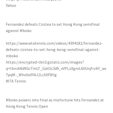
Yahoo
Fernandez defeats Cirstea to set Hong Kong semifinal
against Mboko
https://www.wtatennis.com/videos/4394182/fernandez-
defeats-cirstea-to-set-hong-kong-semifinal-against-
mboko
https://encrypted-tbn3.gstatic.com/images?
q=tbn:ANd9GcTmLT_GaV2c3d9_vVPLzXgmL6XUnjfrzKf_ws
7pqM-_WhvSeXYAJ1LcS0F8Ilg
WTA Tennis
Mboko powers into final as misfortune hits Fernandez at
Hong Kong Tennis Open