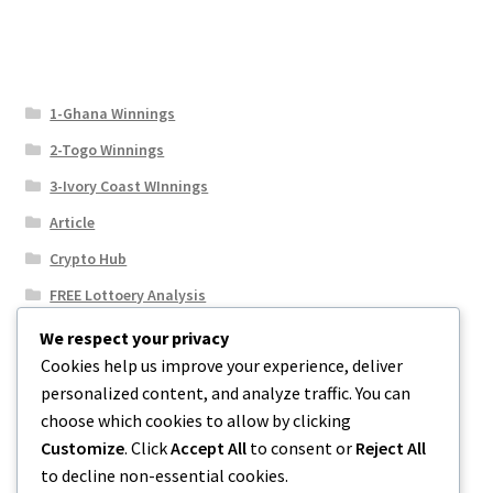
1-Ghana Winnings
2-Togo Winnings
3-Ivory Coast WInnings
Article
Crypto Hub
FREE Lottoery Analysis
Our Winning Records
We respect your privacy
Cookies help us improve your experience, deliver
Results
personalized content, and analyze traffic. You can
Sport News
choose which cookies to allow by clicking
Uncategorized
Customize
. Click
Accept All
to consent or
Reject All
to decline non-essential cookies.