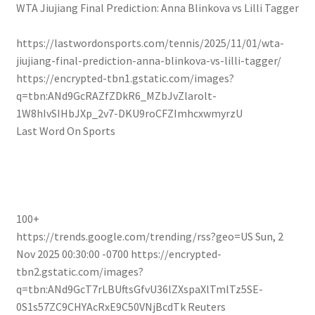
WTA Jiujiang Final Prediction: Anna Blinkova vs Lilli Tagger
https://lastwordonsports.com/tennis/2025/11/01/wta-
jiujiang-final-prediction-anna-blinkova-vs-lilli-tagger/
https://encrypted-tbn1.gstatic.com/images?
q=tbn:ANd9GcRAZfZDkR6_MZbJvZlarolt-
1W8hIvSIHbJXp_2v7-DKU9roCFZImhcxwmyrzU
Last Word On Sports
100+
https://trends.google.com/trending/rss?geo=US
Sun, 2
Nov 2025 00:30:00 -0700
https://encrypted-
tbn2.gstatic.com/images?
q=tbn:ANd9GcT7rLBUftsGfvU36lZXspaXlTmlTz5SE-
0S1s57ZC9CHYAcRxE9C50VNjBcdTk
Reuters