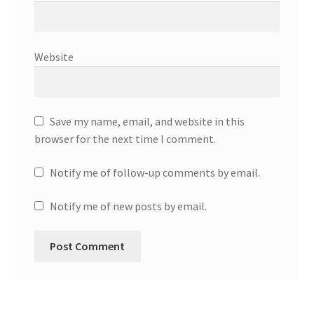
Website
Save my name, email, and website in this
browser for the next time I comment.
Notify me of follow-up comments by email.
Notify me of new posts by email.