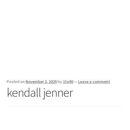
Sport News
X Gifting 2X2 Forced Matrix $169K
Posted on
November 2, 2025
by
1to90
—
Leave a comment
kendall jenner