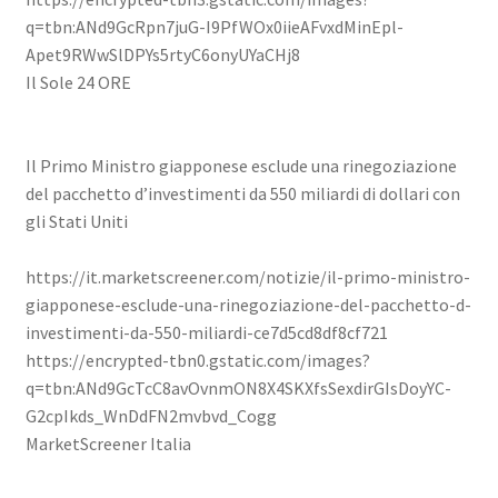
q=tbn:ANd9GcRpn7juG-I9PfWOx0iieAFvxdMinEpl-
Apet9RWwSlDPYs5rtyC6onyUYaCHj8
Il Sole 24 ORE
Il Primo Ministro giapponese esclude una rinegoziazione
del pacchetto d’investimenti da 550 miliardi di dollari con
gli Stati Uniti
https://it.marketscreener.com/notizie/il-primo-ministro-
giapponese-esclude-una-rinegoziazione-del-pacchetto-d-
investimenti-da-550-miliardi-ce7d5cd8df8cf721
https://encrypted-tbn0.gstatic.com/images?
q=tbn:ANd9GcTcC8avOvnmON8X4SKXfsSexdirGIsDoyYC-
G2cpIkds_WnDdFN2mvbvd_Cogg
MarketScreener Italia