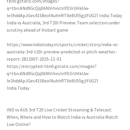
tbn0.gstatic.com/images?
q=tbn:ANd9GcQqD6NVrhnclnYD3rUHkUw-
Ie3hddApJGes41S8eofAuhhRTXe8U55gjIfUGZI
India Today
India vs Australia, 3rd T20I Preview: Team selection under
scrutiny ahead of Hobart game
https://www.indiatoday.in/sports/cricket/story/india-vs-
australia-3rd-t20i-preview-predicted-xi-pitch-weather-
report-2812007-2025-11-01
https://encrypted-tbn0.gstatic.com/images?
q=tbn:ANd9GcQqD6NVrhnclnYD3rUHkUw-
Ie3hddApJGes41S8eofAuhhRTXe8U55gjIfUGZI
India Today
IND vs AUS 3rd T20 Live Cricket Streaming & Telecast:
When, Where and How to Watch India vs Australia Match
Live Online?