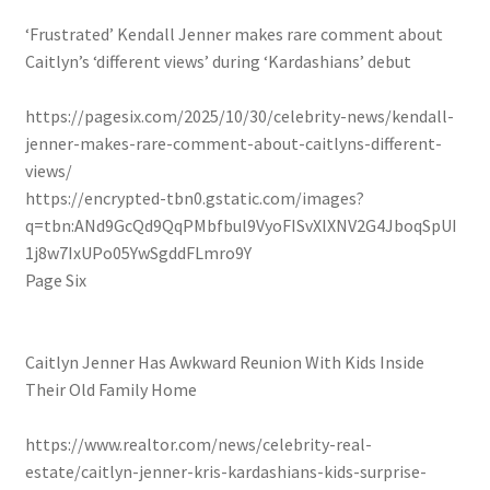
‘Frustrated’ Kendall Jenner makes rare comment about
Caitlyn’s ‘different views’ during ‘Kardashians’ debut
https://pagesix.com/2025/10/30/celebrity-news/kendall-
jenner-makes-rare-comment-about-caitlyns-different-
views/
https://encrypted-tbn0.gstatic.com/images?
q=tbn:ANd9GcQd9QqPMbfbul9VyoFISvXlXNV2G4JboqSpUI
1j8w7IxUPo05YwSgddFLmro9Y
Page Six
Caitlyn Jenner Has Awkward Reunion With Kids Inside
Their Old Family Home
https://www.realtor.com/news/celebrity-real-
estate/caitlyn-jenner-kris-kardashians-kids-surprise-