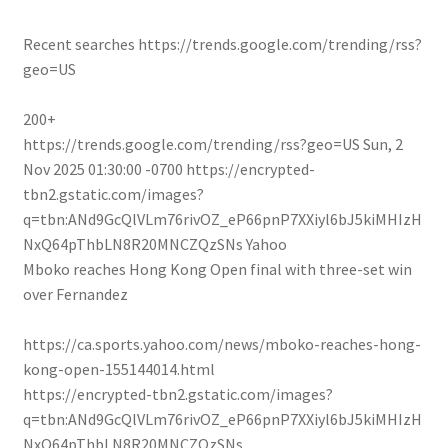
Recent searches
https://trends.google.com/trending/rss?
geo=US
200+
https://trends.google.com/trending/rss?geo=US
Sun, 2
Nov 2025 01:30:00 -0700
https://encrypted-
tbn2.gstatic.com/images?
q=tbn:ANd9GcQlVLm76rivOZ_eP66pnP7XXiyl6bJ5kiMHIzH
NxQ64pThbLN8R20MNCZQzSNs
Yahoo
Mboko reaches Hong Kong Open final with three-set win
over Fernandez
https://ca.sports.yahoo.com/news/mboko-reaches-hong-
kong-open-155144014.html
https://encrypted-tbn2.gstatic.com/images?
q=tbn:ANd9GcQlVLm76rivOZ_eP66pnP7XXiyl6bJ5kiMHIzH
NxQ64pThbLN8R20MNCZQzSNs