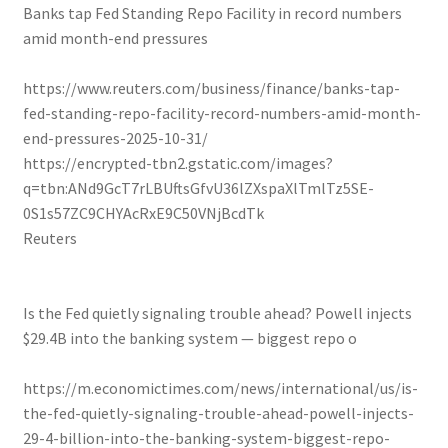
Banks tap Fed Standing Repo Facility in record numbers
amid month-end pressures
https://www.reuters.com/business/finance/banks-tap-
fed-standing-repo-facility-record-numbers-amid-month-
end-pressures-2025-10-31/
https://encrypted-tbn2.gstatic.com/images?
q=tbn:ANd9GcT7rLBUftsGfvU36lZXspaXlTmlTz5SE-
0S1s57ZC9CHYAcRxE9C50VNjBcdTk
Reuters
Is the Fed quietly signaling trouble ahead? Powell injects
$29.4B into the banking system — biggest repo o
https://m.economictimes.com/news/international/us/is-
the-fed-quietly-signaling-trouble-ahead-powell-injects-
29-4-billion-into-the-banking-system-biggest-repo-