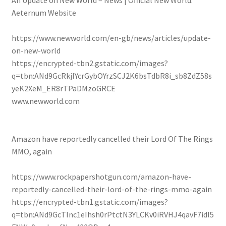
An Update on New World – News | Official New World:
Aeternum Website
https://www.newworld.com/en-gb/news/articles/update-
on-new-world
https://encrypted-tbn2.gstatic.com/images?
q=tbn:ANd9GcRkjIYcrGybOYrzSCJ2K6bsTdbR8i_sb8ZdZ58s
yeK2XeM_ER8rTPaDMzoGRCE
www.newworld.com
Amazon have reportedly cancelled their Lord Of The Rings
MMO, again
https://www.rockpapershotgun.com/amazon-have-
reportedly-cancelled-their-lord-of-the-rings-mmo-again
https://encrypted-tbn1.gstatic.com/images?
q=tbn:ANd9GcTInc1eIhsh0rPtctN3YLCKv0iRVHJ4qavF7idl5