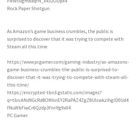
FNWc0gmbaqfN_x432ODpx4
Rock Paper Shotgun
As Amazon’s game business crumbles, the public is
surprised to discover that it was trying to compete with
Steam all this time
https://www.pcgamer.com/gaming-industry/as-amazons-
game-business-crumbles-the-public-is-surprised-to-
discover-that-it-was-trying-to-compete-with-steam-all-
this-time/
https://encrypted-tbn3.gstatic.com/images?
q=tbn:ANd9GcRd8OMbnEY2RaPAZ4ZgZ8UlswkzihglD0Ud4
fNuWbFiwCr6Qzdp3fnriYg9x04
PC Gamer