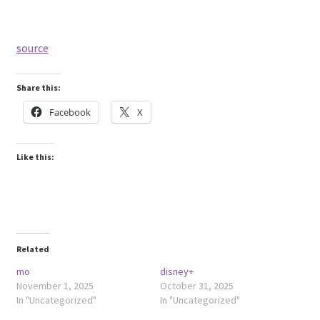
source
Share this:
Facebook
X
Like this:
Related
mo
disney+
November 1, 2025
October 31, 2025
In "Uncategorized"
In "Uncategorized"