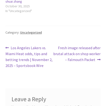
shuai zhang
October 30, 2025
In "Uncategorized"
Category:
Uncategorized
Post
Previous
Next
Los Angeles Lakers vs.
Fresh image released after
post:
post:
Miami Heat odds, tips and
brutal attack on shop worker
navigation
betting trends | November 2,
– Falmouth Packet
2025 – Sportsbook Wire
Leave a Reply