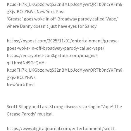
KcudFH7k_LKGbzqrwqS32nBMLpJccMywrQRTb0ncYKFm6
g8js-BOJYBWs
New York Post
‘Grease’ goes woke in off-Broadway parody called ‘Vape,’
where Danny doesn’t just have eyes for Sandy
https://nypost.com/2025/11/01/entertainment/grease-
goes-woke-in-off-broadway-parody-called-vape/
https://encrypted-tbn0.gstatic.com/images?
q=tbn:ANd9GcQnM-
KcudFH7k_LKGbzqrwqS32nBMLpJccMywrQRTb0ncYKFm6
g8js-BOJYBWs
New York Post
Scott Silagy and Lara Strong discuss starring in ‘Vape! The
Grease Parody’ musical
https://www.digitaljournal.com/entertainment/scott-