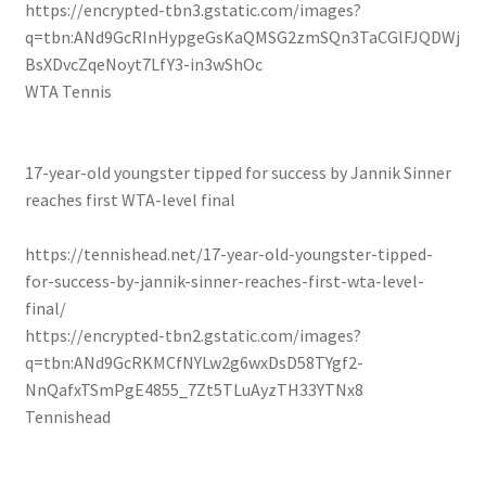
https://encrypted-tbn3.gstatic.com/images?
q=tbn:ANd9GcRInHypgeGsKaQMSG2zmSQn3TaCGlFJQDWj
BsXDvcZqeNoyt7LfY3-in3wShOc
WTA Tennis
17-year-old youngster tipped for success by Jannik Sinner
reaches first WTA-level final
https://tennishead.net/17-year-old-youngster-tipped-
for-success-by-jannik-sinner-reaches-first-wta-level-
final/
https://encrypted-tbn2.gstatic.com/images?
q=tbn:ANd9GcRKMCfNYLw2g6wxDsD58TYgf2-
NnQafxTSmPgE4855_7Zt5TLuAyzTH33YTNx8
Tennishead