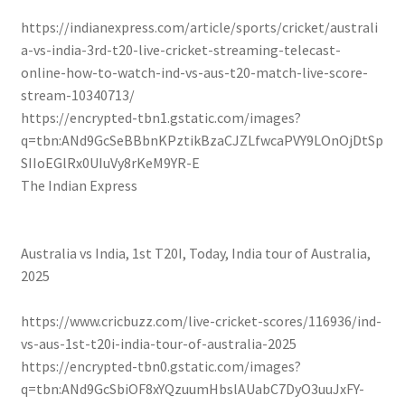
https://indianexpress.com/article/sports/cricket/australi
a-vs-india-3rd-t20-live-cricket-streaming-telecast-
online-how-to-watch-ind-vs-aus-t20-match-live-score-
stream-10340713/
https://encrypted-tbn1.gstatic.com/images?
q=tbn:ANd9GcSeBBbnKPztikBzaCJZLfwcaPVY9LOnOjDtSp
SIIoEGlRx0UIuVy8rKeM9YR-E
The Indian Express
Australia vs India, 1st T20I, Today, India tour of Australia,
2025
https://www.cricbuzz.com/live-cricket-scores/116936/ind-
vs-aus-1st-t20i-india-tour-of-australia-2025
https://encrypted-tbn0.gstatic.com/images?
q=tbn:ANd9GcSbiOF8xYQzuumHbslAUabC7DyO3uuJxFY-