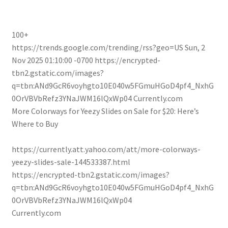
100+
https://trends.google.com/trending/rss?geo=US
Sun, 2
Nov 2025 01:10:00 -0700
https://encrypted-
tbn2.gstatic.com/images?
q=tbn:ANd9GcR6voyhgto10E040w5FGmuHGoD4pf4_NxhG
0OrVBVbRefz3YNaJWM16lQxWp04
Currently.com
More Colorways for Yeezy Slides on Sale for $20: Here’s
Where to Buy
https://currently.att.yahoo.com/att/more-colorways-
yeezy-slides-sale-144533387.html
https://encrypted-tbn2.gstatic.com/images?
q=tbn:ANd9GcR6voyhgto10E040w5FGmuHGoD4pf4_NxhG
0OrVBVbRefz3YNaJWM16lQxWp04
Currently.com