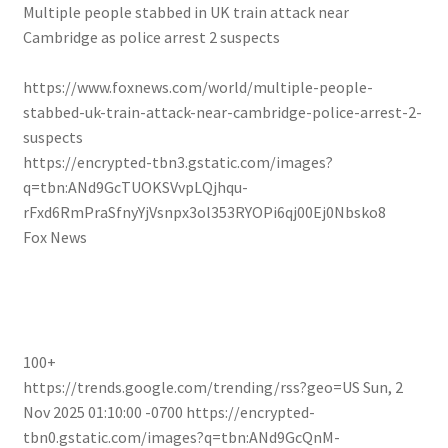
Multiple people stabbed in UK train attack near
Cambridge as police arrest 2 suspects
https://www.foxnews.com/world/multiple-people-
stabbed-uk-train-attack-near-cambridge-police-arrest-2-
suspects
https://encrypted-tbn3.gstatic.com/images?
q=tbn:ANd9GcTUOKSVvpLQjhqu-
rFxd6RmPraSfnyYjVsnpx3ol353RYOPi6qj00Ej0Nbsko8
Fox News
100+
https://trends.google.com/trending/rss?geo=US
Sun, 2
Nov 2025 01:10:00 -0700
https://encrypted-
tbn0.gstatic.com/images?q=tbn:ANd9GcQnM-