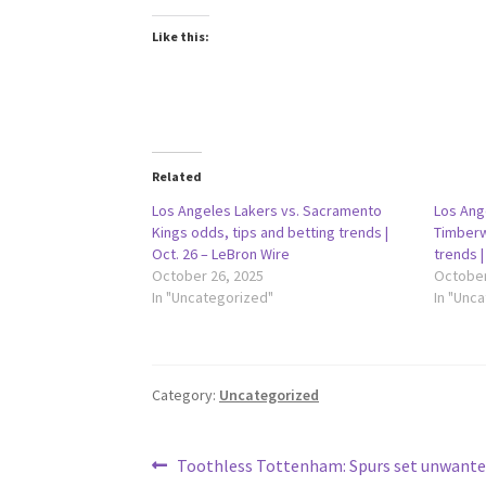
Like this:
Related
Los Angeles Lakers vs. Sacramento
Los Ang
Kings odds, tips and betting trends |
Timberw
Oct. 26 – LeBron Wire
trends |
October 26, 2025
October
In "Uncategorized"
In "Unc
Category:
Uncategorized
Post
Previous
Toothless Tottenham: Spurs set unwante