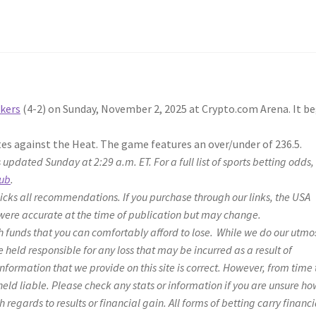
akers
(4-2) on Sunday, November 2, 2025 at Crypto.com Arena. It b
tes against the Heat. The game features an over/under of 236.5.
 updated Sunday at 2:29 a.m. ET. For a full list of sports betting odds,
Hub
.
cks all recommendations. If you purchase through our links, the USA
ere accurate at the time of publication but may change.
 funds that you can comfortably afford to lose. While we do our utmos
held responsible for any loss that may be incurred as a result of
formation that we provide on this site is correct. However, from time 
eld liable. Please check any stats or information if you are unsure ho
egards to results or financial gain. All forms of betting carry financi