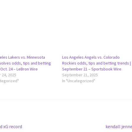
eles Lakers vs. Minnesota
Los Angeles Angels vs. Colorado
olves odds, tips and betting
Rockies odds, tips and betting trends |
 Oct. 24 – LeBron Wire
September 21 – Sportsbook Wire
 24, 2025
September 21, 2025
ategorized"
In "Uncategorized"
Next
d xG record
kendall jenn