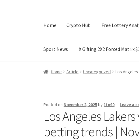
Home
Crypto Hub
Free Lottery Anal
Sport News
X Gifting 2X2 Forced Matrix 
Home
Crypto Hub
Free Lottery Analysis
Lotte
Home
Article
Uncategorized
Los Angeles 
X Gifting 2X2 Forced Matrix $169K
Posted on
November 2, 2025
by
1to90
—
Leave a 
Los Angeles Lakers 
betting trends | N