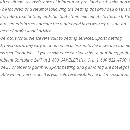
with or without the assistance of information provided on this site and 
be incurred as a result of following the betting tips provided on this s
he future and betting odds fluctuate from one minute to the next. Th
inform, entertain and educate the reader and in no way represents an
 sort of professional advice.
erators for audience referrals to betting services. Sports betting
uch revenues in any way dependent on or linked to the newsrooms or n
erms and Conditions. If you or someone you know has a gambling prob
n Problem Gambling 24/7 at 1-800-GAMBLER (NJ, OH), 1-800-522-4700 (
 be 21 or older to gamble. Sports betting and gambling are not legal 
able where you reside. It is your sole responsibility to act in accordan