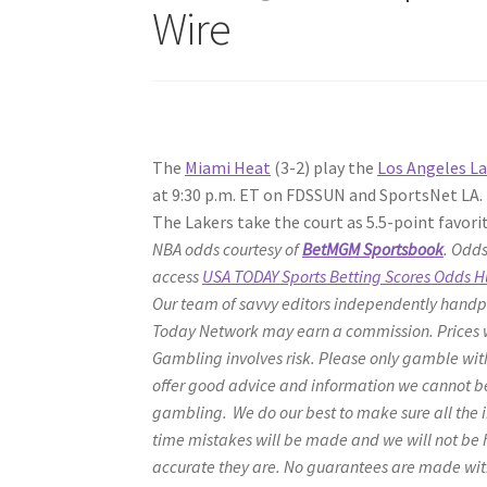
Wire
The
Miami Heat
(3-2) play the
Los Angeles L
at 9:30 p.m. ET on FDSSUN and SportsNet LA.
The Lakers take the court as 5.5-point favori
NBA odds courtesy of
BetMGM Sportsbook
. Odds
access
USA TODAY Sports Betting Scores Odds 
Our team of savvy editors independently handpi
Today Network may earn a commission. Prices w
Gambling involves risk. Please only gamble with
offer good advice and information we cannot be 
gambling. We do our best to make sure all the in
time mistakes will be made and we will not be h
accurate they are. No guarantees are made with r