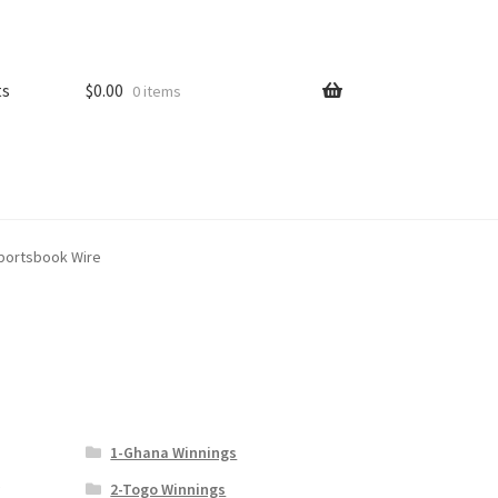
ts
$
0.00
0 items
Sportsbook Wire
d
1-Ghana Winnings
k
2-Togo Winnings