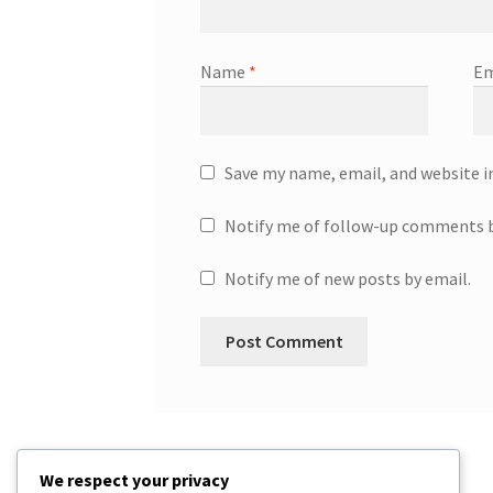
Name
*
Em
Save my name, email, and website i
Notify me of follow-up comments b
Notify me of new posts by email.
We respect your privacy