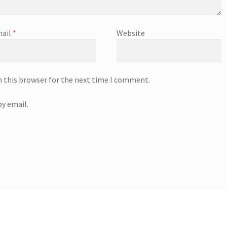
ail
*
Website
n this browser for the next time I comment.
y email.