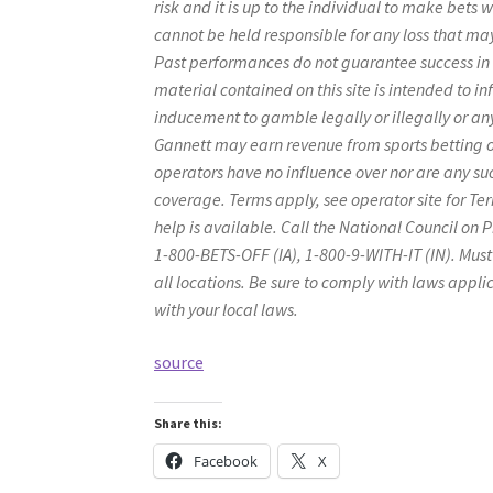
risk and it is up to the individual to make bets 
cannot be held responsible for any loss that may 
Past performances do not guarantee success in t
material contained on this site is intended to 
inducement to gamble legally or illegally or any
Gannett may earn revenue from sports betting op
operators have no influence over nor are any s
coverage. Terms apply, see operator site for T
help is available. Call the National Council o
1-800-BETS-OFF (IA), 1-800-9-WITH-IT (IN). Must
all locations. Be sure to comply with laws applic
with your local laws.
source
Share this:
Facebook
X