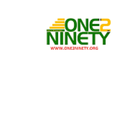
Skip
Skip
to
to
navigation
content