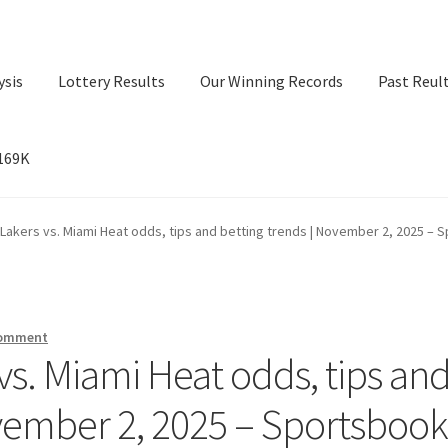
ysis
Lottery Results
Our Winning Records
Past Reul
$169K
ry Results
Our Winning Records
Past Reults
Sport News
Lakers vs. Miami Heat odds, tips and betting trends | November 2, 2025 – 
comment
vs. Miami Heat odds, tips an
ovember 2, 2025 – Sportsboo