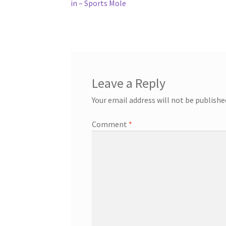
post:
in – Sports Mole
navigation
Leave a Reply
Your email address will not be publishe
Comment
*