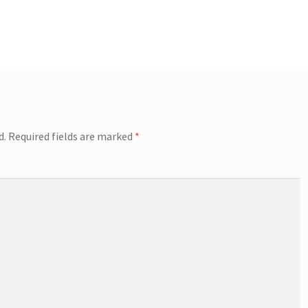
post:
d.
Required fields are marked
*