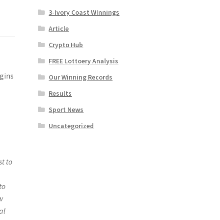
3-Ivory Coast WInnings
Article
Crypto Hub
FREE Lottoery Analysis
egins
Our Winning Records
Results
Sport News
Uncategorized
t to
to
w
al