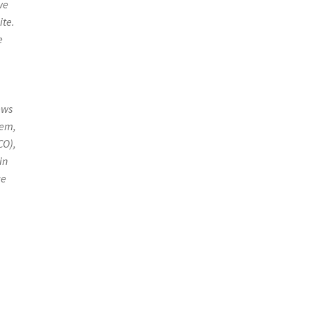
we
ite.
e
ews
lem,
CO),
in
ce