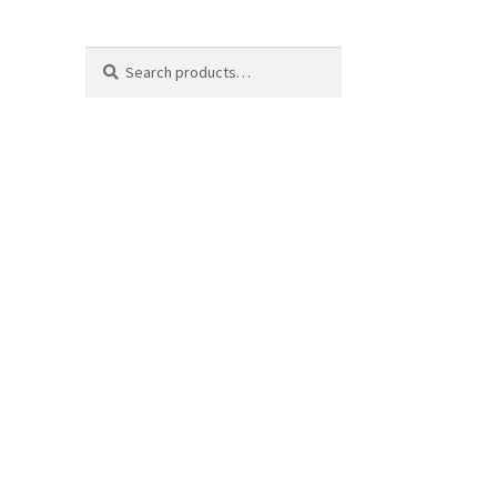
Search
Search
for: