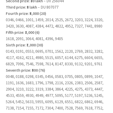
Second prize: ₹30 lakh
– DV 256044
Third prize: ₹5 lakh
– DU 807077
Fourth prize: ₹5,000 (20)
0346, 0466, 1001, 1459, 2014, 2525, 2672, 3203, 3224, 3320,
3420, 3630, 4087, 4384, 4472, 4822, 4952, 7327, 7441, 8980
Fifth prize: ₹2,000 (6)
1618, 2091, 3064, 4081, 4396, 9405
Sixth prize: ₹1,000 (30)
0143, 0191, 0553, 0695, 0701, 1562, 2120, 2769, 2832, 3282,
4117, 4162, 4211, 4980, 5515, 6057, 6144, 6275, 6604, 6655,
6829, 7096, 7546, 7598, 7614, 8147, 8330, 9132, 9201, 9761
Seventh prize: ₹500 (76)
0048, 0188, 0298, 0345, 0456, 0583, 0705, 0805, 0899, 1047,
1191, 1636, 1683, 1796, 1798, 2116, 2326, 2383, 2506, 2587,
2904, 3210, 3222, 3319, 3384, 3864, 4225, 4275, 4373, 4447,
4533, 4559, 4930, 4949, 4977, 5095, 5177, 5197, 5236, 5245,
5264, 5452, 5633, 5955, 6095, 6129, 6551, 6822, 6862, 6946,
7138, 7154, 7155, 7172, 7304, 7400, 7528, 7569, 7618, 7752,