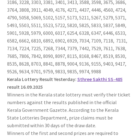
3186, 3228, 3303, 3381, 3401, 3413, 3588, 3598, 3675, 3686,
3764, 3808, 3911, 4049, 4176, 4271, 4437, 4446, 4560, 4724,
4790, 5058, 5069, 5102, 5157, 5173, 5211, 5267, 5279, 5371,
5493, 5503, 5511, 5523, 5722, 5820, 5825, 5833, 5837, 5849,
5901, 5928, 5979, 6000, 6017, 6254, 6328, 6347, 6446, 6533,
6582, 6662, 6810, 6892, 6902, 6929, 7034, 7109, 7118, 7131,
7134, 7224, 7225, 7268, 7344, 7379, 7442, 7529, 7611, 7638,
7685, 7806, 7842, 8090, 8097, 8115, 8168, 8467, 8519, 8530,
8535, 8628, 8703, 8841, 8878, 9004, 9136, 9155, 9403, 9417,
9526, 9634, 9701, 9759, 9833, 9835, 9974, 9988
Kerala Lottery Result Yesterday:
Sthree Sakthi SS-485
result 16.09.2025
Winners in the Kerala state lottery must verify their ticket
numbers against the results published in the official
Kerala Government Gazette. According to the Kerala
State Lotteries Department, prize claims must be
submitted within 30 days of the draw date.
Winners of the first and second prizes are required to