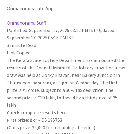
Onmanorama Lite App
Onmanorama Staff
Published: September 17, 2025 03:12 PM IST
Updated:
September 17, 2025 05:16 PM IST
3 minute
Read
Link Copied
The Kerala State Lottery Department has announced the
results of the Dhanalekshmi DL-18 lottery draw. The lucky
draw was held at Gorky Bhavan, near Bakery Junction in
Thiruvananthapuram, at 3 pm on Wednesday. The first
prize is ₹1 crore, subject to a 30% tax deduction. The
second prize is ₹30 lakh, followed by a third prize of ₹5
lakh.
Check complete results here:
First prize: ₹1 cr
– DS 195753
(Cons prize: ₹5,000 for remaining all series)