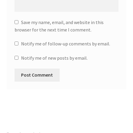
Save my name, email, and website in this
browser for the next time I comment.
Notify me of follow-up comments by email.
Notify me of new posts by email.