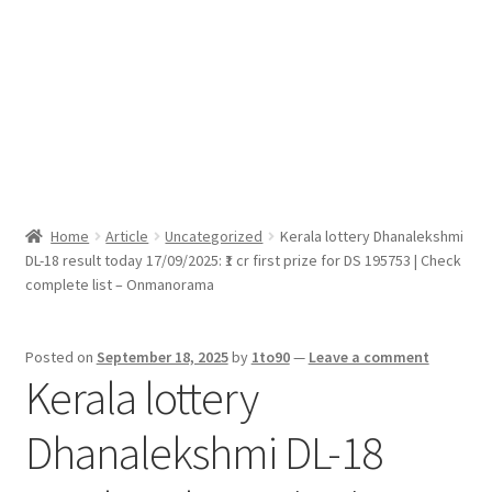
Sport News
X Gifting 2X2 Forced Matrix $169K
Home
Article
Uncategorized
Kerala lottery Dhanalekshmi
DL-18 result today 17/09/2025: ₹1 cr first prize for DS 195753 | Check
complete list – Onmanorama
Posted on
September 18, 2025
by
1to90
—
Leave a comment
Kerala lottery
Dhanalekshmi DL-18