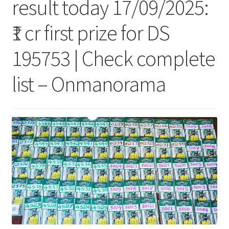
result today 17/09/2025:
₹1 cr first prize for DS
195753 | Check complete
list – Onmanorama