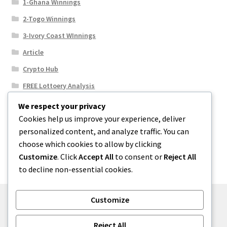
1-Ghana Winnings
2-Togo Winnings
3-Ivory Coast WInnings
Article
Crypto Hub
FREE Lottoery Analysis
Our Winning Records
We respect your privacy
Cookies help us improve your experience, deliver
Results
personalized content, and analyze traffic. You can
Sport News
choose which cookies to allow by clicking
Uncategorized
Customize
. Click
Accept All
to consent or
Reject All
to decline non-essential cookies.
Customize
© One2niety 2026
Reject All