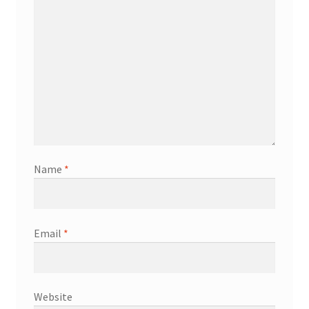
Name
*
Email
*
Website