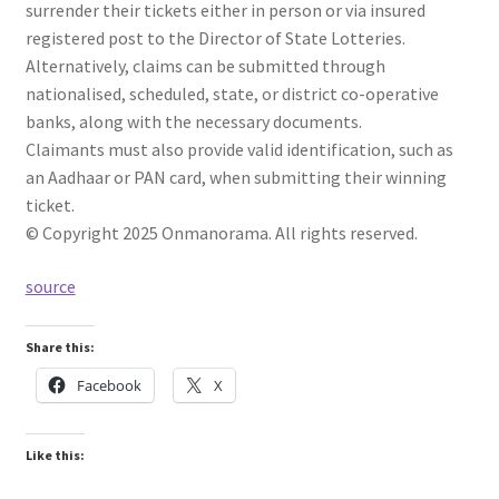
surrender their tickets either in person or via insured
registered post to the Director of State Lotteries.
Alternatively, claims can be submitted through
nationalised, scheduled, state, or district co-operative
banks, along with the necessary documents.
Claimants must also provide valid identification, such as
an Aadhaar or PAN card, when submitting their winning
ticket.
© Copyright 2025 Onmanorama. All rights reserved.
source
Share this:
Facebook
X
Like this: