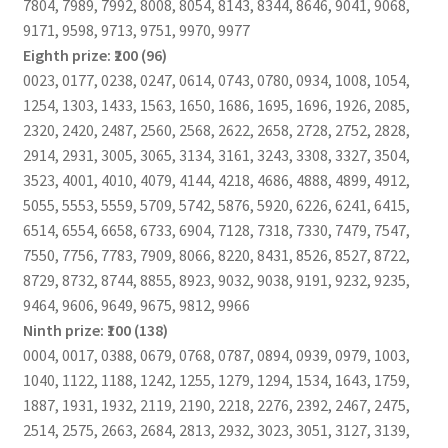
7804, 7989, 7992, 8008, 8054, 8143, 8344, 8646, 9041, 9068,
9171, 9598, 9713, 9751, 9970, 9977
Eighth prize: ₹200 (96)
0023, 0177, 0238, 0247, 0614, 0743, 0780, 0934, 1008, 1054,
1254, 1303, 1433, 1563, 1650, 1686, 1695, 1696, 1926, 2085,
2320, 2420, 2487, 2560, 2568, 2622, 2658, 2728, 2752, 2828,
2914, 2931, 3005, 3065, 3134, 3161, 3243, 3308, 3327, 3504,
3523, 4001, 4010, 4079, 4144, 4218, 4686, 4888, 4899, 4912,
5055, 5553, 5559, 5709, 5742, 5876, 5920, 6226, 6241, 6415,
6514, 6554, 6658, 6733, 6904, 7128, 7318, 7330, 7479, 7547,
7550, 7756, 7783, 7909, 8066, 8220, 8431, 8526, 8527, 8722,
8729, 8732, 8744, 8855, 8923, 9032, 9038, 9191, 9232, 9235,
9464, 9606, 9649, 9675, 9812, 9966
Ninth prize: ₹100 (138)
0004, 0017, 0388, 0679, 0768, 0787, 0894, 0939, 0979, 1003,
1040, 1122, 1188, 1242, 1255, 1279, 1294, 1534, 1643, 1759,
1887, 1931, 1932, 2119, 2190, 2218, 2276, 2392, 2467, 2475,
2514, 2575, 2663, 2684, 2813, 2932, 3023, 3051, 3127, 3139,