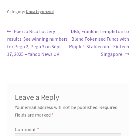
Category:
Uncategorized
Post
Previous
Next
Puerto Rico Lottery
DBS, Franklin Templeton to
post:
post:
results: See winning numbers
Blend Tokenised Funds with
navigation
for Pega 2, Pega 3 on Sept.
Ripple’s Stablecoin – Fintech
17, 2025 – Yahoo News UK
Singapore
Leave a Reply
Your email address will not be published.
Required
fields are marked
*
Comment
*