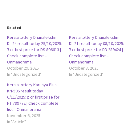
Related
Kerala lottery Dhanalekshmi
Kerala lottery Dhanalekshmi
DL-24 result today 29/10/2025:
DL-21 result today 08/10/2025:
₹1 cr first prize for DS 806613 |
₹1 cr first prize for DD 289424 |
Check complete list –
Check complete list –
Onmanorama
Onmanorama
October 29, 2025
October 8, 2025
In "Uncategorized"
In "Uncategorized"
Kerala lottery Karunya Plus
KN-596 result today
6/11/2025: ₹1 cr first prize for
PT 799772 | Check complete
list – Onmanorama
November 6, 2025
In "Article"