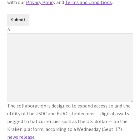
with our
Privacy Policy
and
Terms and Conditions
.
Δ
The collaboration is designed to expand access to and the
utility of the USDC and EURC stablecoins — digital assets
pegged to fiat currencies such as the U.S. dollar — on the
Kraken platform, according to a Wednesday (Sept. 17)
news release
.