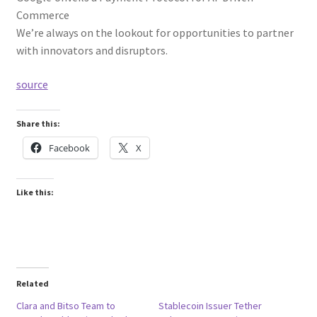
Commerce
We’re always on the lookout for opportunities to partner
with innovators and disruptors.
source
Share this:
Facebook
X
Like this:
Related
Clara and Bitso Team to
Stablecoin Issuer Tether