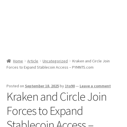
Sport News
X Gifting 2X2 Forced Matrix $169K
Home
Article
Uncategorized
Kraken and Circle Join
Forces to Expand Stablecoin Access – PYMNTS.com
Posted on
September 18, 2025
by
1to90
—
Leave a comment
Kraken and Circle Join
Forces to Expand
Stablecoin Access –