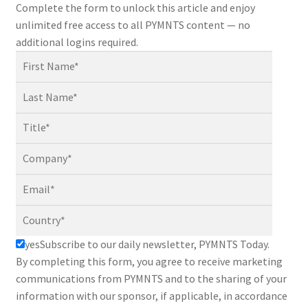
Complete the form to unlock this article and enjoy
unlimited free access to all PYMNTS content — no
additional logins required.
yes
Subscribe to our daily newsletter, PYMNTS Today.
By completing this form, you agree to receive marketing
communications from PYMNTS and to the sharing of your
information with our sponsor, if applicable, in accordance