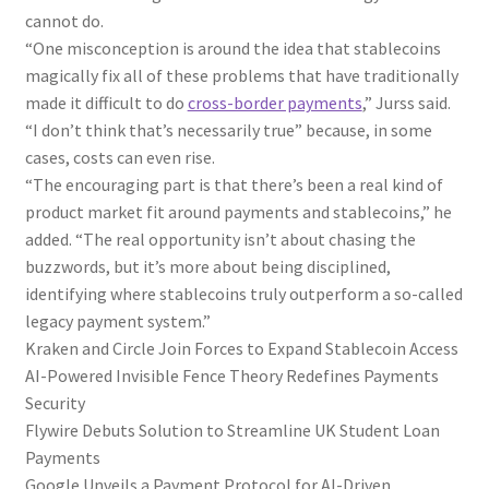
cannot do.
“One misconception is around the idea that stablecoins
magically fix all of these problems that have traditionally
made it difficult to do
cross-border payments
,” Jurss said.
“I don’t think that’s necessarily true” because, in some
cases, costs can even rise.
“The encouraging part is that there’s been a real kind of
product market fit around payments and stablecoins,” he
added. “The real opportunity isn’t about chasing the
buzzwords, but it’s more about being disciplined,
identifying where stablecoins truly outperform a so-called
legacy payment system.”
Kraken and Circle Join Forces to Expand Stablecoin Access
AI-Powered Invisible Fence Theory Redefines Payments
Security
Flywire Debuts Solution to Streamline UK Student Loan
Payments
Google Unveils a Payment Protocol for AI-Driven