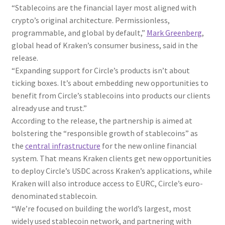
“Stablecoins are the financial layer most aligned with
crypto’s original architecture. Permissionless,
programmable, and global by default,”
Mark Greenberg
,
global head of Kraken’s consumer business, said in the
release.
“Expanding support for Circle’s products isn’t about
ticking boxes. It’s about embedding new opportunities to
benefit from Circle’s stablecoins into products our clients
already use and trust.”
According to the release, the partnership is aimed at
bolstering the “responsible growth of stablecoins” as
the
central infrastructure
for the new online financial
system. That means Kraken clients get new opportunities
to deploy Circle’s USDC across Kraken’s applications, while
Kraken will also introduce access to EURC, Circle’s euro-
denominated stablecoin.
“We’re focused on building the world’s largest, most
widely used stablecoin network, and partnering with