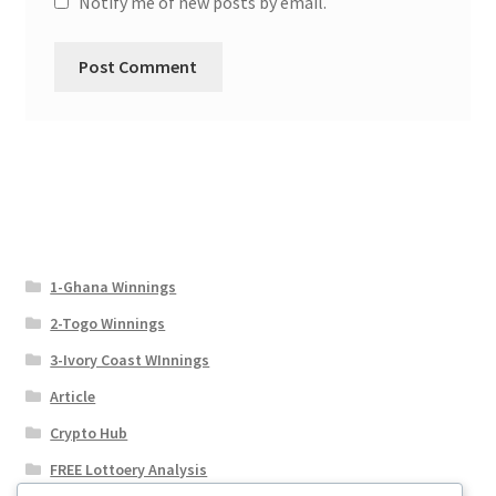
Notify me of new posts by email.
1-Ghana Winnings
2-Togo Winnings
3-Ivory Coast WInnings
Article
Crypto Hub
FREE Lottoery Analysis