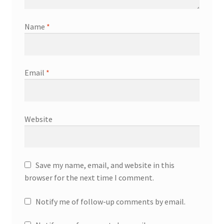
Name
*
Email
*
Website
Save my name, email, and website in this
browser for the next time I comment.
Notify me of follow-up comments by email.