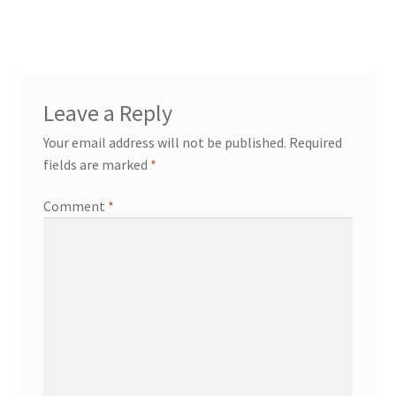
Leave a Reply
Your email address will not be published.
Required
fields are marked
*
Comment
*