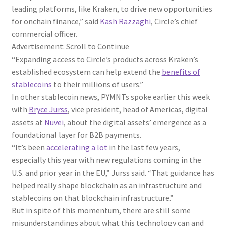
leading platforms, like Kraken, to drive new opportunities
for onchain finance,” said
Kash Razzaghi
, Circle’s chief
commercial officer.
Advertisement: Scroll to Continue
“Expanding access to Circle’s products across Kraken’s
established ecosystem can help extend the
benefits of
stablecoins
to their millions of users.”
In other stablecoin news, PYMNTs spoke earlier this week
with
Bryce Jurss
, vice president, head of Americas, digital
assets at
Nuvei
, about the digital assets’ emergence as a
foundational layer for B2B payments.
“It’s been
accelerating a lot
in the last few years,
especially this year with new regulations coming in the
U.S. and prior year in the EU,” Jurss said. “That guidance has
helped really shape blockchain as an infrastructure and
stablecoins on that blockchain infrastructure.”
But in spite of this momentum, there are still some
misunderstandings about what this technology can and