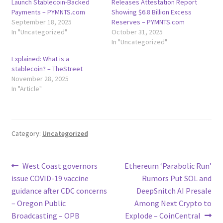
Launch Stablecoin-Backed
Releases Attestation Report
Payments – PYMNTS.com
Showing $6.8 Billion Excess
September 18, 2025
Reserves – PYMNTS.com
In "Uncategorized"
October 31, 2025
In "Uncategorized"
Explained: What is a
stablecoin? – TheStreet
November 28, 2025
In "Article"
Category:
Uncategorized
Post
Previous
Next
West Coast governors
Ethereum ‘Parabolic Run’
post:
post:
issue COVID-19 vaccine
Rumors Put SOL and
navigation
guidance after CDC concerns
DeepSnitch AI Presale
– Oregon Public
Among Next Crypto to
Broadcasting – OPB
Explode – CoinCentral