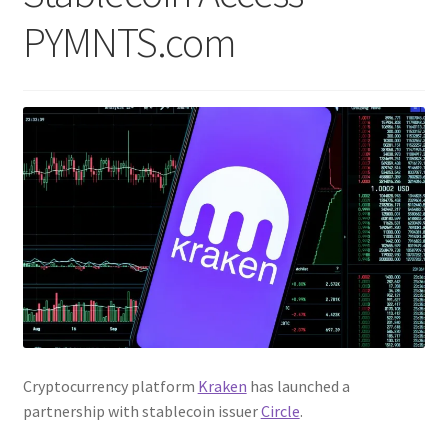
PYMNTS.com
Cryptocurrency platform
Kraken
has launched a
partnership with stablecoin issuer
Circle
.