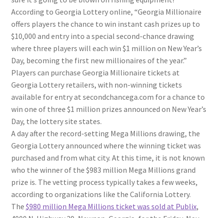
According to Georgia Lottery online, “Georgia Millionaire
offers players the chance to win instant cash prizes up to
$10,000 and entry into a special second-chance drawing
where three players will each win $1 million on New Year’s
Day, becoming the first new millionaires of the year.”
Players can purchase Georgia Millionaire tickets at
Georgia Lottery retailers, with non-winning tickets
available for entry at secondchancega.com for a chance to
win one of three $1 million prizes announced on New Year’s
Day, the lottery site states.
A day after the record-setting Mega Millions drawing, the
Georgia Lottery announced where the winning ticket was
purchased and from what city. At this time, it is not known
who the winner of the $983 million Mega Millions grand
prize is. The vetting process typically takes a few weeks,
according to organizations like the California Lottery.
The
$980 million Mega Millions ticket was sold at Publix
,