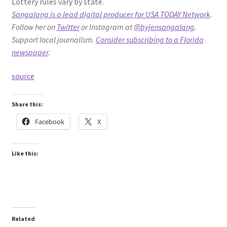
Lottery rules vary by state.
Sangalang is a lead digital producer for USA TODAY Network
.
Follow her on
Twitter
or Instagram at
@byjensangalang
.
Support local journalism.
Consider subscribing to a Florida
newspaper
.
source
Share this:
Facebook
X
Like this:
Related