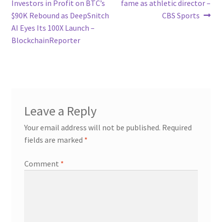
navigation
Investors in Profit on BTC’s
fame as athletic director –
$90K Rebound as DeepSnitch
CBS Sports
AI Eyes Its 100X Launch –
BlockchainReporter
Leave a Reply
Your email address will not be published.
Required
fields are marked
*
Comment
*