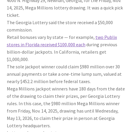
4000 N. Highway 29, Newnan, Georgia, for the Friday, Nov.
14, 2025, Mega Millions lottery drawing. It was a quick pick
ticket.
The Georgia Lottery said the store received a $50,000
commission.
Retail bonuses vary by state — for example,
two Publix
stores in Florida received $100,000 each
during previous
billion-dollar jackpots. In California, retailers get
$1,000,000.
The sole jackpot winner could claim $980 million over 30
annual payments or take a one-time lump sum, valued at
nearly $452.2 million before federal taxes.
Mega Millions jackpot winners have 180 days from the date
of the drawing to claim their prizes, per Georgia Lottery
rules. In this case, the $980 million Mega Millions winner
from Friday, Nov. 14, 2025, drawing has until Wednesday,
May 13, 2026, to claim their prize in person at Georgia
Lottery headquarters.