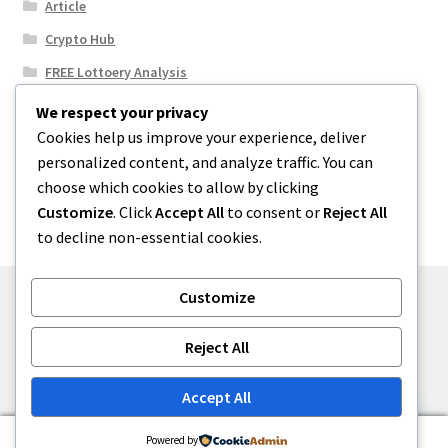
Article
Crypto Hub
FREE Lottoery Analysis
Our Winning Records
We respect your privacy
Cookies help us improve your experience, deliver
Results
personalized content, and analyze traffic. You can
Sport News
choose which cookies to allow by clicking
Uncategorized
Customize
. Click
Accept All
to consent or
Reject All
to decline non-essential cookies.
Customize
© One2niety 2026
Reject All
Built with WooCommerce
.
Accept All
0
Powered by