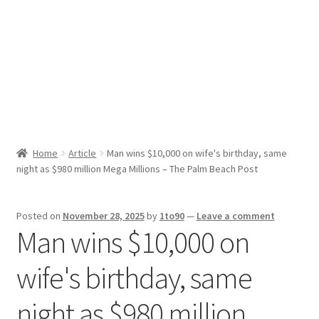
Sport News
X Gifting 2X2 Forced Matrix $169K
Home
Article
Man wins $10,000 on wife's birthday, same
night as $980 million Mega Millions – The Palm Beach Post
Posted on
November 28, 2025
by
1to90
—
Leave a comment
Man wins $10,000 on
wife's birthday, same
night as $980 million