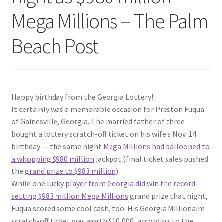
Mega Millions – The Palm
Beach Post
Happy birthday from the Georgia Lottery!
It certainly was a memorable occasion for Preston Fuqua
of Gainesville, Georgia. The married father of three
bought a lottery scratch-off ticket on his wife’s Nov. 14
birthday — the same night
Mega Millions had ballooned to
a whopping $980 million
jackpot (final ticket sales pushed
the
grand prize to $983 million
).
While one
lucky player from Georgia did win the record-
setting $983 million Mega Millions
grand prize that night,
Fuqua scored some cool cash, too: His Georgia Millionaire
scratch-off ticket was worth $10,000, according to the