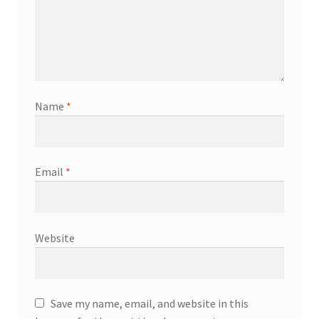
Name
*
Email
*
Website
Save my name, email, and website in this