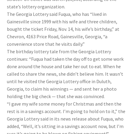
state’s lottery organization.
The Georgia Lottery said Fuqua, who has “lived in
Gainesville since 1999 with his wife and three children,
bought the ticket Friday, Nov. 14, his wife’s birthday,” at
Chevron, 4163 Price Road, Gainesville, Georgia, “a
convenience store that he visits daily.”
The birthday lottery tale from the Georgia Lottery
continues: “Fuqua had taken the day off to get some work
done around the house and take her out to eat. When he
called to share the news, she didn’t believe him. It wasn’t
until he visited the Georgia Lottery office in Duluth,
Georgia, to claim his winnings — and sent her a photo
holding the big check — that she was convinced.
“I gave my wife some money for Christmas and then the
rest is in a savings account. I’m going to hold on to it,” the
Georgia Lottery said in its news release about Fuqua, who
added, “Well, it’s sitting in a savings account now, but I’m
sure it’s going to be blown on fishing equipment!”