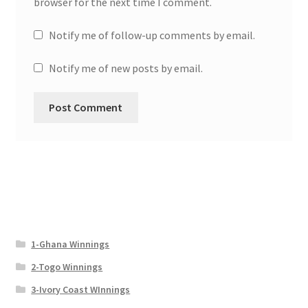
browser for the next time I comment.
Notify me of follow-up comments by email.
Notify me of new posts by email.
1-Ghana Winnings
2-Togo Winnings
3-Ivory Coast WInnings