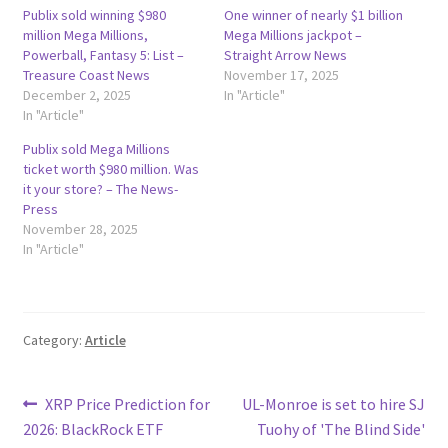
Publix sold winning $980
One winner of nearly $1 billion
million Mega Millions,
Mega Millions jackpot –
Powerball, Fantasy 5: List –
Straight Arrow News
Treasure Coast News
November 17, 2025
December 2, 2025
In "Article"
In "Article"
Publix sold Mega Millions
ticket worth $980 million. Was
it your store? – The News-
Press
November 28, 2025
In "Article"
Category:
Article
Post
Previous
Next
XRP Price Prediction for
UL-Monroe is set to hire SJ
post:
post:
2026: BlackRock ETF
Tuohy of 'The Blind Side'