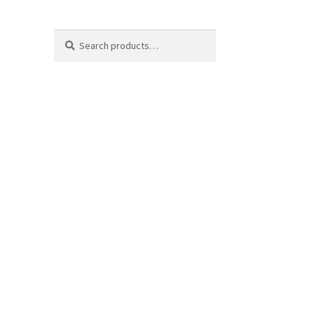
Search
Search
for: