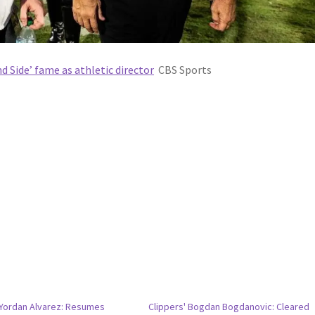
d Side’ fame as athletic director
CBS Sports
 Yordan Alvarez: Resumes
Clippers' Bogdan Bogdanovic: Cleared