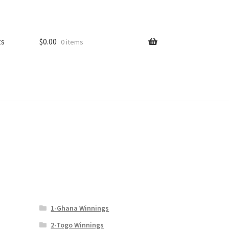
ts
$
0.00
0 items
1-Ghana Winnings
2-Togo Winnings