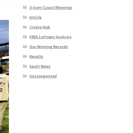
3-Ivory Coast WInnings
Article
Crypto Hub
FREE Lottoery Analysis
Our Winning Records
Results
Sport News
Uncategorized