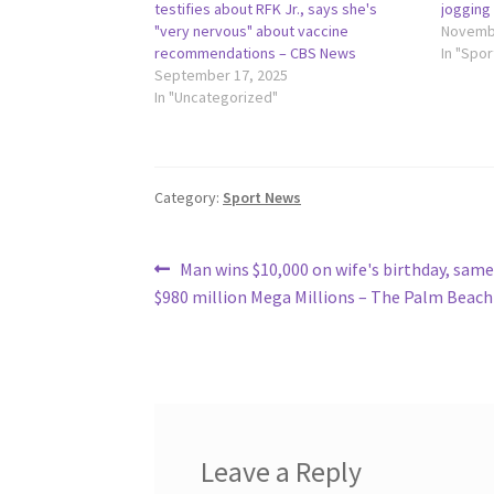
testifies about RFK Jr., says she's
jogging
"very nervous" about vaccine
Novembe
recommendations – CBS News
In "Spo
September 17, 2025
In "Uncategorized"
Category:
Sport News
Post
Previous
Man wins $10,000 on wife's birthday, same
post:
$980 million Mega Millions – The Palm Beach
navigation
Leave a Reply