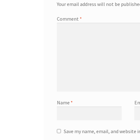
Your email address will not be publishe
Comment
*
Name
*
Em
Save my name, email, and website i