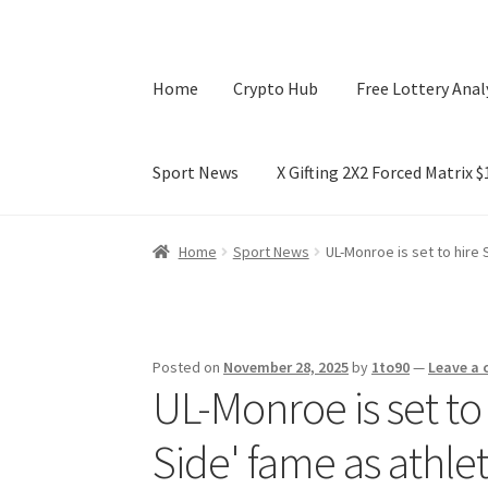
Home
Crypto Hub
Free Lottery Anal
Sport News
X Gifting 2X2 Forced Matrix 
Home
Crypto Hub
Free Lottery Analysis
Lotte
Home
Sport News
UL-Monroe is set to hire 
X Gifting 2X2 Forced Matrix $169K
Posted on
November 28, 2025
by
1to90
—
Leave a
UL-Monroe is set to
Side' fame as athle