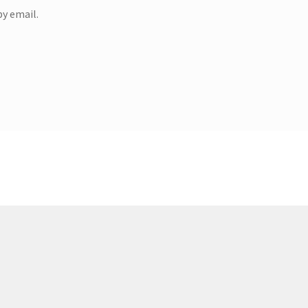
y email.