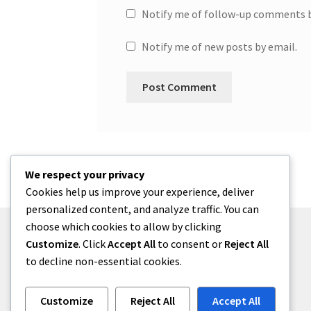
Notify me of follow-up comments b
Notify me of new posts by email.
We respect your privacy
Cookies help us improve your experience, deliver
personalized content, and analyze traffic. You can
choose which cookies to allow by clicking
Customize
. Click
Accept All
to consent or
Reject All
to decline non-essential cookies.
© One2niety 2026
Built with WooCommerce
.
Customize
Reject All
Accept All