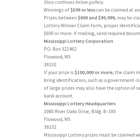
Story continues below gallery.
Winnings of
$599 or less
can be claimed at any
Prizes between
$600 and $99,999
, may be cla
Lottery Winner Claim form, proper identificat
$600 or more. If mailing, send required docu
Mississippi Lottery Corporation
P.O. Box 321462
Flowood, MS
39232
If your prize is
$100,000 or more
, the claim 
bring identification, such as a government-iss
of large prizes may also have the option of se
bank account.
Mississippi Lottery Headquarters
1080 River Oaks Drive, Bldg. B-100
Flowood, MS
39232
Mississippi Lottery prizes must be claimed wi