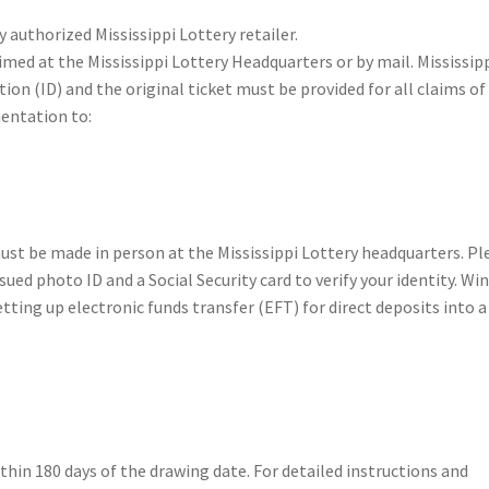
 authorized Mississippi Lottery retailer.
imed at the Mississippi Lottery Headquarters or by mail. Mississip
ion (ID) and the original ticket must be provided for all claims of
mentation to:
must be made in person at the Mississippi Lottery headquarters. Pl
ued photo ID and a Social Security card to verify your identity. Wi
tting up electronic funds transfer (EFT) for direct deposits into a
thin 180 days of the drawing date. For detailed instructions and