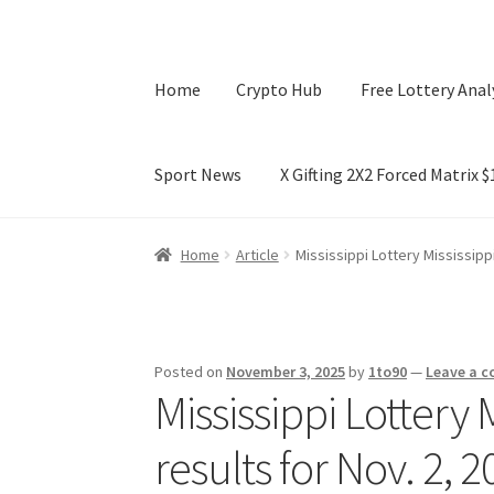
Home
Crypto Hub
Free Lottery Anal
Sport News
X Gifting 2X2 Forced Matrix 
Home
Crypto Hub
Free Lottery Analysis
Lotte
Home
Article
Mississippi Lottery Mississipp
X Gifting 2X2 Forced Matrix $169K
Posted on
November 3, 2025
by
1to90
—
Leave a 
Mississippi Lottery 
results for Nov. 2,