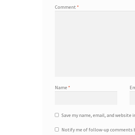
Comment
*
Name
*
Em
Save my name, email, and website i
Notify me of follow-up comments b