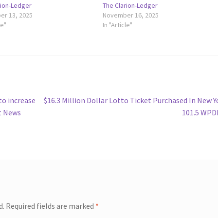
rion-Ledger
The Clarion-Ledger
r 13, 2025
November 16, 2025
le"
In "Article"
Next
to increase
$16.3 Million Dollar Lotto Ticket Purchased In New Y
post:
st News
101.5 WPD
d.
Required fields are marked
*