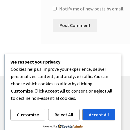
Notify me of new posts by email.
We respect your privacy
Cookies help us improve your experience, deliver
personalized content, and analyze traffic. You can
choose which cookies to allow by clicking
Customize
. Click
Accept All
to consent or
Reject All
to decline non-essential cookies.
© One2niety 2026
Built with WooCommerce
.
Customize
Reject All
Accept All
Powered by