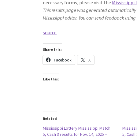
necessary forms, please visit the
Mississippi
This results page was generated automatically
Mississippi editor. You can send feedback using
source
Share this:
Facebook
X
Like this:
Related
Mississippi Lottery Mississippi Match
Mississi
5, Cash 3 results for Nov. 14, 2025 –
5, Cash 