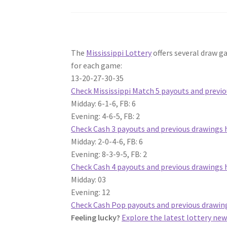
The
Mississippi Lottery
offers several draw ga
for each game:
13-20-27-30-35
Check Mississippi Match 5 payouts and previo
Midday: 6-1-6, FB: 6
Evening: 4-6-5, FB: 2
Check Cash 3 payouts and previous drawings 
Midday: 2-0-4-6, FB: 6
Evening: 8-3-9-5, FB: 2
Check Cash 4 payouts and previous drawings 
Midday: 03
Evening: 12
Check Cash Pop payouts and previous drawing
Feeling lucky?
Explore the latest lottery new