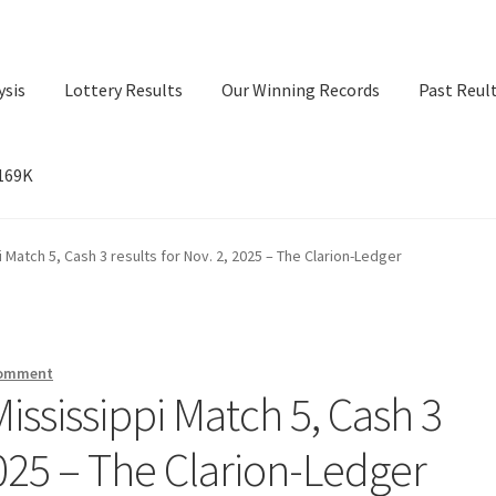
ysis
Lottery Results
Our Winning Records
Past Reul
$169K
ry Results
Our Winning Records
Past Reults
Sport News
i Match 5, Cash 3 results for Nov. 2, 2025 – The Clarion-Ledger
comment
Mississippi Match 5, Cash 3
 2025 – The Clarion-Ledger