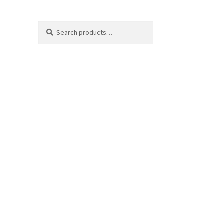
Search
Search
for: