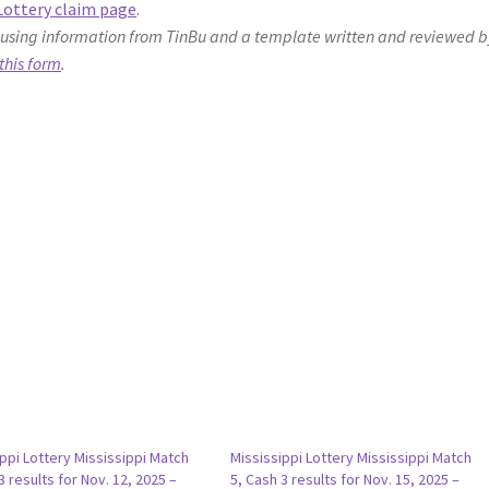
 Lottery claim page
.
 using information from TinBu and a template written and reviewed b
this form
.
ppi Lottery Mississippi Match
Mississippi Lottery Mississippi Match
3 results for Nov. 12, 2025 –
5, Cash 3 results for Nov. 15, 2025 –