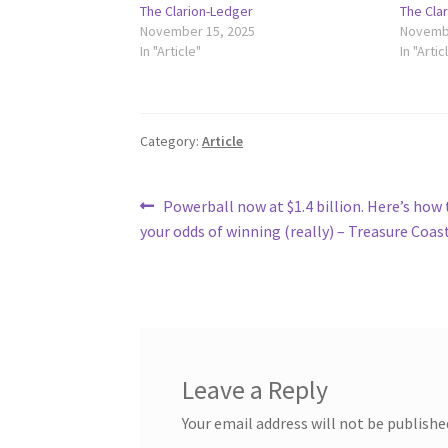
The Clarion-Ledger
The Cla
November 15, 2025
Novembe
In "Article"
In "Artic
Category:
Article
Post
Previous
Powerball now at $1.4 billion. Here’s how 
post:
your odds of winning (really) – Treasure Coa
navigation
Leave a Reply
Your email address will not be publishe