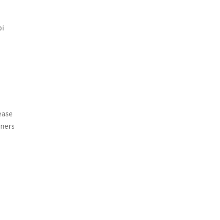
pi
ease
nners