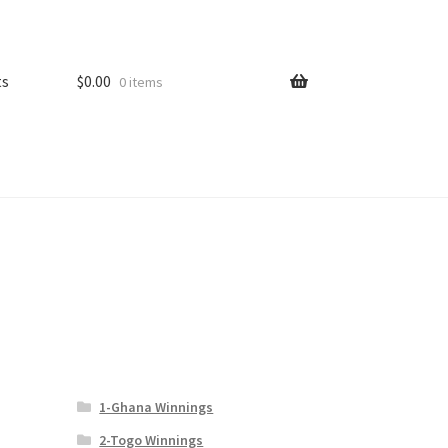
ts
$
0.00
0 items
1-Ghana Winnings
2-Togo Winnings