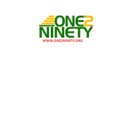
Skip
Skip
to
to
navigation
content