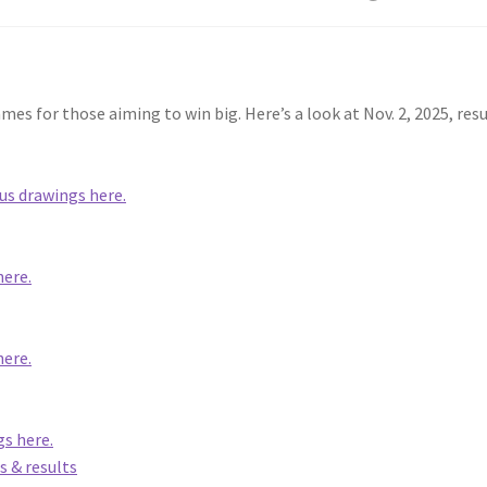
mes for those aiming to win big. Here’s a look at Nov. 2, 2025, res
us drawings here.
here.
here.
s here.
s & results