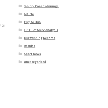
3-Ivory Coast WInnings
Article
Crypto Hub
ults
FREE Lottoery Analysis
Our Winning Records
Results
Sport News
Uncategorized