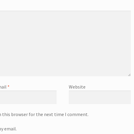
ail
*
Website
n this browser for the next time I comment.
y email.