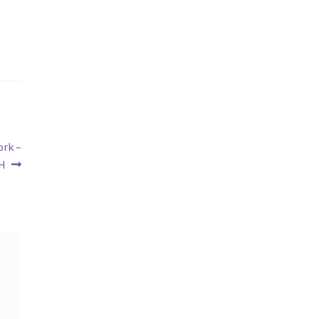
ork –
H