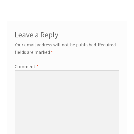
Leave a Reply
Your email address will not be published.
Required
fields are marked
*
Comment
*