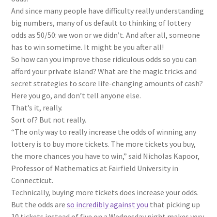
And since many people have difficulty really understanding
big numbers, many of us default to thinking of lottery
odds as 50/50: we won or we didn’t. And after all, someone
has to win sometime. It might be you after all!
So how can you improve those ridiculous odds so you can
afford your private island? What are the magic tricks and
secret strategies to score life-changing amounts of cash?
Here you go, and don’t tell anyone else.
That’s it, really.
Sort of? But not really.
“The only way to really increase the odds of winning any
lottery is to buy more tickets. The more tickets you buy,
the more chances you have to win,” said Nicholas Kapoor,
Professor of Mathematics at Fairfield University in
Connecticut.
Technically, buying more tickets does increase your odds.
But the odds are
so incredibly against you
that picking up
10 tickets instead of five on a Wednesday night makes very