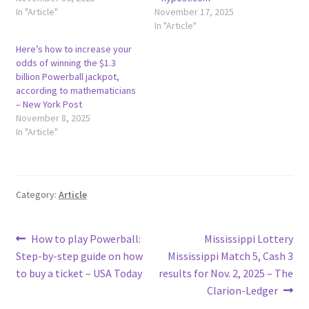
In "Article"
November 17, 2025
In "Article"
Here’s how to increase your
odds of winning the $1.3
billion Powerball jackpot,
according to mathematicians
– New York Post
November 8, 2025
In "Article"
Category:
Article
Post
Previous
Next
How to play Powerball:
Mississippi Lottery
post:
post:
Step-by-step guide on how
Mississippi Match 5, Cash 3
navigation
to buy a ticket – USA Today
results for Nov. 2, 2025 – The
Clarion-Ledger