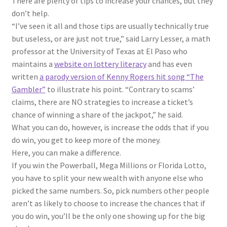
There are plenty of tips to increase your chances, but they
don’t help.
“I’ve seen it all and those tips are usually technically true
but useless, or are just not true,” said Larry Lesser, a math
professor at the University of Texas at El Paso who
maintains a
website on lottery literacy
and has even
written
a parody version of Kenny Rogers hit song “The
Gambler”
to illustrate his point. “Contrary to scams’
claims, there are NO strategies to increase a ticket’s
chance of winning a share of the jackpot,” he said.
What you can do, however, is increase the odds that if you
do win, you get to keep more of the money.
Here, you can make a difference.
If you win the Powerball, Mega Millions or Florida Lotto,
you have to split your new wealth with anyone else who
picked the same numbers. So, pick numbers other people
aren’t as likely to choose to increase the chances that if
you do win, you’ll be the only one showing up for the big