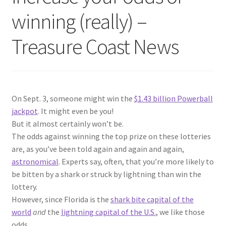
winning (really) –
Treasure Coast News
On Sept. 3, someone might win the
$1.43 billion Powerball
jackpot
. It might even be you!
But it almost certainly won’t be.
The odds against winning the top prize on these lotteries
are, as you’ve been told again and again and again,
astronomical
. Experts say, often, that you’re more likely to
be bitten by a shark or struck by lightning than win the
lottery.
However, since Florida is the
shark bite capital of the
world
and
the
lightning capital of the U.S.
, we like those
odds.