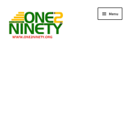
Skip
Skip
Menu
to
to
navigation
content
Home
Crypto Hub
Free Lottery Analysis
Lottery Results
Our Winning Records
Past Reults