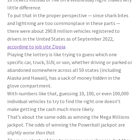
little difference.
To put that in the proper perspective — since shark bites
and lightning are too commonplace in these parts —
there were about 290.8 million vehicles registered to
drivers in the United States as of September 2022,
according to job site Zippia
.
Playing the lottery is like trying to guess which one
specific car, truck, SUV, or van, whether driving or parked or
abandoned somewhere across all 50 states (including
Alaska and Hawaii), has a sack of money hidden in the
glove compartment.
With numbers like that, guessing 10, 100, or even 100,000
individual vehicles to try to find the right one doesn’t
make getting the cash much more likely.
That’s about the same odds as winning the Mega Millions
jackpot. The odds of winning the Powerball jackpot are
slightly worse than that
.