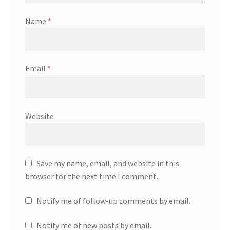
Name
*
Email
*
Website
Save my name, email, and website in this
browser for the next time I comment.
Notify me of follow-up comments by email.
Notify me of new posts by email.