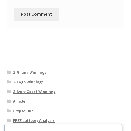
1-Ghana Winnings
2-Togo Winnings
3-Ivory Coast WInnings
Article
Crypto Hub
FREE Lottoery Analysis
Our Winning Records