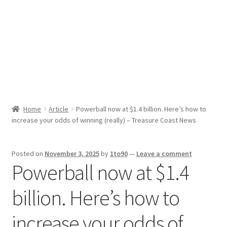
Sport News
X Gifting 2X2 Forced Matrix $169K
Home
Article
Powerball now at $1.4 billion. Here’s how to
increase your odds of winning (really) – Treasure Coast News
Posted on
November 3, 2025
by
1to90
—
Leave a comment
Powerball now at $1.4
billion. Here’s how to
increase your odds of