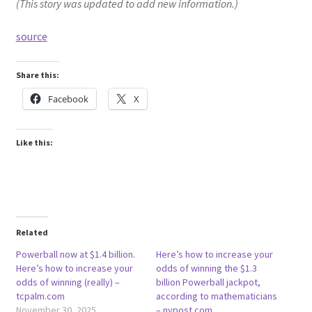
(This story was updated to add new information.)
source
Share this:
Facebook
X
Like this:
Related
Powerball now at $1.4 billion.
Here’s how to increase your
Here’s how to increase your
odds of winning the $1.3
odds of winning (really) –
billion Powerball jackpot,
tcpalm.com
according to mathematicians
November 30, 2025
– nypost.com