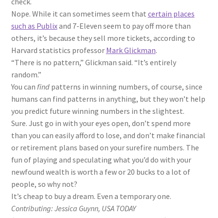
check.
Nope. While it can sometimes seem that
certain places
such as Publix
and 7-Eleven seem to pay off more than
others, it’s because they sell more tickets, according to
Harvard statistics professor
Mark Glickman
.
“There is no pattern,” Glickman said. “It’s entirely
random.”
You can
find
patterns in winning numbers, of course, since
humans can find patterns in anything, but they won’t help
you predict future winning numbers in the slightest.
Sure. Just go in with your eyes open, don’t spend more
than you can easily afford to lose, and don’t make financial
or retirement plans based on your surefire numbers. The
fun of playing and speculating what you’d do with your
newfound wealth is worth a few or 20 bucks to a lot of
people, so why not?
It’s cheap to buy a dream. Even a temporary one.
Contributing: Jessica Guynn, USA TODAY