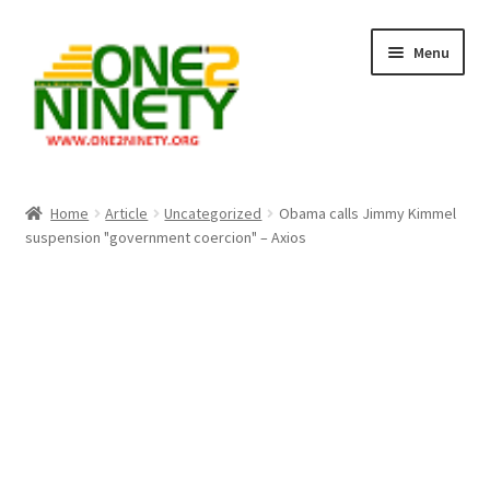
Skip
Skip
Menu
to
to
navigation
content
Home
Home
Article
Uncategorized
Obama calls Jimmy Kimmel
suspension "government coercion" – Axios
Crypto Hub
Free Lottery Analysis
Lottery Results
Our Winning Records
Past Reults