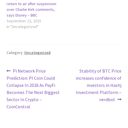
return to air after suspension
over Charlie Kirk comments,
says Disney – BBC
September 22, 2025
In "Uncategorized"
Category:
Uncategorized
Post
Previous
Next
Pi Network Price
Stability of BTC Price
post:
post:
Prediction: PI Coin Could
increases confidence of
navigation
Collapse In 2026 As PayFi
investors in Hashj
Becomes The Next Biggest
Investment Platform –
Sector In Crypto –
nerdbot
CoinCentral