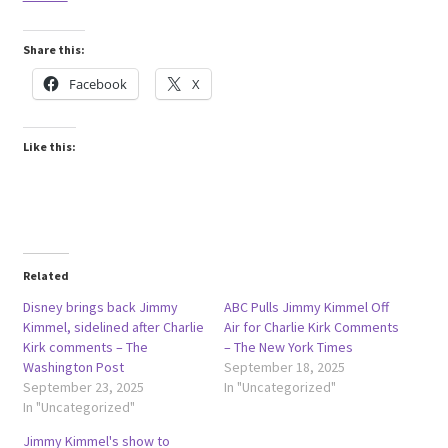
Share this:
Facebook
X
Like this:
Related
Disney brings back Jimmy
ABC Pulls Jimmy Kimmel Off
Kimmel, sidelined after Charlie
Air for Charlie Kirk Comments
Kirk comments – The
– The New York Times
Washington Post
September 18, 2025
September 23, 2025
In "Uncategorized"
In "Uncategorized"
Jimmy Kimmel's show to