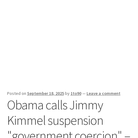
Sport News
X Gifting 2X2 Forced Matrix $169K
Posted on
September 18, 2025
by
1to90
—
Leave a comment
Obama calls Jimmy
Kimmel suspension
"government coercion" –