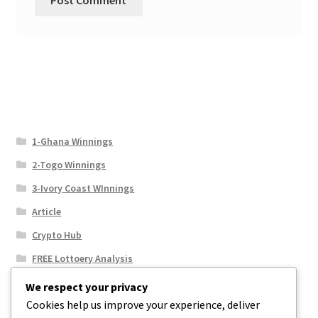
1-Ghana Winnings
2-Togo Winnings
3-Ivory Coast WInnings
Article
Crypto Hub
FREE Lottoery Analysis
Our Winning Records
We respect your privacy
Cookies help us improve your experience, deliver
Results