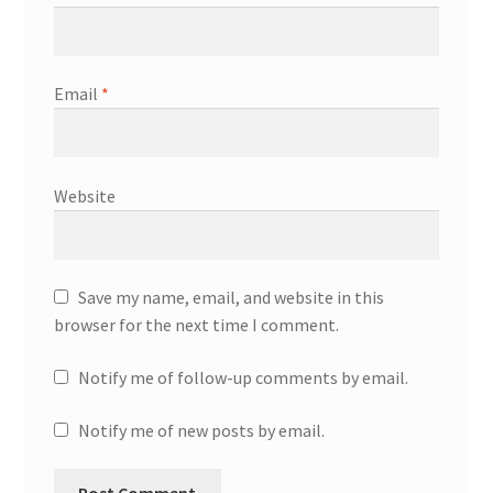
Email
*
Website
Save my name, email, and website in this
browser for the next time I comment.
Notify me of follow-up comments by email.
Notify me of new posts by email.