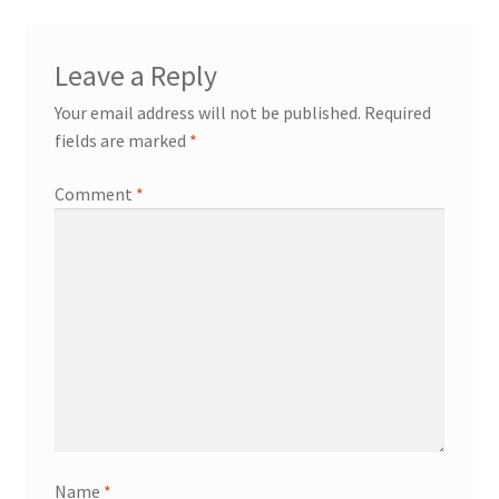
Leave a Reply
Your email address will not be published.
Required
fields are marked
*
Comment
*
Name
*