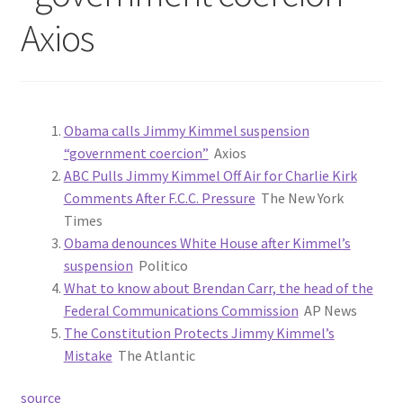
Axios
Obama calls Jimmy Kimmel suspension
“government coercion”
Axios
ABC Pulls Jimmy Kimmel Off Air for Charlie Kirk
Comments After F.C.C. Pressure
The New York
Times
Obama denounces White House after Kimmel’s
suspension
Politico
What to know about Brendan Carr, the head of the
Federal Communications Commission
AP News
The Constitution Protects Jimmy Kimmel’s
Mistake
The Atlantic
source