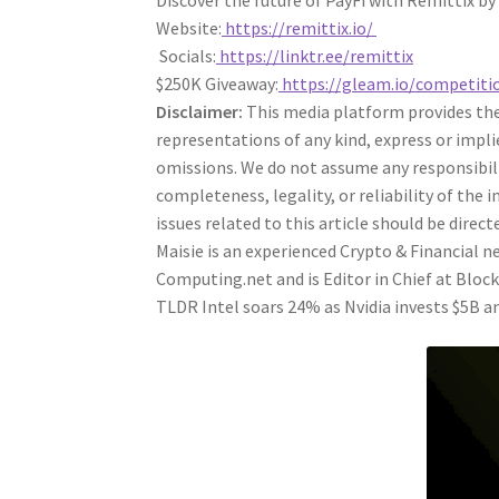
Discover the future of PayFi with Remittix by
Website:
https://remittix.io/
Socials:
https://linktr.ee/remittix
$250K Giveaway:
https://gleam.io/competiti
Disclaimer:
This media platform provides the 
representations of any kind, express or impli
omissions. We do not assume any responsibility
completeness, legality, or reliability of the
issues related to this article should be dire
Maisie is an experienced Crypto & Financial
Computing.net and is Editor in Chief at Bloc
TLDR Intel soars 24% as Nvidia invests $5B an