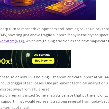
 sharp turn as recent developments and looming token unlocks sh
.345, hovering just above fragile support. Many in the crypto space
Remittix (RTX)
, which are gaining traction as the next major cate
ase. As of now, PI is holding just above critical support at $0.344
could trigger steep losses. One prominent technical analyst on X
 misstep away from a full reset.”
ction remains mixed. Some analysts believe that by the end of 20
o support. That would represent a strong reversal from today’s su
ong-term potential.