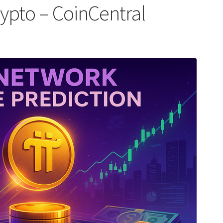
rypto – CoinCentral