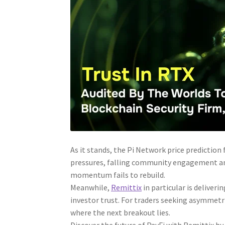
As it stands, the Pi Network price predictio
pressures, falling community engagement and 
momentum fails to rebuild.
Meanwhile,
Remittix
in particular is deliver
investor trust. For traders seeking asymmetric
where the next breakout lies.