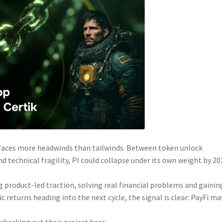
n faces more headwinds than tailwinds. Between token unlock
technical fragility, PI could collapse under its own weight by 202
ing product-led traction, solving real financial problems and gainin
 returns heading into the next cycle, the signal is clear: PayFi ma