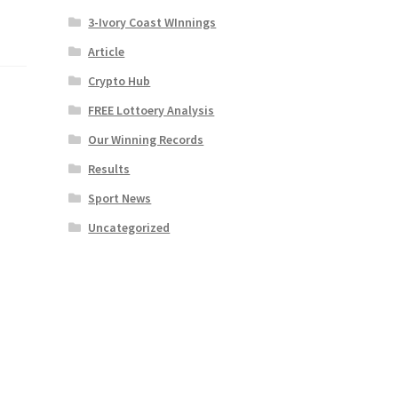
3-Ivory Coast WInnings
Article
Crypto Hub
FREE Lottoery Analysis
Our Winning Records
Results
Sport News
Uncategorized