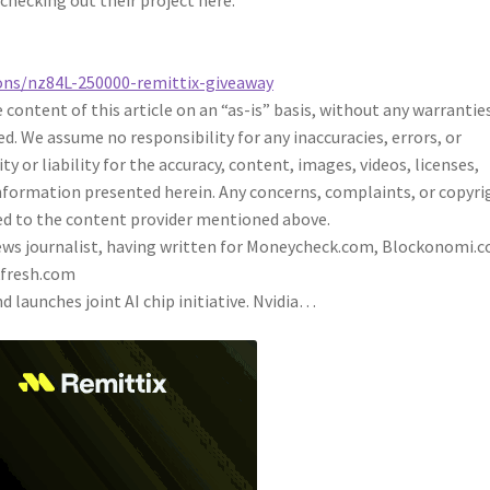
 checking out their project here:
ons/nz84L-250000-remittix-giveaway
content of this article on an “as-is” basis, without any warrantie
ed. We assume no responsibility for any inaccuracies, errors, or
 or liability for the accuracy, content, images, videos, licenses,
 information presented herein. Any concerns, complaints, or copyri
cted to the content provider mentioned above.
 news journalist, having written for Moneycheck.com, Blockonomi.
kfresh.com
d launches joint AI chip initiative. Nvidia…