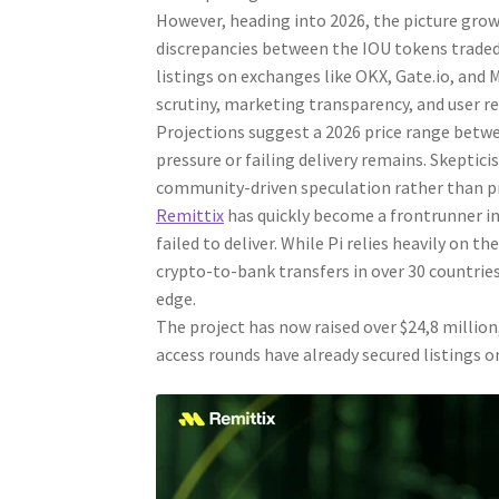
However, heading into 2026, the picture grows 
discrepancies between the IOU tokens traded 
listings on exchanges like OKX, Gate.io, and
scrutiny, marketing transparency, and user r
Projections suggest a 2026 price range betwe
pressure or failing delivery remains. Skeptic
community-driven speculation rather than pr
Remittix
has quickly become a frontrunner in 
failed to deliver. While Pi relies heavily on t
crypto-to-bank transfers in over 30 countries.
edge.
The project has now raised over $24,8 million,
access rounds have already secured listings o