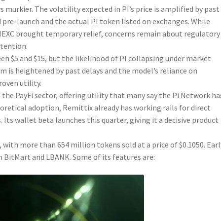
murkier. The volatility expected in PI’s price is amplified by past
pre-launch and the actual PI token listed on exchanges. While
 MEXC brought temporary relief, concerns remain about regulatory
etention.
en $5 and $15, but the likelihood of PI collapsing under market
ism is heightened by past delays and the model’s reliance on
oven utility.
the PayFi sector, offering utility that many say the Pi Network ha
heoretical adoption, Remittix already has working rails for direct
 Its wallet beta launches this quarter, giving it a decisive product
 with more than 654 million tokens sold at a price of $0.1050. Earl
n BitMart and LBANK. Some of its features are: