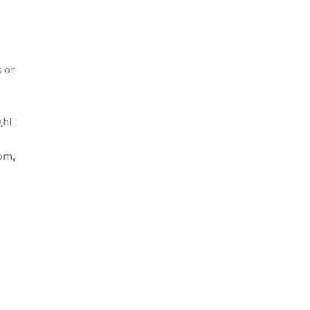
s or
ght
com,