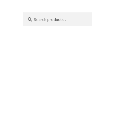
Search
Search
for: