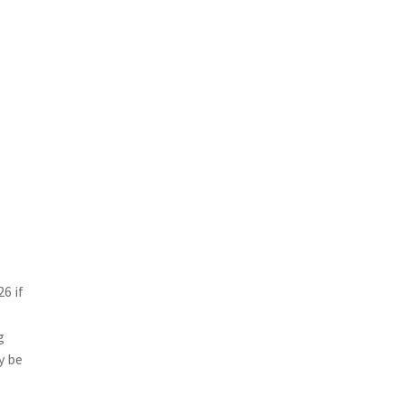
6 if
g
y be