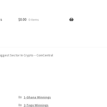
ts
$
0.00
0 items
iggest Sector In Crypto – CoinCentral
1-Ghana Winnings
2-Togo Winnings