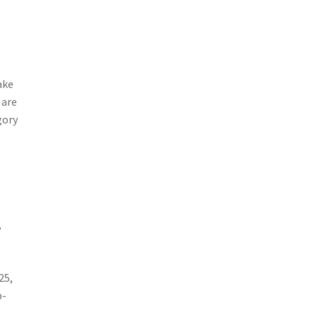
ake
 are
gory
,
25,
b-