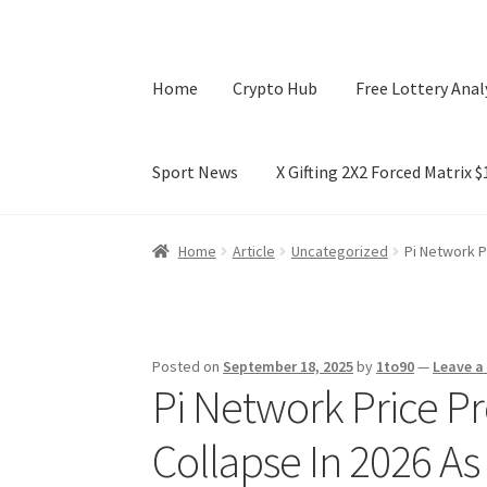
Home
Crypto Hub
Free Lottery Anal
Sport News
X Gifting 2X2 Forced Matrix 
Home
Crypto Hub
Free Lottery Analysis
Lotte
Home
Article
Uncategorized
Pi Network P
X Gifting 2X2 Forced Matrix $169K
Posted on
September 18, 2025
by
1to90
—
Leave 
Pi Network Price Pr
Collapse In 2026 A