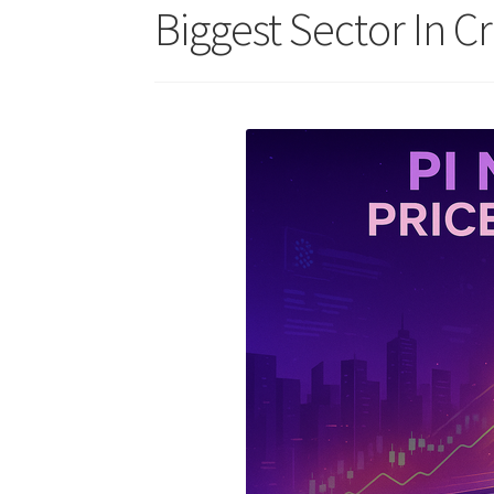
Biggest Sector In C