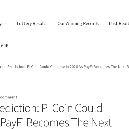
ysis
Lottery Results
Our Winning Records
Past Reul
$169K
ry Results
Our Winning Records
Past Reults
Sport News
rice Prediction: PI Coin Could Collapse In 2026 As PayFi Becomes The Next B
a comment
ediction: PI Coin Could
s PayFi Becomes The Next