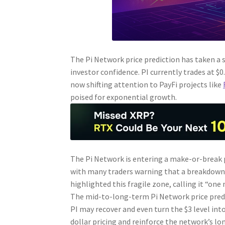
The Pi Network price prediction has taken a
investor confidence. PI currently trades at $0
now shifting attention to PayFi projects like
poised for exponential growth.
The Pi Network is entering a make-or-break ph
with many traders warning that a breakdown 
highlighted this fragile zone, calling it “one
The mid-to-long-term Pi Network price predi
PI may recover and even turn the $3 level int
dollar pricing and reinforce the network’s l