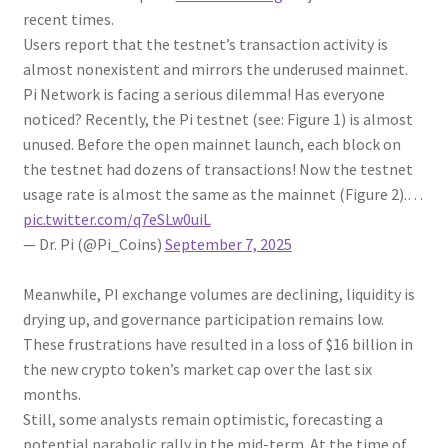
recent times.
Users report that the testnet’s transaction activity is
almost nonexistent and mirrors the underused mainnet.
Pi Network is facing a serious dilemma! Has everyone
noticed? Recently, the Pi testnet (see: Figure 1) is almost
unused. Before the open mainnet launch, each block on
the testnet had dozens of transactions! Now the testnet
usage rate is almost the same as the mainnet (Figure 2).…
pic.twitter.com/q7eSLw0uiL
— Dr. Pi (@Pi_Coins)
September 7, 2025
Meanwhile, PI exchange volumes are declining, liquidity is
drying up, and governance participation remains low.
These frustrations have resulted in a loss of $16 billion in
the new crypto token’s market cap over the last six
months.
Still, some analysts remain optimistic, forecasting a
potential parabolic rally in the mid-term. At the time of