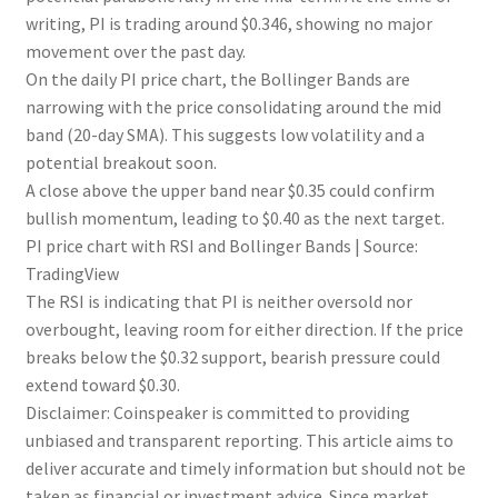
writing, PI is trading around $0.346, showing no major
movement over the past day.
On the daily PI price chart, the Bollinger Bands are
narrowing with the price consolidating around the mid
band (20-day SMA). This suggests low volatility and a
potential breakout soon.
A close above the upper band near $0.35 could confirm
bullish momentum, leading to $0.40 as the next target.
PI price chart with RSI and Bollinger Bands | Source:
TradingView
The RSI is indicating that PI is neither oversold nor
overbought, leaving room for either direction. If the price
breaks below the $0.32 support, bearish pressure could
extend toward $0.30.
Disclaimer:
Coinspeaker is committed to providing
unbiased and transparent reporting. This article aims to
deliver accurate and timely information but should not be
taken as financial or investment advice. Since market