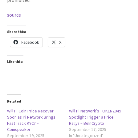
prohibited.
source
Share this:
Facebook
X
Like this:
Related
Will Pi Coin Price Recover
Will Pi Network’s TOKEN2049
Soon as Pi Network Brings
Spotlight Trigger a Price
Fast Track KYC? –
Rally? – BeInCrypto
Coinspeaker
September 17, 2025
September 19, 2025
In "Uncategorized"