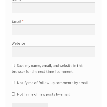
Email
*
Website
Save my name, email, and website in this
browser for the next time I comment.
Notify me of follow-up comments by email.
Notify me of new posts by email.