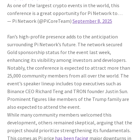
As one of the largest crypto events in the world, this
conference is a great opportunity for Pi Network to…
— Pi Network (@PiCoreTeam)
September 8, 2025
Fan’s high-profile presence adds to the anticipation
surrounding Pi Network’s future. The network secured
Gold sponsorship status for the event last week,
enhancing its visibility among investors and developers.
Notably, the conference is expected to attract more than
25,000 community members from all over the world. The
event’s speaker lineup includes top executives such as
Binance CEO Richard Teng and TRON founder Justin Sun.
Prominent figures like members of the Trump family are
also expected to attend the event.
While many community members welcomed this
development, others remained skeptical, arguing that the
project should prioritize strengthening its fundamentals.
This comes as Pi price
has been facing
major downturns in