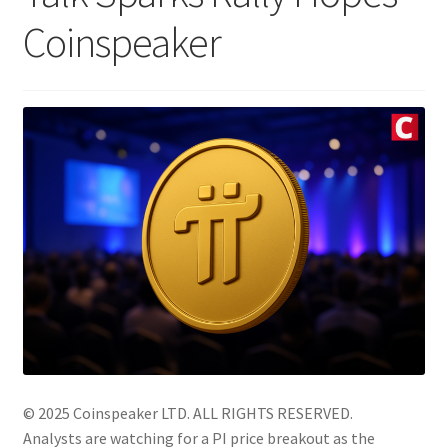
Coinspeaker
© 2025 Coinspeaker LTD.
ALL RIGHTS RESERVED.
Analysts are watching for a PI price breakout as the