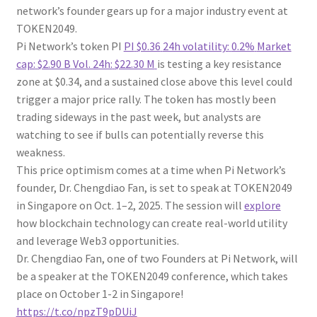
network’s founder gears up for a major industry event at
TOKEN2049.
Pi Network’s token PI
PI
$0.36
24h volatility:
0.2%
Market
cap:
$2.90 B
Vol. 24h:
$22.30 M
is testing a key resistance
zone at $0.34, and a sustained close above this level could
trigger a major price rally. The token has mostly been
trading sideways in the past week, but analysts are
watching to see if bulls can potentially reverse this
weakness.
This price optimism comes at a time when Pi Network’s
founder, Dr. Chengdiao Fan, is set to speak at TOKEN2049
in Singapore on Oct. 1–2, 2025. The session will
explore
how blockchain technology can create real-world utility
and leverage Web3 opportunities.
Dr. Chengdiao Fan, one of two Founders at Pi Network, will
be a speaker at the TOKEN2049 conference, which takes
place on October 1-2 in Singapore!
https://t.co/npzT9pDUiJ