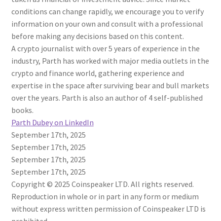
conditions can change rapidly, we encourage you to verify
information on your own and consult with a professional
before making any decisions based on this content.
A crypto journalist with over 5 years of experience in the
industry, Parth has worked with major media outlets in the
crypto and finance world, gathering experience and
expertise in the space after surviving bear and bull markets
over the years. Parth is also an author of 4 self-published
books.
Parth Dubey on LinkedIn
September 17th, 2025
September 17th, 2025
September 17th, 2025
September 17th, 2025
Copyright © 2025 Coinspeaker LTD. All rights reserved.
Reproduction in whole or in part in any form or medium
without express written permission of Coinspeaker LTD is