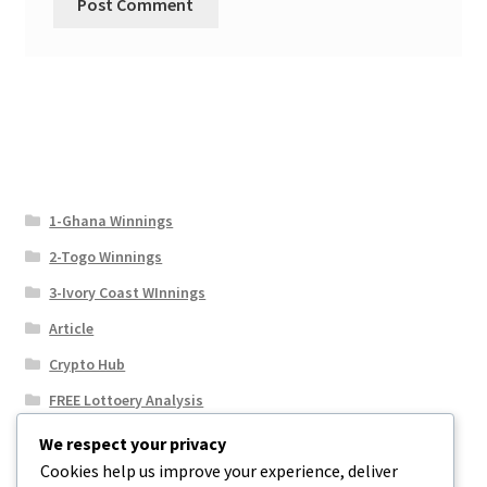
1-Ghana Winnings
2-Togo Winnings
3-Ivory Coast WInnings
Article
Crypto Hub
FREE Lottoery Analysis
Our Winning Records
We respect your privacy
Cookies help us improve your experience, deliver
Results