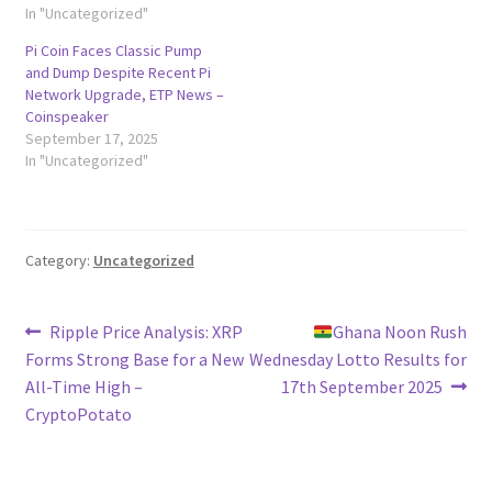
In "Uncategorized"
Pi Coin Faces Classic Pump
and Dump Despite Recent Pi
Network Upgrade, ETP News –
Coinspeaker
September 17, 2025
In "Uncategorized"
Category:
Uncategorized
Post
Previous
Next
Ripple Price Analysis: XRP
Ghana Noon Rush
post:
post:
Forms Strong Base for a New
Wednesday Lotto Results for
navigation
All-Time High –
17th September 2025
CryptoPotato