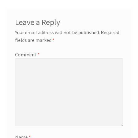
Leave a Reply
Your email address will not be published.
Required
fields are marked
*
Comment
*
Name
*