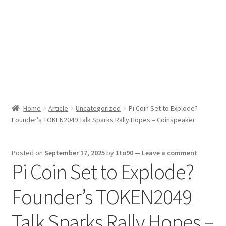
Sport News
X Gifting 2X2 Forced Matrix $169K
Home
Article
Uncategorized
Pi Coin Set to Explode?
Founder’s TOKEN2049 Talk Sparks Rally Hopes – Coinspeaker
Posted on
September 17, 2025
by
1to90
—
Leave a comment
Pi Coin Set to Explode?
Founder’s TOKEN2049
Talk Sparks Rally Hopes –