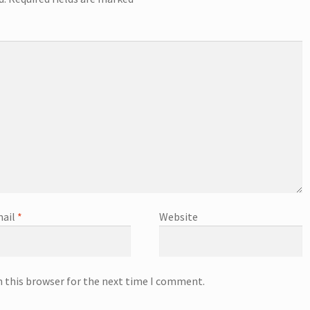
ail
*
Website
n this browser for the next time I comment.