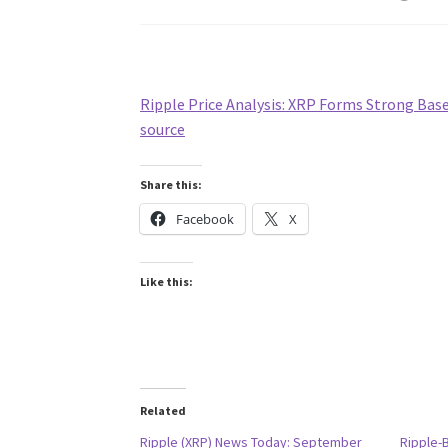
Ripple Price Analysis: XRP Forms Strong Bas
source
Share this:
Facebook
X
Like this:
Related
Ripple (XRP) News Today: September
Ripple-