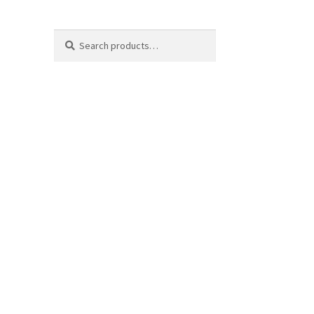
Search
Search
for: