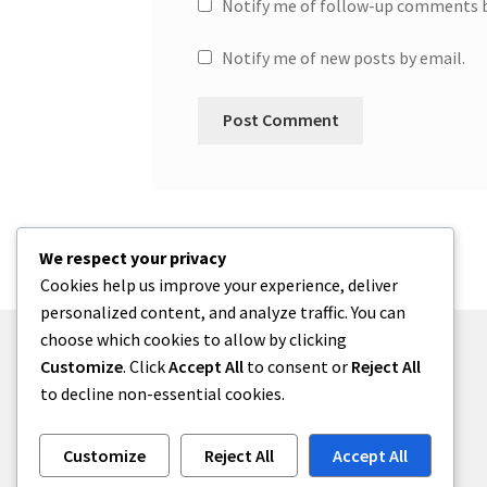
Notify me of follow-up comments b
Notify me of new posts by email.
We respect your privacy
Cookies help us improve your experience, deliver
personalized content, and analyze traffic. You can
choose which cookies to allow by clicking
Customize
. Click
Accept All
to consent or
Reject All
to decline non-essential cookies.
© One2niety 2026
Built with WooCommerce
.
Customize
Reject All
Accept All