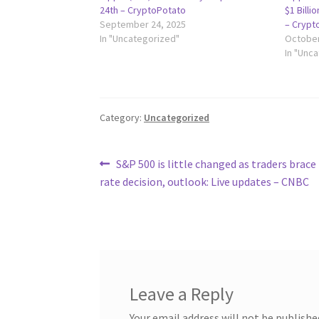
24th – CryptoPotato
$1 Billi
September 24, 2025
– Crypt
In "Uncategorized"
October
In "Unc
Category:
Uncategorized
Post
Previous
S&P 500 is little changed as traders brace 
post:
rate decision, outlook: Live updates – CNBC
navigation
Leave a Reply
Your email address will not be publishe