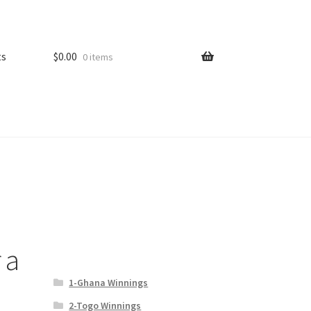
ts
$
0.00
0 items
 a
1-Ghana Winnings
2-Togo Winnings