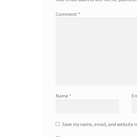
Comment
*
Name
*
Em
Save my name, email, and website i