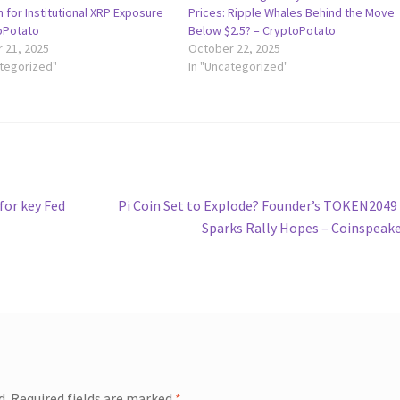
on for Institutional XRP Exposure
Prices: Ripple Whales Behind the Move
oPotato
Below $2.5? – CryptoPotato
 21, 2025
October 22, 2025
ategorized"
In "Uncategorized"
Next
for key Fed
Pi Coin Set to Explode? Founder’s TOKEN2049
post:
Sparks Rally Hopes – Coinspeak
d.
Required fields are marked
*