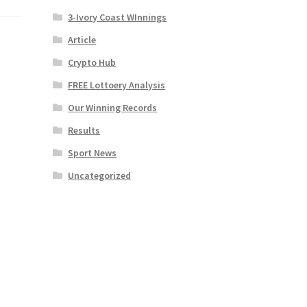
3-Ivory Coast WInnings
Article
Crypto Hub
FREE Lottoery Analysis
Our Winning Records
Results
Sport News
Uncategorized