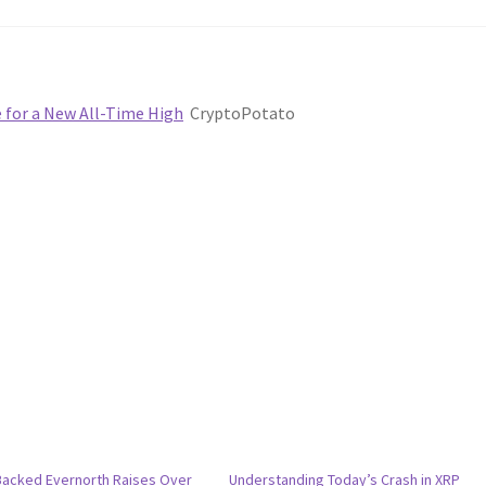
e for a New All-Time High
CryptoPotato
Backed Evernorth Raises Over
Understanding Today’s Crash in XRP