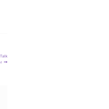
 Talk
er