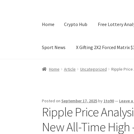
Home
Crypto Hub
Free Lottery Anal
Sport News
X Gifting 2X2 Forced Matrix 
Home
Crypto Hub
Free Lottery Analysis
Lotte
Home
Article
Uncategorized
Ripple Price
X Gifting 2X2 Forced Matrix $169K
Posted on
September 17, 2025
by
1to90
—
Leave 
Ripple Price Analys
New All-Time High 