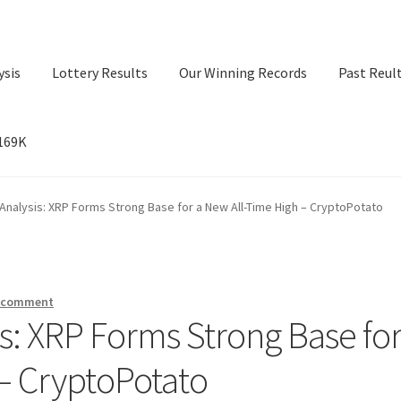
ysis
Lottery Results
Our Winning Records
Past Reul
$169K
ry Results
Our Winning Records
Past Reults
Sport News
 Analysis: XRP Forms Strong Base for a New All-Time High – CryptoPotato
a comment
is: XRP Forms Strong Base for
– CryptoPotato