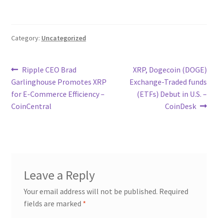
Category:
Uncategorized
Post
Previous
Next
Ripple CEO Brad
XRP, Dogecoin (DOGE)
post:
post:
Garlinghouse Promotes XRP
Exchange-Traded funds
navigation
for E-Commerce Efficiency –
(ETFs) Debut in U.S. –
CoinCentral
CoinDesk
Leave a Reply
Your email address will not be published.
Required
fields are marked
*