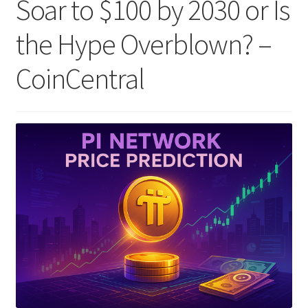
Soar to $100 by 2030 or Is
the Hype Overblown? –
CoinCentral