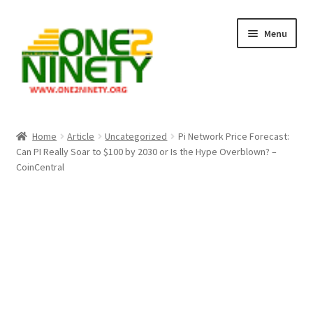
Skip
Skip
Menu
to
to
navigation
content
Home
Home
Article
Uncategorized
Pi Network Price Forecast:
Can PI Really Soar to $100 by 2030 or Is the Hype Overblown? –
Crypto Hub
CoinCentral
Free Lottery Analysis
Lottery Results
Our Winning Records
Past Reults