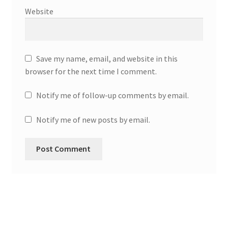
Website
Save my name, email, and website in this
browser for the next time I comment.
Notify me of follow-up comments by email.
Notify me of new posts by email.