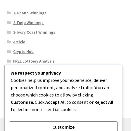
1-Ghana Winnings
2-Togo Winnings
3-Ivory Coast WInnings
Article
Crypto Hub
FREE Lottoery Analysis
Our Winning Records
We respect your privacy
Cookies help us improve your experience, deliver
Results
personalized content, and analyze traffic. You can
Sport News
choose which cookies to allow by clicking
Uncategorized
Customize
. Click
Accept All
to consent or
Reject All
to decline non-essential cookies.
Customize