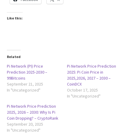
Like this:
Related
Pi Network (PI) Price
Pi Network Price Prediction
Prediction 2025-2030 –
2025: Pi Coin Price in
99Bitcoins
2025,2026, 2027 – 2030 –
September 21, 2025
CoinDCX
In "Uncategorized"
October 17, 2025
In "Uncategorized"
Pi Network Price Prediction
2025, 2026 – 2030: Why Is Pi
Coin Dropping? – CryptoRank
September 20, 2025
In "Uncategorized"