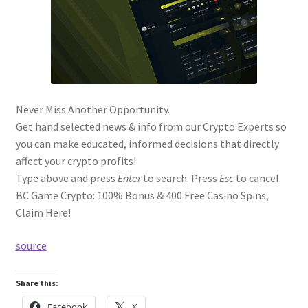
Never Miss Another Opportunity.
Get hand selected news & info from our Crypto Experts so
you can make educated, informed decisions that directly
affect your crypto profits!
Type above and press
Enter
to search. Press
Esc
to cancel.
BC Game Crypto: 100% Bonus & 400 Free Casino Spins,
Claim Here!
source
Share this:
Facebook
X