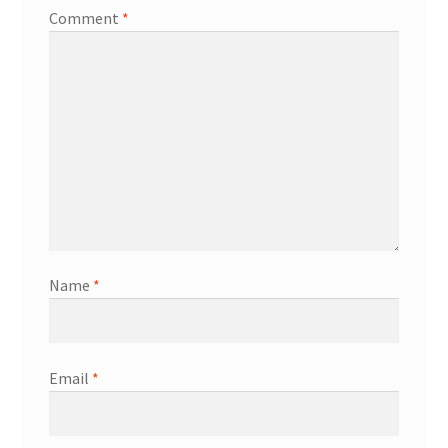
Comment
*
Name
*
Email
*