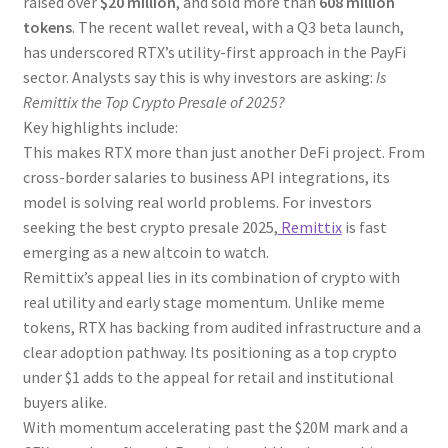
raised over
$20 million
, and sold more than
608 million
tokens
. The recent wallet reveal, with a Q3 beta launch,
has underscored RTX’s utility-first approach in the PayFi
sector. Analysts say this is why investors are asking:
Is
Remittix the Top Crypto Presale of 2025?
Key highlights include:
This makes RTX more than just another DeFi project. From
cross-border salaries to business API integrations, its
model is solving real world problems. For investors
seeking the best crypto presale 2025,
Remittix
is fast
emerging as a new altcoin to watch.
Remittix’s appeal lies in its combination of crypto with
real utility and early stage momentum. Unlike meme
tokens, RTX has backing from audited infrastructure and a
clear adoption pathway. Its positioning as a top crypto
under $1 adds to the appeal for retail and institutional
buyers alike.
With momentum accelerating past the $20M mark and a