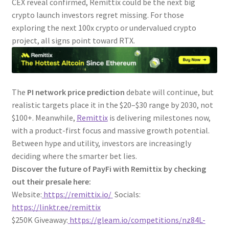
CEX reveal confirmed, Remittix could be the next big
crypto launch investors regret missing. For those
exploring the next 100x crypto or undervalued crypto
project, all signs point toward RTX.
The
PI network price prediction
debate will continue, but
realistic targets place it in the $20–$30 range by 2030, not
$100+. Meanwhile,
Remittix
is delivering milestones now,
with a product-first focus and massive growth potential.
Between hype and utility, investors are increasingly
deciding where the smarter bet lies.
Discover the future of PayFi with Remittix by checking
out their presale here:
Website:
https://remittix.io/
Socials:
https://linktr.ee/remittix
$250K Giveaway:
https://gleam.io/competitions/nz84L-