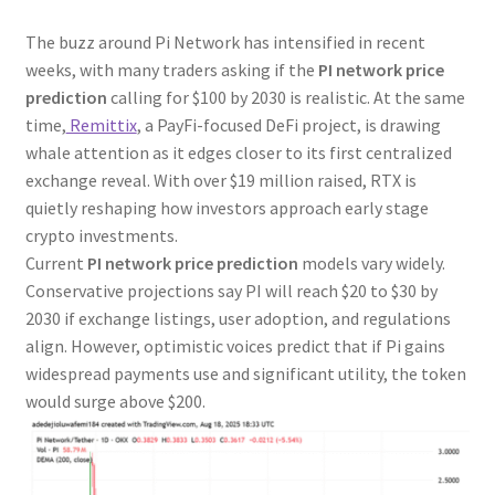
The buzz around Pi Network has intensified in recent
weeks, with many traders asking if the
PI network price
prediction
calling for $100 by 2030 is realistic. At the same
time,
Remittix
, a PayFi-focused DeFi project, is drawing
whale attention as it edges closer to its first centralized
exchange reveal. With over $19 million raised, RTX is
quietly reshaping how investors approach early stage
crypto investments.
Current
PI network price prediction
models vary widely.
Conservative projections say PI will reach $20 to $30 by
2030 if exchange listings, user adoption, and regulations
align. However, optimistic voices predict that if Pi gains
widespread payments use and significant utility, the token
would surge above $200.