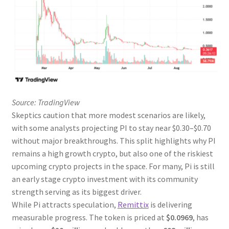
Source: TradingView
Skeptics caution that more modest scenarios are likely,
with some analysts projecting PI to stay near $0.30–$0.70
without major breakthroughs. This split highlights why PI
remains a high growth crypto, but also one of the riskiest
upcoming crypto projects in the space. For many, Pi is still
an early stage crypto investment with its community
strength serving as its biggest driver.
While Pi attracts speculation,
Remittix
is delivering
measurable progress. The token is priced at
$0.0969
, has