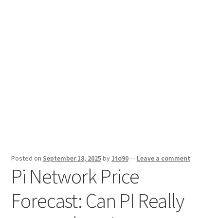
Sport News
X Gifting 2X2 Forced Matrix $169K
Posted on
September 18, 2025
by
1to90
—
Leave a comment
Pi Network Price
Forecast: Can PI Really