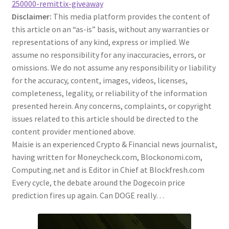
250000-remittix-giveaway
Disclaimer:
This media platform provides the content of
this article on an “as-is” basis, without any warranties or
representations of any kind, express or implied. We
assume no responsibility for any inaccuracies, errors, or
omissions. We do not assume any responsibility or liability
for the accuracy, content, images, videos, licenses,
completeness, legality, or reliability of the information
presented herein. Any concerns, complaints, or copyright
issues related to this article should be directed to the
content provider mentioned above.
Maisie is an experienced Crypto & Financial news journalist,
having written for Moneycheck.com, Blockonomi.com,
Computing.net and is Editor in Chief at Blockfresh.com
Every cycle, the debate around the Dogecoin price
prediction fires up again. Can DOGE really…