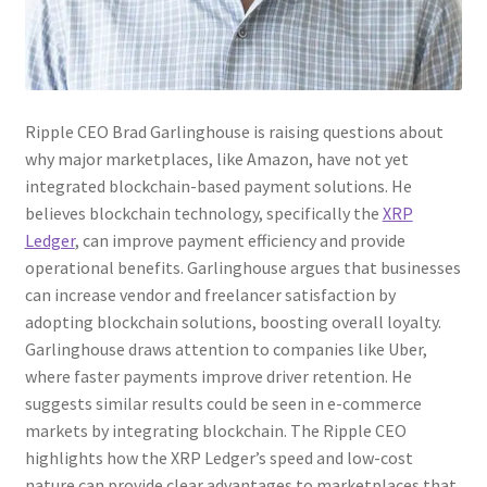
Ripple CEO Brad Garlinghouse is raising questions about
why major marketplaces, like Amazon, have not yet
integrated blockchain-based payment solutions. He
believes blockchain technology, specifically the
XRP
Ledger
, can improve payment efficiency and provide
operational benefits. Garlinghouse argues that businesses
can increase vendor and freelancer satisfaction by
adopting blockchain solutions, boosting overall loyalty.
Garlinghouse draws attention to companies like Uber,
where faster payments improve driver retention. He
suggests similar results could be seen in e-commerce
markets by integrating blockchain. The Ripple CEO
highlights how the XRP Ledger’s speed and low-cost
nature can provide clear advantages to marketplaces that