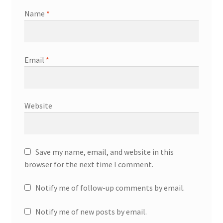
Name
*
Email
*
Website
Save my name, email, and website in this
browser for the next time I comment.
Notify me of follow-up comments by email.
Notify me of new posts by email.