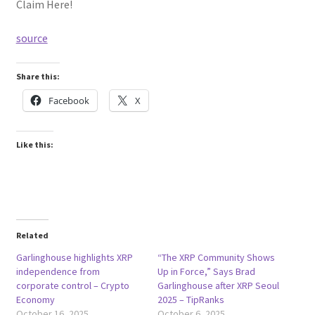
Claim Here!
source
Share this:
Facebook
X
Like this:
Related
Garlinghouse highlights XRP
“The XRP Community Shows
independence from
Up in Force,” Says Brad
corporate control – Crypto
Garlinghouse after XRP Seoul
Economy
2025 – TipRanks
October 16, 2025
October 6, 2025