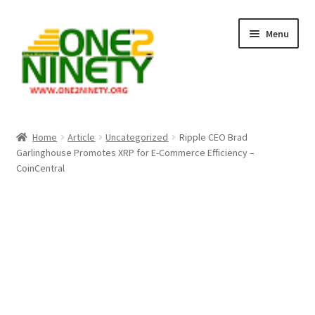
Skip
Skip
Menu
to
to
navigation
content
Home
Home
Article
Uncategorized
Ripple CEO Brad
Garlinghouse Promotes XRP for E-Commerce Efficiency –
Crypto Hub
CoinCentral
Free Lottery Analysis
Lottery Results
Our Winning Records
Past Reults