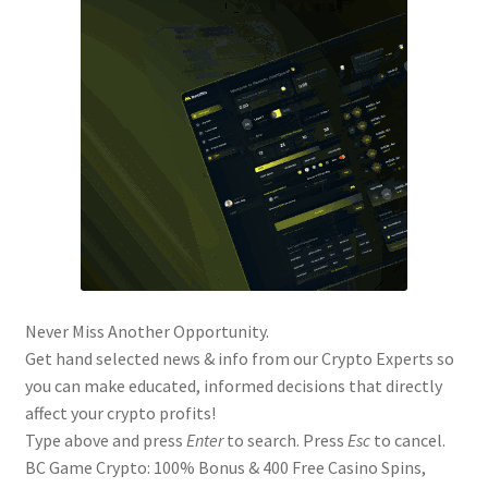
Never Miss Another Opportunity.
Get hand selected news & info from our Crypto Experts so
you can make educated, informed decisions that directly
affect your crypto profits!
Type above and press
Enter
to search. Press
Esc
to cancel.
BC Game Crypto: 100% Bonus & 400 Free Casino Spins,