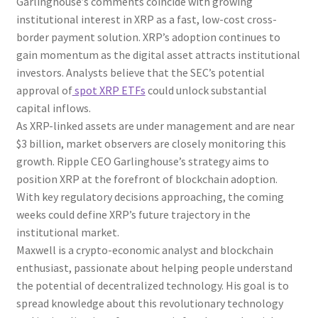
Garlinghouse’s comments coincide with growing
institutional interest in XRP as a fast, low-cost cross-
border payment solution. XRP’s adoption continues to
gain momentum as the digital asset attracts institutional
investors. Analysts believe that the SEC’s potential
approval of
spot XRP ETFs
could unlock substantial
capital inflows.
As XRP-linked assets are under management and are near
$3 billion, market observers are closely monitoring this
growth. Ripple CEO Garlinghouse’s strategy aims to
position XRP at the forefront of blockchain adoption.
With key regulatory decisions approaching, the coming
weeks could define XRP’s future trajectory in the
institutional market.
Maxwell is a crypto-economic analyst and blockchain
enthusiast, passionate about helping people understand
the potential of decentralized technology. His goal is to
spread knowledge about this revolutionary technology