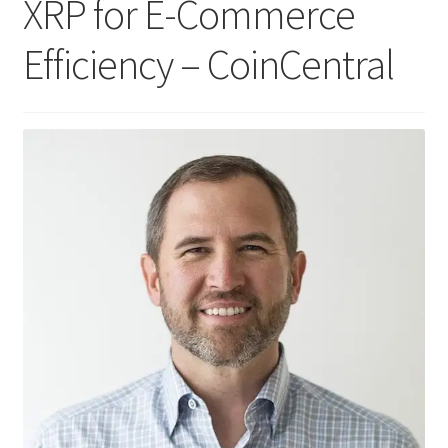
XRP for E-Commerce
Efficiency – CoinCentral