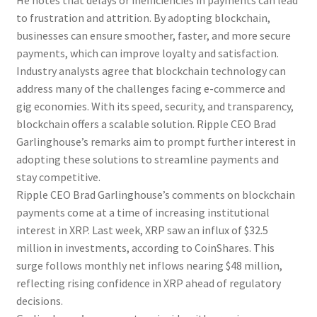
He notes that delays or inefficiencies in payments can lead
to frustration and attrition. By adopting blockchain,
businesses can ensure smoother, faster, and more secure
payments, which can improve loyalty and satisfaction.
Industry analysts agree that blockchain technology can
address many of the challenges facing e-commerce and
gig economies. With its speed, security, and transparency,
blockchain offers a scalable solution. Ripple CEO Brad
Garlinghouse’s remarks aim to prompt further interest in
adopting these solutions to streamline payments and
stay competitive.
Ripple CEO Brad Garlinghouse’s comments on blockchain
payments come at a time of increasing institutional
interest in XRP. Last week, XRP saw an influx of $32.5
million in investments, according to CoinShares. This
surge follows monthly net inflows nearing $48 million,
reflecting rising confidence in XRP ahead of regulatory
decisions.