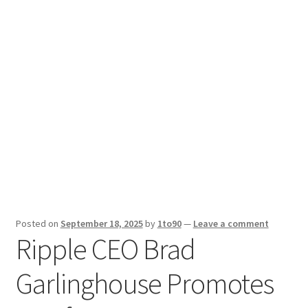
Sport News
X Gifting 2X2 Forced Matrix $169K
Posted on
September 18, 2025
by
1to90
—
Leave a comment
Ripple CEO Brad
Garlinghouse Promotes