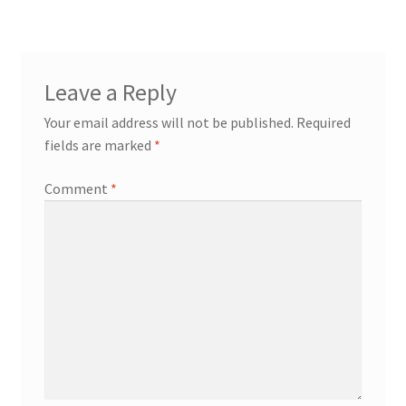
Leave a Reply
Your email address will not be published.
Required
fields are marked
*
Comment
*