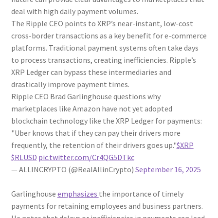
deal with high daily payment volumes.
The Ripple CEO points to XRP’s near-instant, low-cost
cross-border transactions as a key benefit for e-commerce
platforms. Traditional payment systems often take days
to process transactions, creating inefficiencies. Ripple’s
XRP Ledger can bypass these intermediaries and
drastically improve payment times.
Ripple CEO Brad Garlinghouse questions why
marketplaces like Amazon have not yet adopted
blockchain technology like the XRP Ledger for payments:
"Uber knows that if they can pay their drivers more
frequently, the retention of their drivers goes up."
$XRP
$RLUSD
pic.twitter.com/Cr4QG5DTkc
— ALLINCRYPTO (@RealAllinCrypto)
September 16, 2025
Garlinghouse
emphasizes
the importance of timely
payments for retaining employees and business partners.