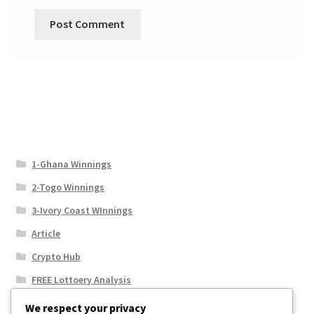
1-Ghana Winnings
2-Togo Winnings
3-Ivory Coast WInnings
Article
Crypto Hub
FREE Lottoery Analysis
Our Winning Records
We respect your privacy