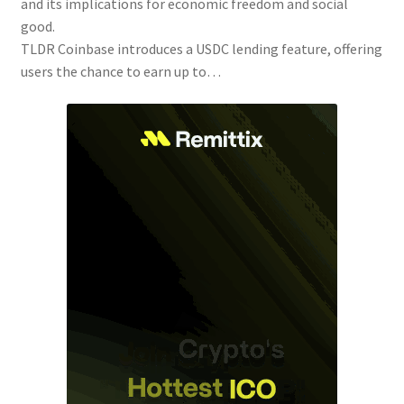
and its implications for economic freedom and social
good.
TLDR Coinbase introduces a USDC lending feature, offering
users the chance to earn up to…