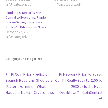
In "Uncategorized"
In "Uncategorized"
Ripple CEO Declares XRP
Central to Everything Ripple
Does—Garlinghouse Says
‘Lock in’ – Bitcoin.com News
October 27, 2025
In "Uncategorized"
Category:
Uncategorized
Post
Previous
Next
Pi Coin Price Prediction:
Pi Network Price Forecast:
post:
post:
Bearish Head-and-Shoulders
Can PI Really Soar to $100 by
navigation
Pattern Forming – What
2030 or Is the Hype
Happens Next? – Cryptonews
Overblown? – CoinCentral