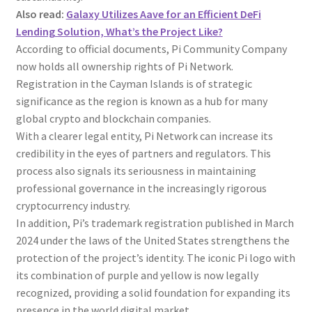
Also read:
Galaxy Utilizes Aave for an Efficient DeFi
Lending Solution, What’s the Project Like?
According to official documents, Pi Community Company
now holds all ownership rights of Pi Network.
Registration in the Cayman Islands is of strategic
significance as the region is known as a hub for many
global crypto and blockchain companies.
With a clearer legal entity, Pi Network can increase its
credibility in the eyes of partners and regulators. This
process also signals its seriousness in maintaining
professional governance in the increasingly rigorous
cryptocurrency industry.
In addition, Pi’s trademark registration published in March
2024 under the laws of the United States strengthens the
protection of the project’s identity. The iconic Pi logo with
its combination of purple and yellow is now legally
recognized, providing a solid foundation for expanding its
presence in the world digital market.