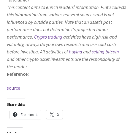
This content aims to enrich readers’ information. Pintu collects
this information from various relevant sources and is not
influenced by outside parties. Note that an asset’s past
performance does not determine its projected future
performance.
Crypto trading
activities have high risk and
volatility, always do your own research and use cold cash
before investing. All activities of
buying
and
selling bitcoin
and other crypto asset investments are the responsibility of
the reader.
Reference:
source
Share this:
Facebook
X