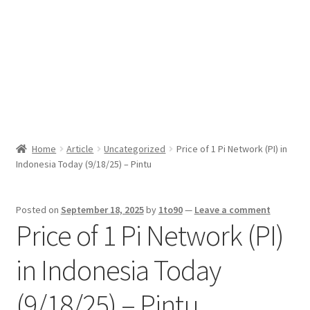
Sport News
X Gifting 2X2 Forced Matrix $169K
Home
Article
Uncategorized
Price of 1 Pi Network (PI) in
Indonesia Today (9/18/25) – Pintu
Posted on
September 18, 2025
by
1to90
—
Leave a comment
Price of 1 Pi Network (PI)
in Indonesia Today
(9/18/25) – Pintu