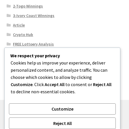
2-Togo Winnings
3-Ivory Coast WInnings
Article
Crypto Hub
FREE Lottoery Analysis
Our Winning Records
We respect your privacy
Cookies help us improve your experience, deliver
Results
personalized content, and analyze traffic. You can
Sport News
choose which cookies to allow by clicking
Uncategorized
Customize
. Click
Accept All
to consent or
Reject All
to decline non-essential cookies.
Customize
© One2niety 2026
Reject All