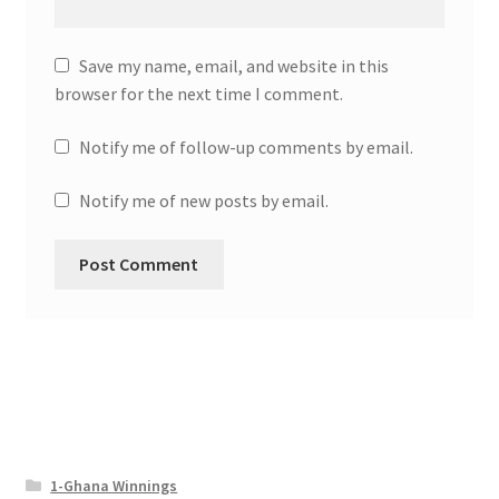
Save my name, email, and website in this
browser for the next time I comment.
Notify me of follow-up comments by email.
Notify me of new posts by email.
1-Ghana Winnings