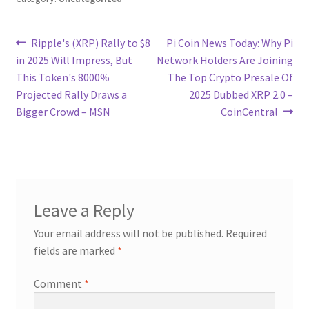
Post
Previous
Next
Ripple's (XRP) Rally to $8
Pi Coin News Today: Why Pi
post:
post:
in 2025 Will Impress, But
Network Holders Are Joining
navigation
This Token's 8000%
The Top Crypto Presale Of
Projected Rally Draws a
2025 Dubbed XRP 2.0 –
Bigger Crowd – MSN
CoinCentral
Leave a Reply
Your email address will not be published.
Required
fields are marked
*
Comment
*