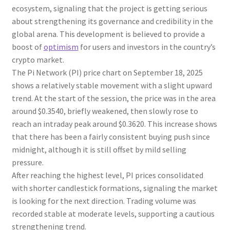
ecosystem, signaling that the project is getting serious
about strengthening its governance and credibility in the
global arena. This development is believed to provide a
boost of
optimism
for users and investors in the country’s
crypto market.
The Pi Network (PI) price chart on September 18, 2025
shows a relatively stable movement with a slight upward
trend. At the start of the session, the price was in the area
around $0.3540, briefly weakened, then slowly rose to
reach an intraday peak around $0.3620. This increase shows
that there has been a fairly consistent buying push since
midnight, although it is still offset by mild selling
pressure.
After reaching the highest level, PI prices consolidated
with shorter candlestick formations, signaling the market
is looking for the next direction. Trading volume was
recorded stable at moderate levels, supporting a cautious
strengthening trend.