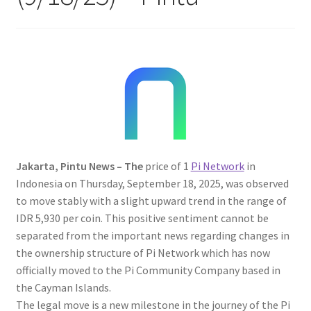
Jakarta, Pintu News – The
price of 1
Pi Network
in
Indonesia on Thursday, September 18, 2025, was observed
to move stably with a slight upward trend in the range of
IDR 5,930 per coin. This positive sentiment cannot be
separated from the important news regarding changes in
the ownership structure of Pi Network which has now
officially moved to the Pi Community Company based in
the Cayman Islands.
The legal move is a new milestone in the journey of the Pi