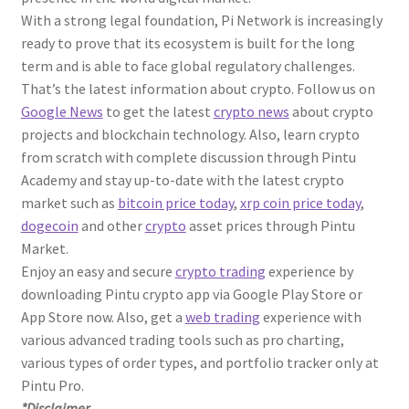
With a strong legal foundation, Pi Network is increasingly
ready to prove that its ecosystem is built for the long
term and is able to face global regulatory challenges.
That’s the latest information about crypto. Follow us on
Google News
to get the latest
crypto news
about crypto
projects and blockchain technology. Also, learn crypto
from scratch with complete discussion through Pintu
Academy and stay up-to-date with the latest crypto
market such as
bitcoin price today
,
xrp coin price today
,
dogecoin
and other
crypto
asset prices through Pintu
Market.
Enjoy an easy and secure
crypto trading
experience by
downloading Pintu crypto app via Google Play Store or
App Store now. Also, get a
web trading
experience with
various advanced trading tools such as pro charting,
various types of order types, and portfolio tracker only at
Pintu Pro.
*Disclaimer