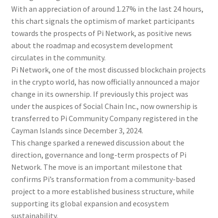
With an appreciation of around 1.27% in the last 24 hours,
this chart signals the optimism of market participants
towards the prospects of Pi Network, as positive news
about the roadmap and ecosystem development
circulates in the community.
Pi Network, one of the most discussed blockchain projects
in the crypto world, has now officially announced a major
change in its ownership. If previously this project was
under the auspices of Social Chain Inc., now ownership is
transferred to Pi Community Company registered in the
Cayman Islands since December 3, 2024.
This change sparked a renewed discussion about the
direction, governance and long-term prospects of Pi
Network. The move is an important milestone that
confirms Pi’s transformation from a community-based
project to a more established business structure, while
supporting its global expansion and ecosystem
sustainability.