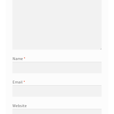
Name
*
Email
*
Website