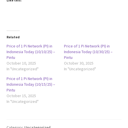
Like this:
Related
Price of 1 Pi Network (PI) in
Price of 1 Pi Network (PI) in
Indonesia Today (10/10/25) –
Indonesia Today (10/30/25) –
Pintu
Pintu
October 10, 2025
October 30, 2025
In "Uncategorized"
In "Uncategorized"
Price of 1 Pi Network (PI) in
Indonesia Today (10/15/25) –
Pintu
October 15, 2025
In "Uncategorized"
Category:
Uncategorized