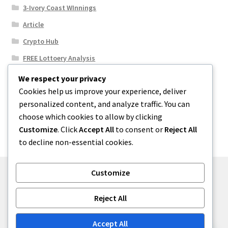
3-Ivory Coast WInnings
Article
Crypto Hub
FREE Lottoery Analysis
Our Winning Records
We respect your privacy
Cookies help us improve your experience, deliver
Results
personalized content, and analyze traffic. You can
Sport News
choose which cookies to allow by clicking
Uncategorized
Customize
. Click
Accept All
to consent or
Reject All
to decline non-essential cookies.
Customize
© One2niety 2026
Reject All
Built with WooCommerce
.
Accept All