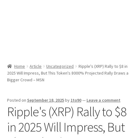
Sport News
X Gifting 2X2 Forced Matrix $169K
Home
Article
Uncategorized
Ripple's (XRP) Rally to $8 in
2025 Will Impress, But This Token's 8000% Projected Rally Draws a
Bigger Crowd – MSN
Posted on
September 18, 2025
by
1to90
—
Leave a comment
Ripple's (XRP) Rally to $8
in 2025 Will Impress, But