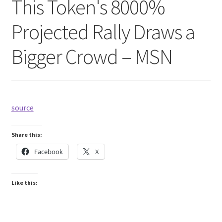
This Token's 8000%
Projected Rally Draws a
Bigger Crowd – MSN
source
Share this:
Facebook
X
Like this: