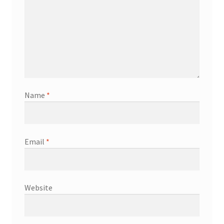
Name
*
Email
*
Website