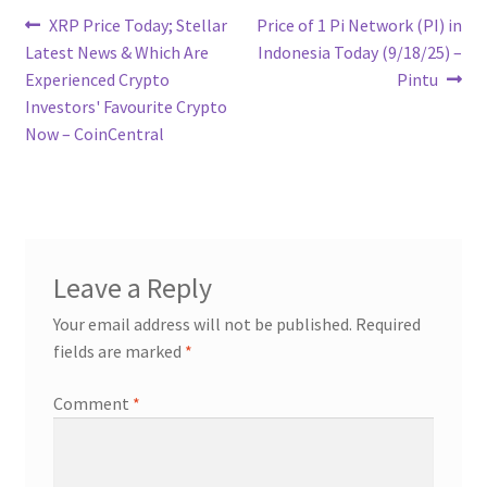
Post
Previous
Next
XRP Price Today; Stellar
Price of 1 Pi Network (PI) in
post:
post:
Latest News & Which Are
Indonesia Today (9/18/25) –
navigation
Experienced Crypto
Pintu
Investors' Favourite Crypto
Now – CoinCentral
Leave a Reply
Your email address will not be published.
Required
fields are marked
*
Comment
*