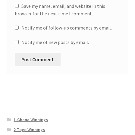
Save my name, email, and website in this
browser for the next time I comment.
Notify me of follow-up comments by email.
Notify me of new posts by email.
1-Ghana Winnings
2-Togo Winnings