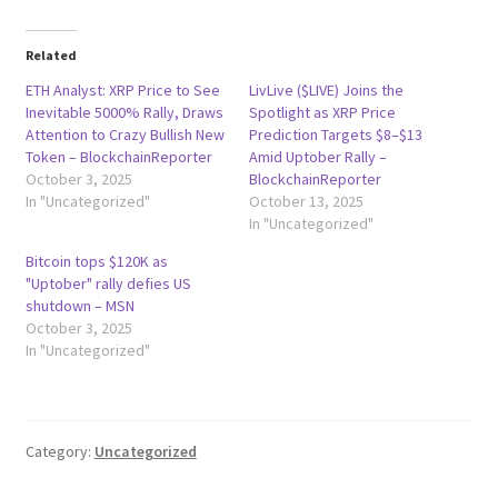
Related
ETH Analyst: XRP Price to See
LivLive ($LIVE) Joins the
Inevitable 5000% Rally, Draws
Spotlight as XRP Price
Attention to Crazy Bullish New
Prediction Targets $8–$13
Token – BlockchainReporter
Amid Uptober Rally –
October 3, 2025
BlockchainReporter
In "Uncategorized"
October 13, 2025
In "Uncategorized"
Bitcoin tops $120K as
"Uptober" rally defies US
shutdown – MSN
October 3, 2025
In "Uncategorized"
Category:
Uncategorized