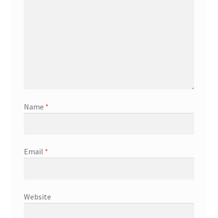
Name
*
Email
*
Website