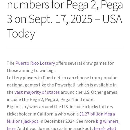
numbers for Pega 2, Pega
3 on Sept. 17, 2025 – USA
Today
The
Puerto Rico Lottery
offers several draw games for
those aiming to win big.
Lottery players in Puerto Rico can choose from popular
national games like the Powerball, which is available in
the
vast majority of states
around the U.S. Other games
include the Pega 2, Pega 3, Pega 4 and more.
Big lottery wins around the U.S. include a lucky lottery
ticketholder in California who won a
$1.27 billion Mega
Millions jackpot
in December 2024. See more
big winners
here
. And if you do end up cashing a jackpot,
here’s what