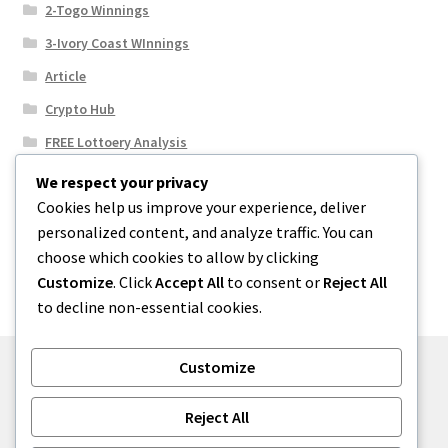
2-Togo Winnings
3-Ivory Coast WInnings
Article
Crypto Hub
FREE Lottoery Analysis
Our Winning Records
We respect your privacy
Cookies help us improve your experience, deliver
Results
personalized content, and analyze traffic. You can
Sport News
choose which cookies to allow by clicking
Uncategorized
Customize
. Click
Accept All
to consent or
Reject All
to decline non-essential cookies.
Customize
© One2niety 2026
Reject All
Built with WooCommerce
.