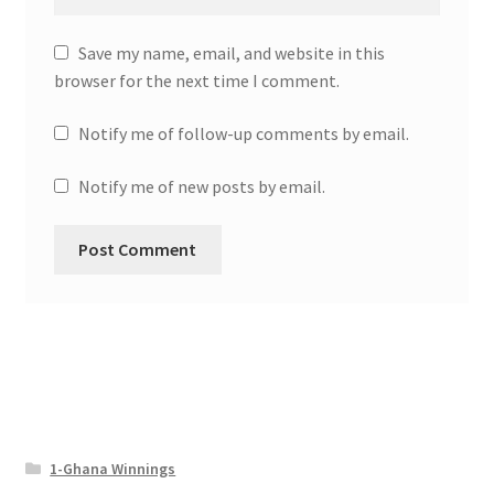
Save my name, email, and website in this
browser for the next time I comment.
Notify me of follow-up comments by email.
Notify me of new posts by email.
1-Ghana Winnings