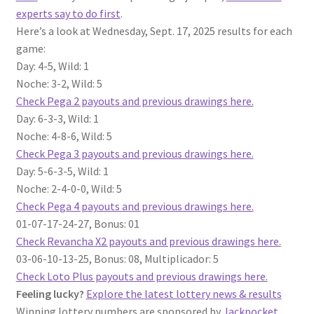
experts say to do first
.
Here’s a look at Wednesday, Sept. 17, 2025 results for each
game:
Day: 4-5, Wild: 1
Noche: 3-2, Wild: 5
Check Pega 2 payouts and previous drawings here.
Day: 6-3-3, Wild: 1
Noche: 4-8-6, Wild: 5
Check Pega 3 payouts and previous drawings here.
Day: 5-6-3-5, Wild: 1
Noche: 2-4-0-0, Wild: 5
Check Pega 4 payouts and previous drawings here.
01-07-17-24-27, Bonus: 01
Check Revancha X2 payouts and previous drawings here.
03-06-10-13-25, Bonus: 08, Multiplicador: 5
Check Loto Plus payouts and previous drawings here.
Feeling lucky?
Explore the latest lottery news & results
Winning lottery numbers are sponsored by
Jackpocket,