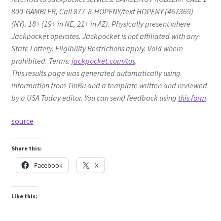
800-GAMBLER, Call 877-8-HOPENY/text HOPENY (467369)
(NY). 18+ (19+ in NE, 21+ in AZ). Physically present where
Jackpocket operates. Jackpocket is not affiliated with any
State Lottery. Eligibility Restrictions apply. Void where
prohibited. Terms:
jackpocket.com/tos
.
This results page was generated automatically using
information from TinBu and a template written and reviewed
by a USA Today editor. You can send feedback using
this form
.
source
Share this:
Facebook
X
Like this: