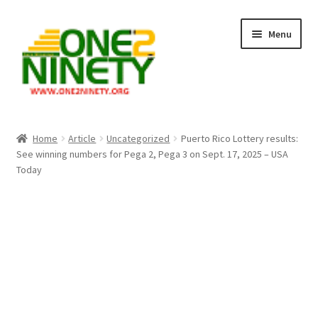
Skip
Skip
Menu
to
to
navigation
content
Home
Home
Article
Uncategorized
Puerto Rico Lottery results:
See winning numbers for Pega 2, Pega 3 on Sept. 17, 2025 – USA
Crypto Hub
Today
Free Lottery Analysis
Lottery Results
Our Winning Records
Past Reults