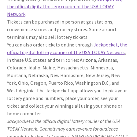
the official digital lottery courier of the USA TODAY
Network
.
Tickets can be purchased in person at gas stations,
convenience stores and grocery stores. Some airport
terminals may also sell lottery tickets.
You can also order tickets online through
Jackpocket, the
official digital lottery courier of the USA TODAY Network
,
in these U.S. states and territories: Arizona, Arkansas,
Colorado, Idaho, Maine, Massachusetts, Minnesota,
Montana, Nebraska, New Hampshire, New Jersey, New
York, Ohio, Oregon, Puerto Rico, Washington D.C., and
West Virginia. The Jackpocket app allows you to pick your
lottery game and numbers, place your order, see your
ticket and collect your winnings all using your phone or
home computer.
Jackpocket is the official digital lottery courier of the USA
TODAY Network. Gannett may earn revenue for audience
referrals to Jackpocket services. GAMBLING PROBLEM? CALL 1-