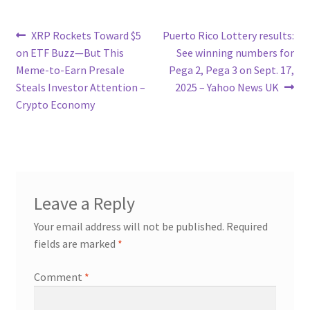
Post
Previous
Next
XRP Rockets Toward $5
Puerto Rico Lottery results:
post:
post:
on ETF Buzz—But This
See winning numbers for
navigation
Meme-to-Earn Presale
Pega 2, Pega 3 on Sept. 17,
Steals Investor Attention –
2025 – Yahoo News UK
Crypto Economy
Leave a Reply
Your email address will not be published.
Required
fields are marked
*
Comment
*