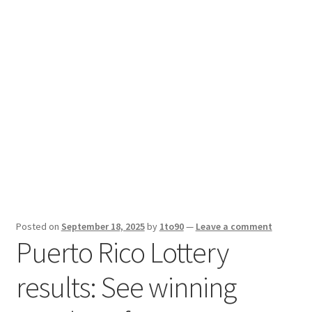
Sport News
X Gifting 2X2 Forced Matrix $169K
Posted on
September 18, 2025
by
1to90
—
Leave a comment
Puerto Rico Lottery
results: See winning