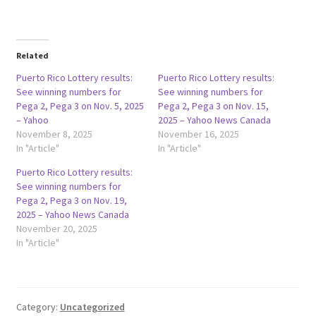
Related
Puerto Rico Lottery results:
Puerto Rico Lottery results:
See winning numbers for
See winning numbers for
Pega 2, Pega 3 on Nov. 5, 2025
Pega 2, Pega 3 on Nov. 15,
– Yahoo
2025 – Yahoo News Canada
November 8, 2025
November 16, 2025
In "Article"
In "Article"
Puerto Rico Lottery results:
See winning numbers for
Pega 2, Pega 3 on Nov. 19,
2025 – Yahoo News Canada
November 20, 2025
In "Article"
Category:
Uncategorized