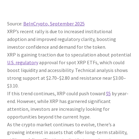
Source:
BeInCrypto, September 2025
XRP’s recent rally is due to increased institutional
adoption and improved regulatory clarity, boosting
investor confidence and demand for the token.
XRP is gaining traction due to speculation about potential
U.S. regulatory
approval for spot XRP ETFs, which could
boost liquidity and accessibility. Technical analysis shows
strong support at $2.70–$2.80 and resistance near $3.00–
$3.10.
If this trend continues, XRP could push toward
$5
by year-
end. However, while XRP has garnered significant
attention, investors are increasingly looking for
opportunities beyond the current hype.
As the crypto market continues to evolve, there’s a
growing interest in assets that offer long-term stability,