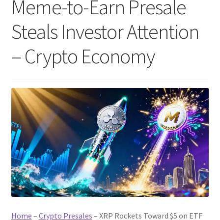
Meme-to-Earn Presale
Steals Investor Attention
– Crypto Economy
Home
–
Crypto Presales
–
XRP Rockets Toward $5 on ETF