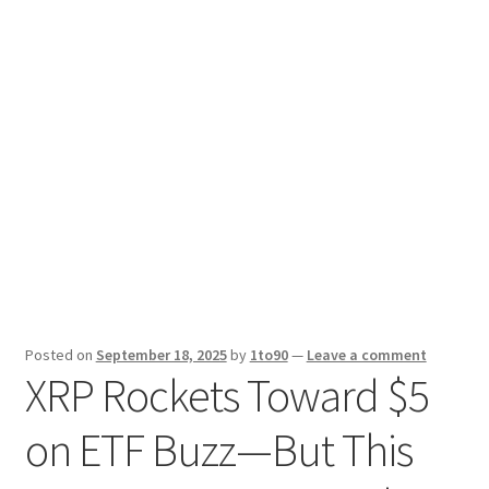
Sport News
X Gifting 2X2 Forced Matrix $169K
Posted on
September 18, 2025
by
1to90
—
Leave a comment
XRP Rockets Toward $5
on ETF Buzz—But This