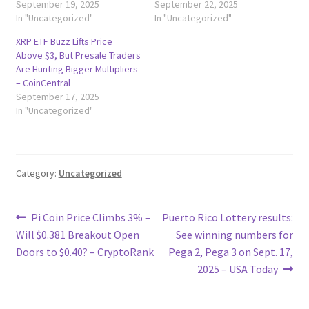
September 19, 2025
September 22, 2025
In "Uncategorized"
In "Uncategorized"
XRP ETF Buzz Lifts Price
Above $3, But Presale Traders
Are Hunting Bigger Multipliers
– CoinCentral
September 17, 2025
In "Uncategorized"
Category:
Uncategorized
Post
Previous
Next
Pi Coin Price Climbs 3% –
Puerto Rico Lottery results:
post:
post:
Will $0.381 Breakout Open
See winning numbers for
navigation
Doors to $0.40? – CryptoRank
Pega 2, Pega 3 on Sept. 17,
2025 – USA Today