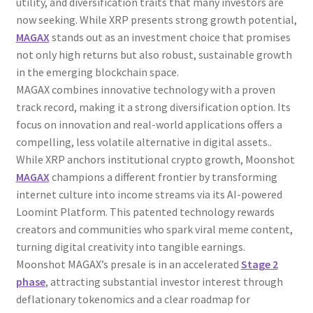
utility, and diversification traits that many investors are
now seeking. While XRP presents strong growth potential,
MAGAX
stands out as an investment choice that promises
not only high returns but also robust, sustainable growth
in the emerging blockchain space.
MAGAX combines innovative technology with a proven
track record, making it a strong diversification option. Its
focus on innovation and real-world applications offers a
compelling, less volatile alternative in digital assets..
While XRP anchors institutional crypto growth, Moonshot
MAGAX
champions a different frontier by transforming
internet culture into income streams via its AI-powered
Loomint Platform. This patented technology rewards
creators and communities who spark viral meme content,
turning digital creativity into tangible earnings.
Moonshot MAGAX’s presale is in an accelerated
Stage 2
phase
, attracting substantial investor interest through
deflationary tokenomics and a clear roadmap for