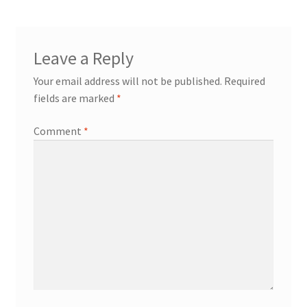
Leave a Reply
Your email address will not be published.
Required
fields are marked
*
Comment
*