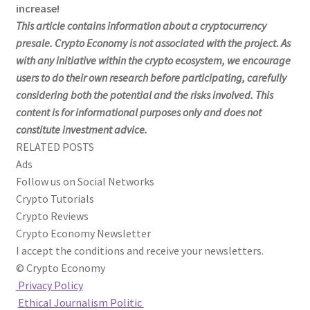
increase!
This article contains information about a cryptocurrency
presale. Crypto Economy is not associated with the project. As
with any initiative within the crypto ecosystem, we encourage
users to do their own research before participating, carefully
considering both the potential and the risks involved. This
content is for informational purposes only and does not
constitute investment advice.
RELATED POSTS
Ads
Follow us on Social Networks
Crypto Tutorials
Crypto Reviews
Crypto Economy Newsletter
I accept the conditions and receive your newsletters.
© Crypto Economy
Privacy Policy
Ethical Journalism Politic