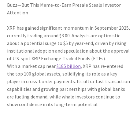
Buzz—But This Meme-to-Earn Presale Steals Investor
Attention
XRP has gained significant momentum in September 2025,
currently trading around $3.00. Analysts are optimistic
about a potential surge to $5 by year-end, driven by rising
institutional adoption and speculation about the approval
of U.S. spot XRP Exchange-Traded Funds (ETFs).
With a market cap near
$185 billion
, XRP has re-entered
the top 100 global assets, solidifying its role as a key
player in cross-border payments. Its ultra-fast transaction
capabilities and growing partnerships with global banks
are fueling demand, while whale investors continue to
show confidence in its long-term potential.