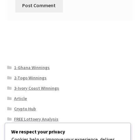
1-Ghana Winnings
2-Togo Winnings
3-Ivory Coast WInnings
Article
Crypto Hub
FREE Lottoery Analysis
Our Winning Records
We respect your privacy
Cookies help us improve your experience, deliver
Results