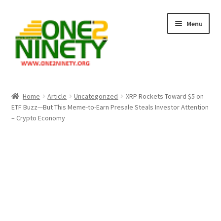
Skip
Skip
Menu
to
to
navigation
content
Home
Home
Article
Uncategorized
XRP Rockets Toward $5 on
ETF Buzz—But This Meme-to-Earn Presale Steals Investor Attention
Crypto Hub
– Crypto Economy
Free Lottery Analysis
Lottery Results
Our Winning Records
Past Reults