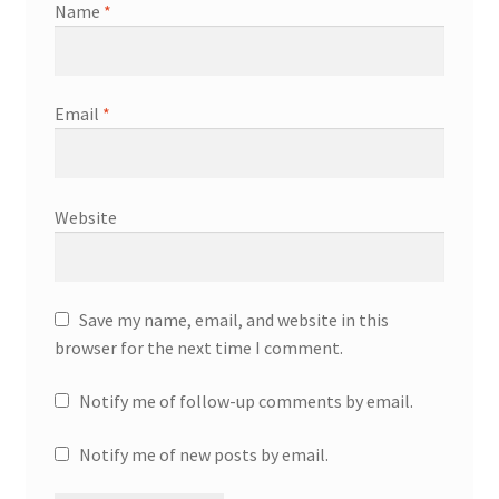
Name
*
Email
*
Website
Save my name, email, and website in this
browser for the next time I comment.
Notify me of follow-up comments by email.
Notify me of new posts by email.