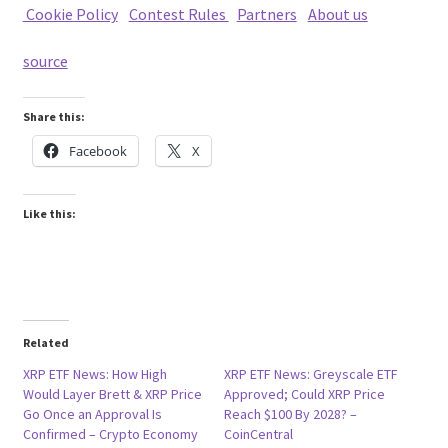
Cookie Policy
|
Contest Rules
|
Partners
|
About us
source
Share this:
Facebook
X
Like this:
Related
XRP ETF News: How High
XRP ETF News: Greyscale ETF
Would Layer Brett & XRP Price
Approved; Could XRP Price
Go Once an Approval Is
Reach $100 By 2028? –
Confirmed – Crypto Economy
CoinCentral