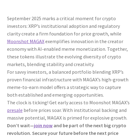
September 2025 marks a critical moment for crypto
investors: XRP’s institutional adoption and regulatory
clarity create a firm foundation for price growth, while
Moonshot MAGAX
exemplifies innovation in the creator
economy with AI-enabled meme monetization. Together,
these tokens illustrate the evolving diversity of crypto
markets, blending stability and creativity.
For savvy investors, a balanced portfolio blending XRP’s
proven financial infrastructure with MAGAX’s high-growth
meme-to-earn model offers a strategic way to capture
both established and emerging opportunities.
The clock is ticking! Get early access to Moonshot MAGAX’s
presale
before prices soar. With institutional backing and
massive potential, MAGAX is primed for explosive growth.
Don’t wait—
join now
and be part of the next big crypto
revolution. Secure your future before the next price