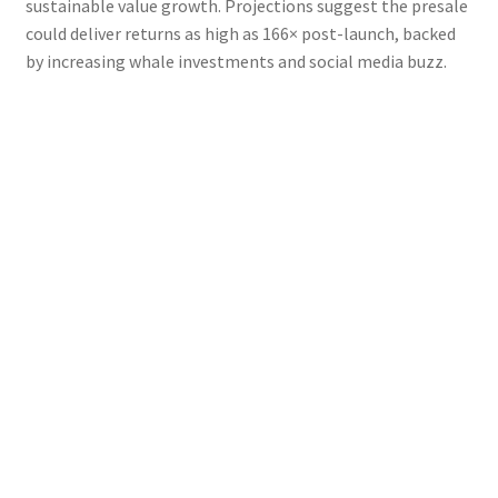
sustainable value growth. Projections suggest the presale
could deliver returns as high as 166× post-launch, backed
by increasing whale investments and social media buzz.