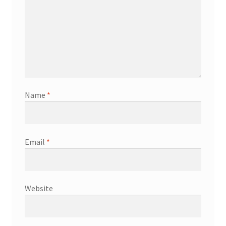
Name
*
Email
*
Website