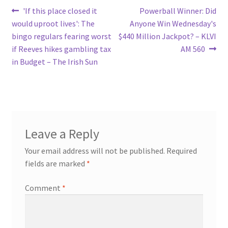
Post
Previous
Next
'If this place closed it
Powerball Winner: Did
post:
post:
would uproot lives': The
Anyone Win Wednesday's
navigation
bingo regulars fearing worst
$440 Million Jackpot? – KLVI
if Reeves hikes gambling tax
AM 560
in Budget – The Irish Sun
Leave a Reply
Your email address will not be published.
Required
fields are marked
*
Comment
*