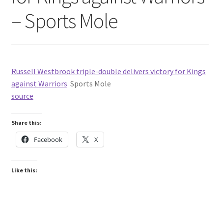
– Sports Mole
Russell Westbrook triple-double delivers victory for Kings
against Warriors
Sports Mole
source
Share this:
Facebook
X
Like this: