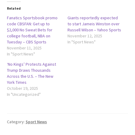
Related
Fanatics Sportsbook promo
Giants reportedly expected
code CBSFAN: Get up to
to start Jameis Winston over
$2,000 No Sweat Bets for
Russell Wilson – Yahoo Sports
college football, NBA on
November 12, 2025
Tuesday – CBS Sports
In "Sport News"
November 11, 2025
In "Sport News"
‘No Kings’ Protests Against
Trump Draws Thousands
Across the U.S. – The New
York Times
October 19, 2025
In "Uncategorized"
Category:
Sport News