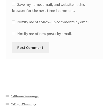
Save my name, email, and website in this
browser for the next time I comment.
Notify me of follow-up comments by email.
Notify me of new posts by email.
1-Ghana Winnings
2-Togo Winnings