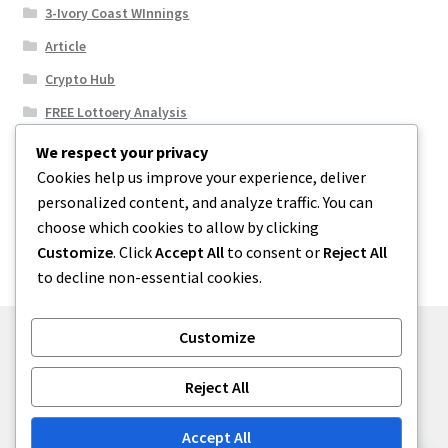
3-Ivory Coast WInnings
Article
Crypto Hub
FREE Lottoery Analysis
Our Winning Records
We respect your privacy
Cookies help us improve your experience, deliver
Results
personalized content, and analyze traffic. You can
Sport News
choose which cookies to allow by clicking
Uncategorized
Customize
. Click
Accept All
to consent or
Reject All
to decline non-essential cookies.
Customize
© One2niety 2026
Reject All
Built with WooCommerce
.
Accept All