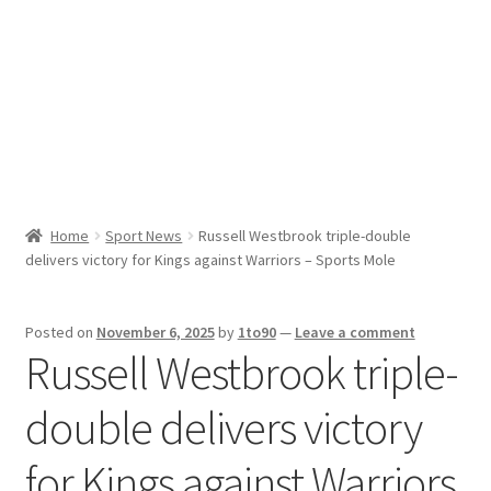
Sport News
X Gifting 2X2 Forced Matrix $169K
Home
Sport News
Russell Westbrook triple-double
delivers victory for Kings against Warriors – Sports Mole
Posted on
November 6, 2025
by
1to90
—
Leave a comment
Russell Westbrook triple-
double delivers victory
for Kings against Warriors