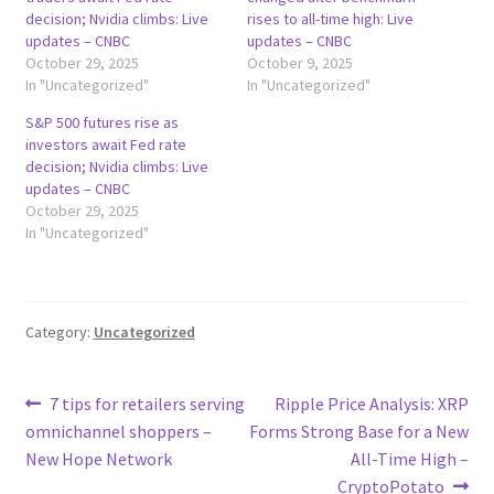
decision; Nvidia climbs: Live
rises to all-time high: Live
updates – CNBC
updates – CNBC
October 29, 2025
October 9, 2025
In "Uncategorized"
In "Uncategorized"
S&P 500 futures rise as
investors await Fed rate
decision; Nvidia climbs: Live
updates – CNBC
October 29, 2025
In "Uncategorized"
Category:
Uncategorized
Post
Previous
Next
7 tips for retailers serving
Ripple Price Analysis: XRP
post:
post:
omnichannel shoppers –
Forms Strong Base for a New
navigation
New Hope Network
All-Time High –
CryptoPotato