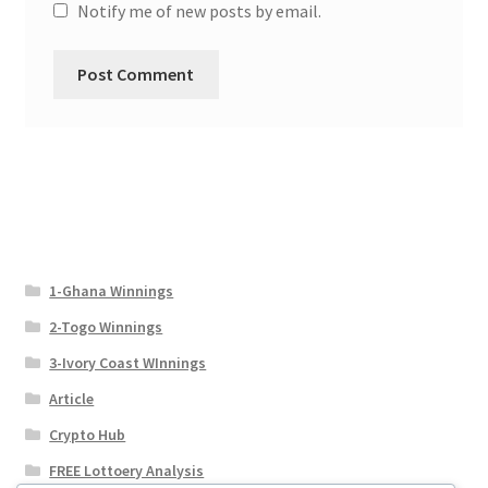
Notify me of new posts by email.
1-Ghana Winnings
2-Togo Winnings
3-Ivory Coast WInnings
Article
Crypto Hub
FREE Lottoery Analysis