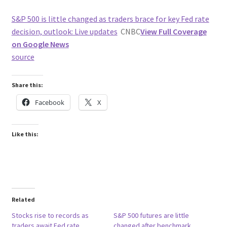
S&P 500 is little changed as traders brace for key Fed rate
decision, outlook: Live updates
CNBC
View Full Coverage
on Google News
source
Share this:
Facebook
X
Like this:
Related
Stocks rise to records as
S&P 500 futures are little
traders await Fed rate
changed after benchmark