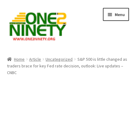
Skip
Skip
Menu
to
to
navigation
content
Home
Home
Article
Uncategorized
S&P 500 is little changed as
traders brace for key Fed rate decision, outlook: Live updates –
Crypto Hub
CNBC
Free Lottery Analysis
Lottery Results
Our Winning Records
Past Reults