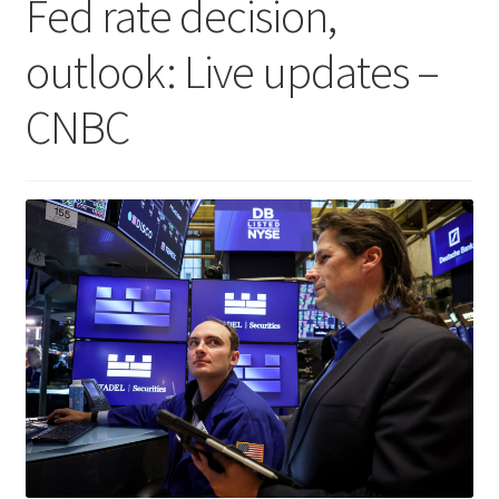
Fed rate decision,
outlook: Live updates –
CNBC