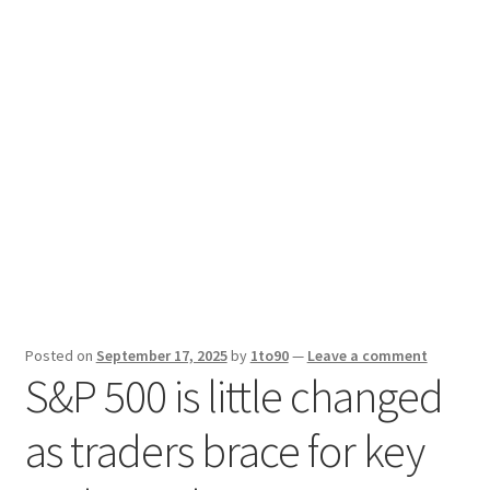
Sport News
X Gifting 2X2 Forced Matrix $169K
Posted on
September 17, 2025
by
1to90
—
Leave a comment
S&P 500 is little changed
as traders brace for key