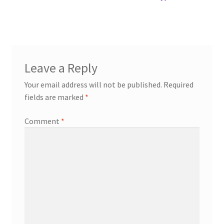
Leave a Reply
Your email address will not be published.
Required
fields are marked
*
Comment
*