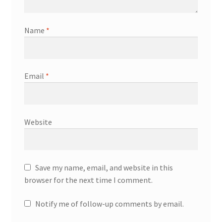
Name
*
Email
*
Website
Save my name, email, and website in this
browser for the next time I comment.
Notify me of follow-up comments by email.