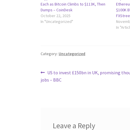
Each as Bitcoin Climbs to $113K, Then
Ethereum
Dumps – CoinDesk
$100K B
October 22, 2025
FXStree
In "Uncategorized"
Novembe
In "Artic
Category:
Uncategorized
Post
Previous
US to invest £150bn in UK, promising tho
post:
jobs – BBC
navigation
Leave a Reply