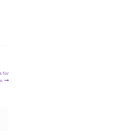
s for
un