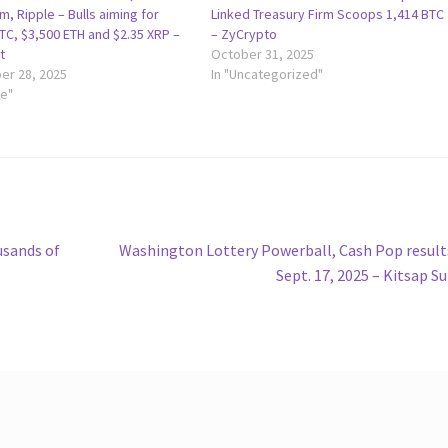
, Ripple – Bulls aiming for
Linked Treasury Firm Scoops 1,414 BTC
TC, $3,500 ETH and $2.35 XRP –
– ZyCrypto
t
October 31, 2025
r 28, 2025
In "Uncategorized"
le"
Next
usands of
Washington Lottery Powerball, Cash Pop result
post:
Sept. 17, 2025 – Kitsap S