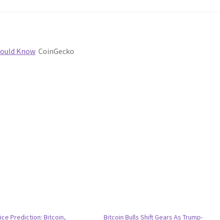
Should Know
CoinGecko
ice Prediction: Bitcoin,
Bitcoin Bulls Shift Gears As Trump-