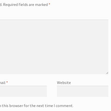
d.
Required fields are marked
*
ail
*
Website
n this browser for the next time I comment.