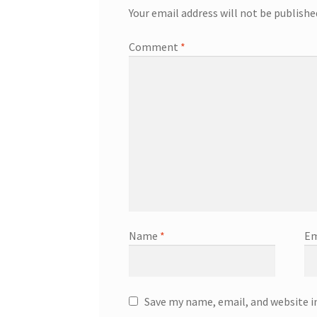
Your email address will not be publishe
Comment
*
Name
*
Em
Save my name, email, and website i