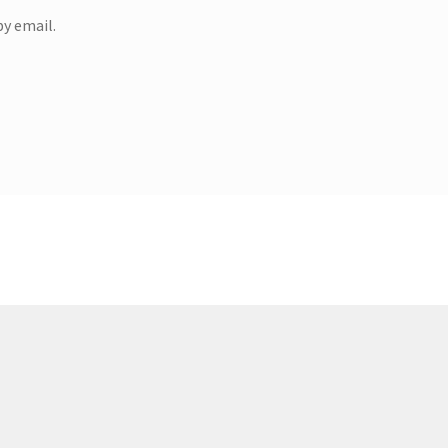
y email.