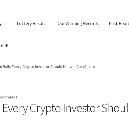
ysis
Lottery Results
Our Winning Records
Past Reul
$169K
ry Results
Our Winning Records
Past Reults
Sport News
in Bulls Every Crypto Investor Should Know – CoinGecko
a comment
s Every Crypto Investor Shou