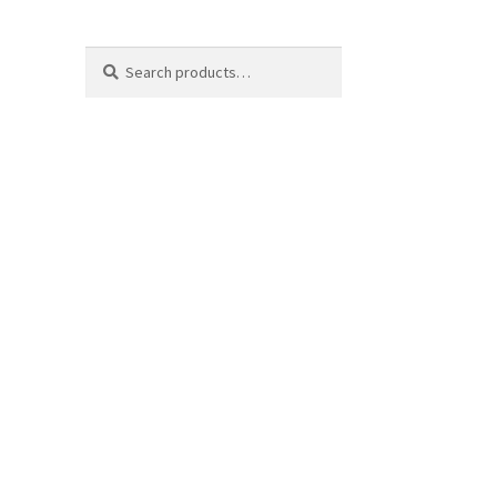
Search
Search
for: