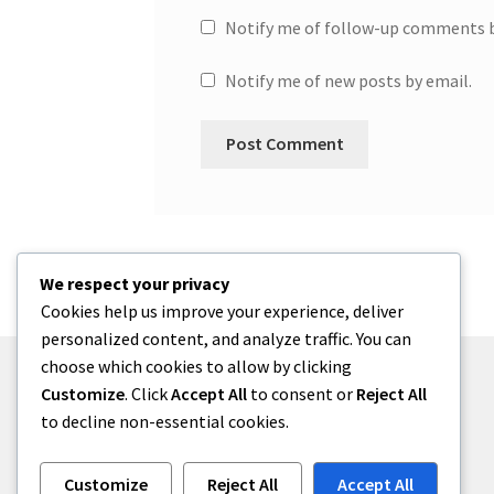
Notify me of follow-up comments b
Notify me of new posts by email.
We respect your privacy
Cookies help us improve your experience, deliver
personalized content, and analyze traffic. You can
choose which cookies to allow by clicking
Customize
. Click
Accept All
to consent or
Reject All
to decline non-essential cookies.
© One2niety 2026
Built with WooCommerce
.
Customize
Reject All
Accept All