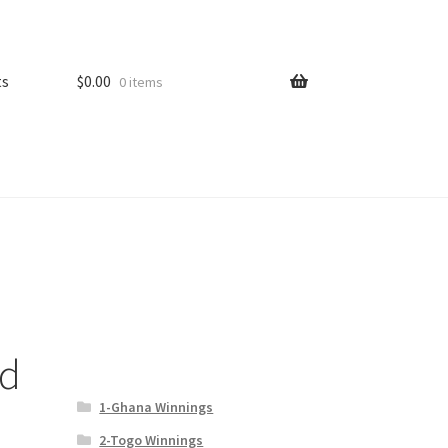
ts
$
0.00
0 items
ld
1-Ghana Winnings
2-Togo Winnings