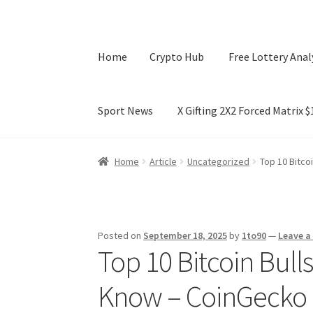
Home
Crypto Hub
Free Lottery Anal
Sport News
X Gifting 2X2 Forced Matrix 
Home
Crypto Hub
Free Lottery Analysis
Lotte
Home
Article
Uncategorized
Top 10 Bitco
X Gifting 2X2 Forced Matrix $169K
Posted on
September 18, 2025
by
1to90
—
Leave 
Top 10 Bitcoin Bull
Know – CoinGecko