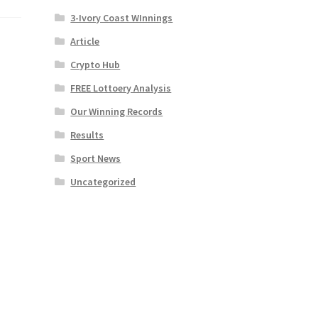
3-Ivory Coast WInnings
Article
Crypto Hub
FREE Lottoery Analysis
Our Winning Records
Results
Sport News
Uncategorized