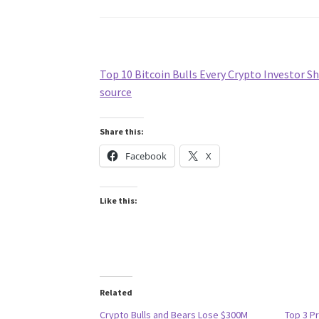
Top 10 Bitcoin Bulls Every Crypto Investor 
source
Share this:
Facebook
X
Like this:
Related
Crypto Bulls and Bears Lose $300M
Top 3 Pr