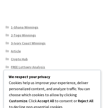
1-Ghana Winnings
2-Togo Winnings
3-Ivory Coast WInnings
Article
Crypto Hub
FREE Lottoery Analysis
Our Winning Records
We respect your privacy
Cookies help us improve your experience, deliver
Results
personalized content, and analyze traffic. You can
Sport News
choose which cookies to allow by clicking
Uncategorized
Customize
. Click
Accept All
to consent or
Reject All
to decline non-essential cookies.