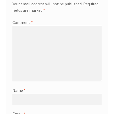
Your email address will not be published.
Required
fields are marked
*
Comment
*
Name
*
Email
*