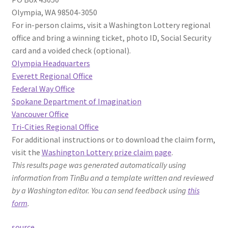
Olympia, WA 98504-3050
For in-person claims, visit a Washington Lottery regional
office and bring a winning ticket, photo ID, Social Security
card and a voided check (optional).
Olympia Headquarters
Everett Regional Office
Federal Way Office
Spokane Department of Imagination
Vancouver Office
Tri-Cities Regional Office
For additional instructions or to download the claim form,
visit the
Washington Lottery prize claim page
.
This results page was generated automatically using
information from TinBu and a template written and reviewed
by a Washington editor. You can send feedback using
this
form
.
source