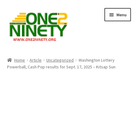
Skip
Skip
Menu
to
to
navigation
content
Home
Home
Article
Uncategorized
Washington Lottery
Powerball, Cash Pop results for Sept. 17, 2025 – Kitsap Sun
Crypto Hub
Free Lottery Analysis
Lottery Results
Our Winning Records
Past Reults