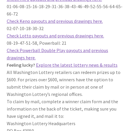
01-06-08-15-16-18-29-31-36-38-43-46-49-52-55-56-64-65-
66-72
Check Keno payouts and previous drawings here.
02-07-10-18-30-32
Check Lotto payouts and previous drawings here.
08-19-47-51-58, Powerball: 21
Check Powerball Double Play payouts and previous
drawings here.
Feeling lucky?
Explore the latest lottery news & results
All Washington Lottery retailers can redeem prizes up to
$600. For prizes over $600, winners have the option to
submit their claim by mail or in person at one of
Washington Lottery’s regional offices.
To claim by mail, complete a winner claim form and the
information on the back of the ticket, making sure you
have signed it, and mail it to:
Washington Lottery Headquarters
PO Box 43050