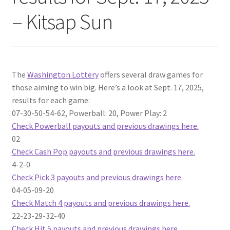
– Kitsap Sun
The
Washington Lottery
offers several draw games for
those aiming to win big. Here’s a look at Sept. 17, 2025,
results for each game:
07-30-50-54-62, Powerball: 20, Power Play: 2
Check Powerball payouts and previous drawings here.
02
Check Cash Pop payouts and previous drawings here.
4-2-0
Check Pick 3 payouts and previous drawings here.
04-05-09-20
Check Match 4 payouts and previous drawings here.
22-23-29-32-40
Check Hit 5 payouts and previous drawings here.