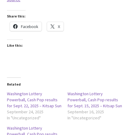
Share this:
Facebook
X
Like this:
Related
Washington Lottery
Washington Lottery
Powerball, Cash Pop results
Powerball, Cash Pop results
for Sept. 22, 2025 – Kitsap Sun
for Sept. 15, 2025 – Kitsap Sun
September 24, 2025
September 16, 2025
In "Uncategorized"
In "Uncategorized"
Washington Lottery
Powerball, Cash Pop results