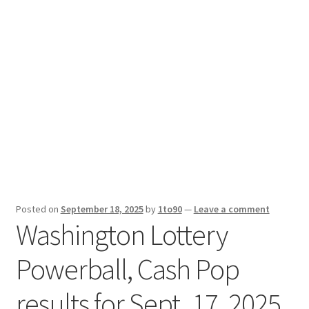
Sport News
X Gifting 2X2 Forced Matrix $169K
Posted on
September 18, 2025
by
1to90
—
Leave a comment
Washington Lottery
Powerball, Cash Pop
results for Sept. 17, 2025