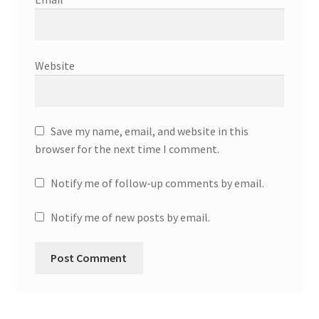
Website
Save my name, email, and website in this
browser for the next time I comment.
Notify me of follow-up comments by email.
Notify me of new posts by email.