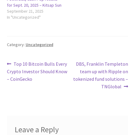
for Sept. 20, 2025 – Kitsap Sun
September 21, 2025
In "Uncategorized"
Category:
Uncategorized
Post
Previous
Next
Top 10 Bitcoin Bulls Every
DBS, Franklin Templeton
post:
post:
Crypto Investor Should Know
team up with Ripple on
navigation
– CoinGecko
tokenized fund solutions –
TNGlobal
Leave a Reply