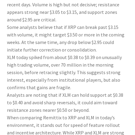
recent days. Volume is high but not decisive; resistance
appears strong near $3.05 to $3.15, and support zones
around $2.95 are critical.
Some analysts believe that if XRP can break past $3.15
with volume, it might target $3.50 or more in the coming
weeks. At the same time, any drop below $2.95 could
initiate further correction or consolidation.
XLM today spiked from about $0.38 to $0.39 on unusually
high trading volume, over 70 million in the morning
session, before retracing slightly. This suggests strong
interest, especially from institutional players, but also
confirms that gains are fragile.
Analysts are noting that if XLM can hold support at $0.38
to $0.40 and avoid sharp reversals, it could aim toward
resistance zones nearer $0.50 or beyond.
When comparing Remittix to XRP and XLM in today’s
environment, it stands out for speed of feature rollout
and incentive architecture. While XRP and XLM are strong