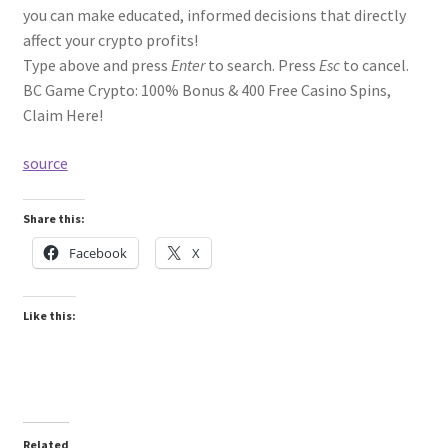
you can make educated, informed decisions that directly
affect your crypto profits!
Type above and press
Enter
to search. Press
Esc
to cancel.
BC Game Crypto: 100% Bonus & 400 Free Casino Spins,
Claim Here!
source
Share this:
Facebook
X
Like this:
Related