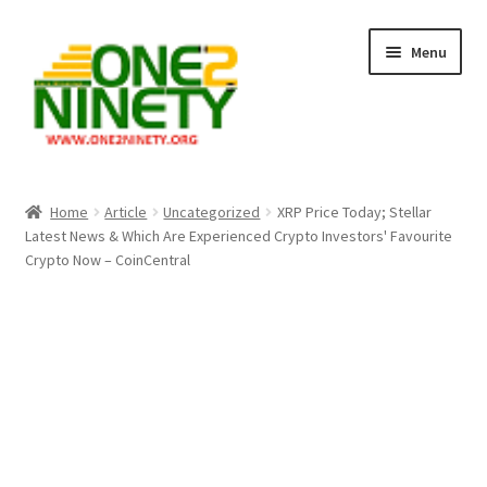
Skip
Skip
Menu
to
to
navigation
content
Home
Home
Article
Uncategorized
XRP Price Today; Stellar
Latest News & Which Are Experienced Crypto Investors' Favourite
Crypto Hub
Crypto Now – CoinCentral
Free Lottery Analysis
Lottery Results
Our Winning Records
Past Reults