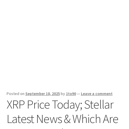
Sport News
X Gifting 2X2 Forced Matrix $169K
Posted on
September 18, 2025
by
1to90
—
Leave a comment
XRP Price Today; Stellar
Latest News & Which Are