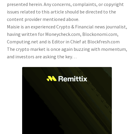
presented herein. Any concerns, complaints, or copyright
issues related to this article should be directed to the
content provider mentioned above.
Maisie is an experienced Crypto & Financial news journalist,
having written for Moneycheck.com, Blockonomi.com,
Computing.net and is Editor in Chief at Blockfresh.com
The crypto market is once again buzzing with momentum,
and investors are asking the key…