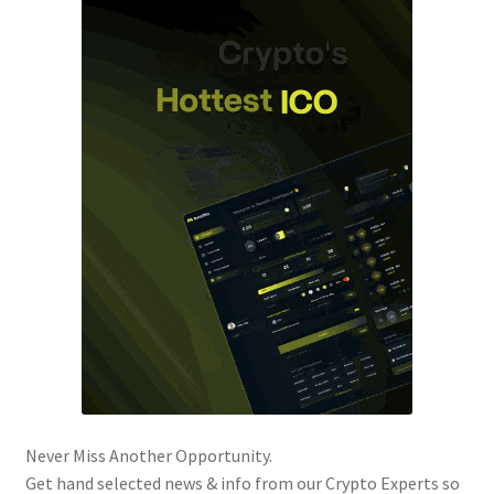
Never Miss Another Opportunity.
Get hand selected news & info from our Crypto Experts so