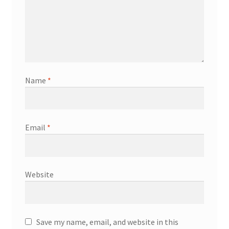
Name
*
Email
*
Website
Save my name, email, and website in this