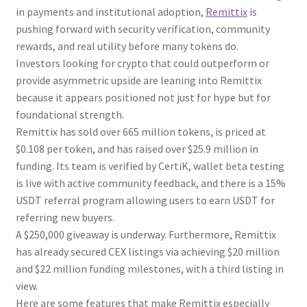
in payments and institutional adoption,
Remittix
is
pushing forward with security verification, community
rewards, and real utility before many tokens do.
Investors looking for crypto that could outperform or
provide asymmetric upside are leaning into Remittix
because it appears positioned not just for hype but for
foundational strength.
Remittix has sold over 665 million tokens, is priced at
$0.108 per token, and has raised over $25.9 million in
funding. Its team is verified by CertiK, wallet beta testing
is live with active community feedback, and there is a 15%
USDT referral program allowing users to earn USDT for
referring new buyers.
A $250,000 giveaway is underway. Furthermore, Remittix
has already secured CEX listings via achieving $20 million
and $22 million funding milestones, with a third listing in
view.
Here are some features that make Remittix especially