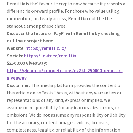
Remittix is the’ favourite crypto now because it presents a
different risk-reward profile. For those who value utility,
momentum, and early access, Remittix could be the
standout among these three.
Discover the future of PayFi with Remittix by checking
out their project here:
Website:
https://remittix.io/
Socials:
https://linktr.ee/remittix
$250,000 Giveaway:
https://gleam.io/competitions/nz84L-250000-remittix-
giveaway
Disclaimer:
This media platform provides the content of
this article on an “as-is” basis, without any warranties or
representations of any kind, express or implied. We
assume no responsibility for any inaccuracies, errors, or
omissions. We do not assume any responsibility or liability
for the accuracy, content, images, videos, licenses,
completeness, legality, or reliability of the information