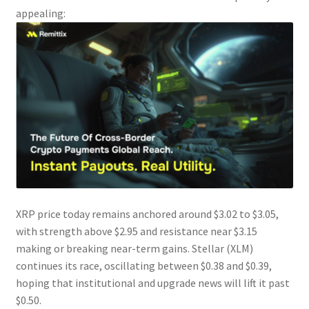
appealing:
XRP price today remains anchored around $3.02 to $3.05,
with strength above $2.95 and resistance near $3.15
making or breaking near-term gains. Stellar (XLM)
continues its race, oscillating between $0.38 and $0.39,
hoping that institutional and upgrade news will lift it past
$0.50.