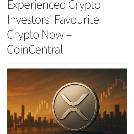
Experienced Crypto
Investors' Favourite
Crypto Now –
CoinCentral