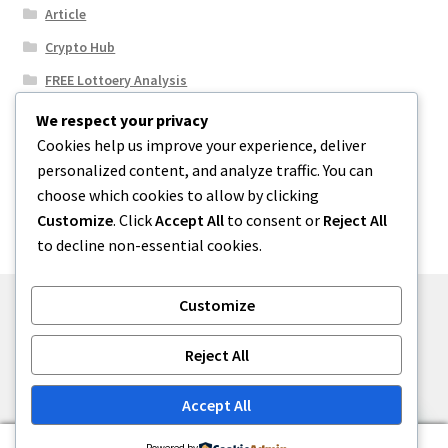
Article
Crypto Hub
FREE Lottoery Analysis
Our Winning Records
We respect your privacy
Cookies help us improve your experience, deliver
Results
personalized content, and analyze traffic. You can
Sport News
choose which cookies to allow by clicking
Uncategorized
Customize
. Click
Accept All
to consent or
Reject All
to decline non-essential cookies.
Customize
© One2niety 2026
Reject All
Built with WooCommerce
.
Accept All