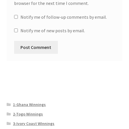
browser for the next time I comment.
Notify me of follow-up comments by email.
Notify me of new posts by email.
1-Ghana Winnings
2-Togo Winnings
3-Ivory Coast WInnings