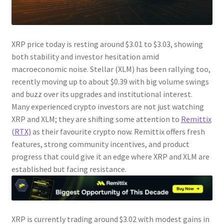
XRP price today is resting around $3.01 to $3.03, showing
both stability and investor hesitation amid
macroeconomic noise. Stellar (XLM) has been rallying too,
recently moving up to about $0.39 with big volume swings
and buzz over its upgrades and institutional interest.
Many experienced crypto investors are not just watching
XRP and XLM; they are shifting some attention to
Remittix
(RTX)
as their favourite crypto now. Remittix offers fresh
features, strong community incentives, and product
progress that could give it an edge where XRP and XLM are
established but facing resistance.
XRP is currently trading around $3.02 with modest gains in