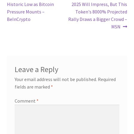
post:
post:
Historic Low as Bitcoin
2025 Will Impress, But This
navigation
Pressure Mounts –
Token's 8000% Projected
BeInCrypto
Rally Draws a Bigger Crowd –
MSN
Leave a Reply
Your email address will not be published.
Required
fields are marked
*
Comment
*