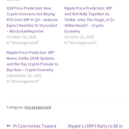
XLM Price Prediction: New
Ripple Price Prediction: XRP
Crypto Investors Are Buying
And XLM Rally Together As
RTX Over XRP In Q4 – Analysts
Stellar Joins The Surge, Is $3
Expect Remittix To Skyrocket
Within Reach? – Crypto
– BlockchainReporter
Economy
October 16, 2025
October 21, 2025
In "Uncategorized"
In "Uncategorized"
Ripple Price Prediction: XRP
News; Stellar (XLM) Updates
and the Top Crypto Presale to
Buy Now – Crypto Economy
September 22, 2025
In "Uncategorized"
Category:
Uncategorized
Post
Previous
Next
Pi Coin Inches Toward
Ripple's (XRP) Rally to $8 in